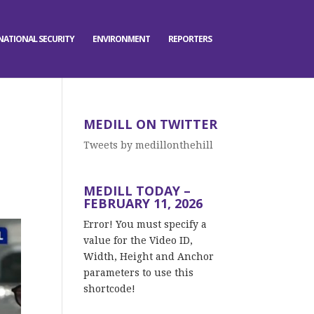
NATIONAL SECURITY
ENVIRONMENT
REPORTERS
MEDILL ON TWITTER
Tweets by medillonthehill
MEDILL TODAY –
FEBRUARY 11, 2026
Error! You must specify a
value for the Video ID,
Width, Height and Anchor
parameters to use this
shortcode!