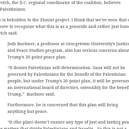
evich, the D.C. regional coordinator of the coalition, believes
 Palestinians.
 is beholden to the Zionist project. I think that we’ve seen that
 move to recognize what this is as a genocide and rather just hon
vich said.
Josh Ruebner, a professor at Georgetown University’s Justic
and Peace Studies program, also has serious concerns abou
Trump’s 20-point peace plan.
“It denies Palestinian self-determination. Gaza will not be
governed by Palestinians for the benefit of the Palestinian
people, but under Trump’s 20-point plan, it will be governe
an international board of directors, ostensibly for the benefi
Trump,” Ruebner said.
Furthermore, he is concerned that this plan will bring
anything but peace.
“It (the plan) doesn’t ensure any type of just and lasting pea
he matters that divide Palestinians and Israelis…So this is not a