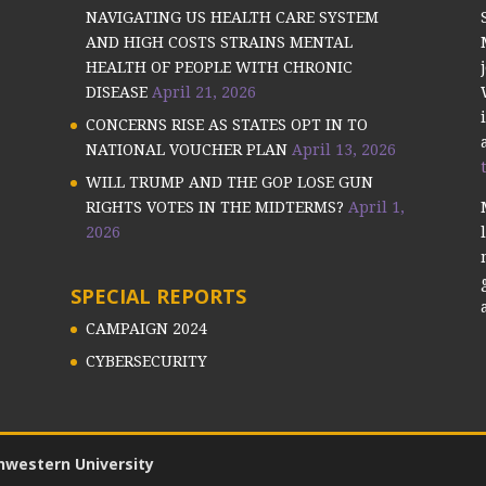
NAVIGATING US HEALTH CARE SYSTEM
AND HIGH COSTS STRAINS MENTAL
HEALTH OF PEOPLE WITH CHRONIC
DISEASE
April 21, 2026
CONCERNS RISE AS STATES OPT IN TO
NATIONAL VOUCHER PLAN
April 13, 2026
WILL TRUMP AND THE GOP LOSE GUN
RIGHTS VOTES IN THE MIDTERMS?
April 1,
2026
SPECIAL REPORTS
CAMPAIGN 2024
CYBERSECURITY
hwestern University