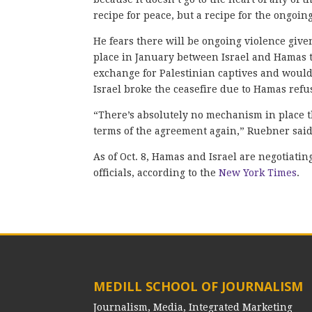
recipe for peace, but a recipe for the ongoin
He fears there will be ongoing violence given
place in January between Israel and Hamas th
exchange for Palestinian captives and would
Israel broke the ceasefire due to Hamas refu
“There’s absolutely no mechanism in place th
terms of the agreement again,” Ruebner said
As of Oct. 8, Hamas and Israel are negotiatin
officials, according to the
New York Times
.
MEDILL SCHOOL OF JOURNALISM
Journalism, Media, Integrated Marketing