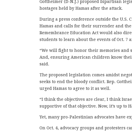
Gottheimer (D-N.J.) proposed bipartisan legi
hostages held by Hamas after the attack.
During a press conference outside the U.S. 
Hamas and calls for their surrender and the
Remembrance Education Act would also direc
students to learn about the events of Oct. 7 
“We will fight to honor their memories and s
And, ensuring American children know their
said.
The proposed legislation comes amidst negot
seeks to end the bloody conflict. Rep. Gotthe
urged Hamas to agree to it as well.
“I think the objectives are clear, I think Is
supportive of that objective. Now, it’s up to 
Yet, many pro-Palestinian advocates have ex
On Oct. 4, advocacy groups and protesters c