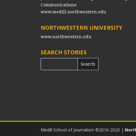
Communications
www.medill.northwestern.edu
NORTHWESTERN UNIVERSITY
www.northwestern.edu
SEARCH STORIES
Medill School of Journalism ©2016-2020
|
Nort