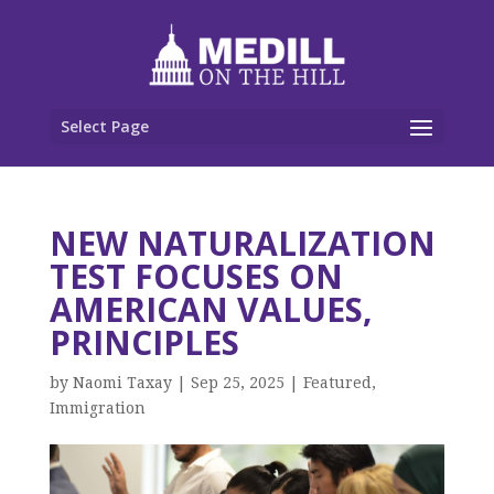
Select Page
NEW NATURALIZATION
TEST FOCUSES ON
AMERICAN VALUES,
PRINCIPLES
by
Naomi Taxay
|
Sep 25, 2025
|
Featured
,
Immigration