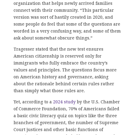
organization that helps newly arrived families
connect with their community. “This particular
version was sort of hastily created in 2020, and
some people do feel that some of the questions are
worded in a very confusing way, and some of them
ask about somewhat obscure things.”
Tragesser stated that the new test ensures
American citizenship is reserved only for
immigrants who fully embrace the country’s
values and principles. The questions focus more
on American history and governance, asking
about the rationale behind certain rules rather
than simply what those rules are.
Yet, according to a
2024 study
by the U.S. Chamber
of Commerce Foundation, 70% of Americans failed
a basic civic literacy quiz on topics like the three
branches of government, the number of Supreme
Court justices and other basic functions of