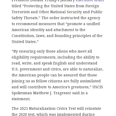
titled “Protecting the United States from Foreign
Terrorists and Other National Security and Public
Safety Threats.” The order instructed the agency
to recommend measures that “promote a unified
American identity and attachment to the
Constitution, laws, and founding principles of the
United States.”
“By ensuring only those aliens who meet all
eligibility requirements, including the ability to
read, write, and speak English and understand
U.S. government and civics, are able to naturalize,
the American people can be assured that those
joining us as fellow citizens are fully assimilated
and will contribute to America’s greatness,” USCIS
Spokesman Matthew J. Tragesser said in a
statement.
The 2025 Naturalization Civics Test will reinstate
the 2020 test, which was implemented during