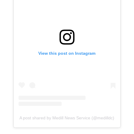
View this post on Instagram
A post shared by Medill News Service (@medilldc)