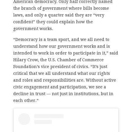
American democracy. Only half correctly named
the branch of government where bills become
laws, and only a quarter said they are “very
confident” they could explain how the
government works.
“Democracy is a team sport, and we all need to
understand how our government works and is
intended to work in order to participate in it,” said
Hilary Crow, the U.S. Chamber of Commerce
Foundation’s vice president of civics. “It’s just
critical that we all understand what our rights
and roles and responsibilities are. Without active
civic engagement and participation, we see a
decline in trust — not just in institutions, but in
each other.”