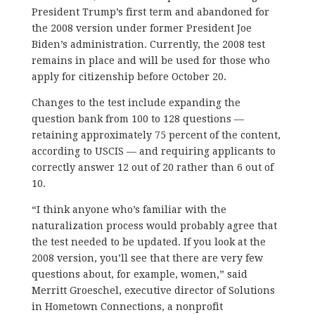
President Trump’s first term and abandoned for
the 2008 version under former President Joe
Biden’s administration. Currently, the 2008 test
remains in place and will be used for those who
apply for citizenship before October 20.
Changes to the test include expanding the
question bank from 100 to 128 questions —
retaining approximately 75 percent of the content,
according to USCIS — and requiring applicants to
correctly answer 12 out of 20 rather than 6 out of
10.
“I think anyone who’s familiar with the
naturalization process would probably agree that
the test needed to be updated. If you look at the
2008 version, you’ll see that there are very few
questions about, for example, women,” said
Merritt Groeschel, executive director of Solutions
in Hometown Connections, a nonprofit