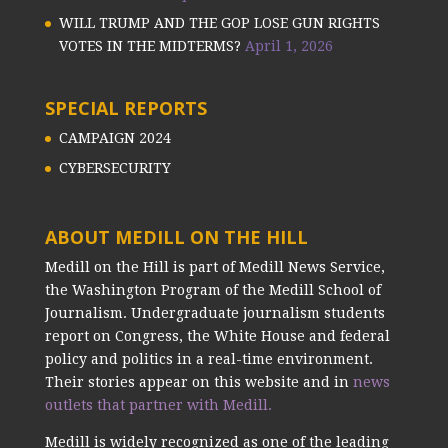
WILL TRUMP AND THE GOP LOSE GUN RIGHTS
VOTES IN THE MIDTERMS?
April 1, 2026
SPECIAL REPORTS
CAMPAIGN 2024
CYBERSECURITY
ABOUT MEDILL ON THE HILL
Medill on the Hill is part of Medill News Service,
the Washington Program of the Medill School of
Journalism. Undergraduate journalism students
report on Congress, the White House and federal
policy and politics in a real-time environment.
Their stories appear on this website and in
news
outlets that partner with Medill.
Medill is widely recognized as one of the leading