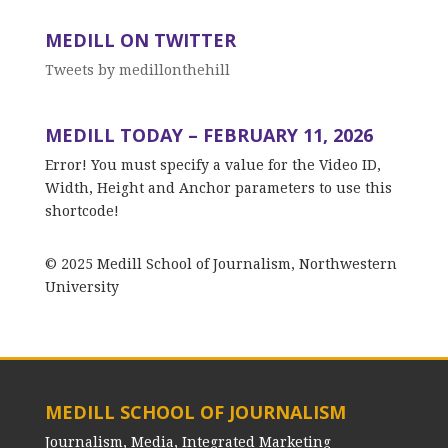
MEDILL ON TWITTER
Tweets by medillonthehill
MEDILL TODAY – FEBRUARY 11, 2026
Error! You must specify a value for the Video ID,
Width, Height and Anchor parameters to use this
shortcode!
© 2025 Medill School of Journalism, Northwestern
University
MEDILL SCHOOL OF JOURNALISM
Journalism, Media, Integrated Marketing