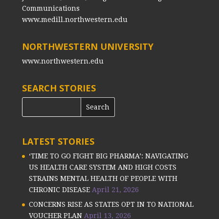
Communications
www.medill.northwestern.edu
NORTHWESTERN UNIVERSITY
www.northwestern.edu
SEARCH STORIES
LATEST STORIES
‘TIME TO GO FIGHT BIG PHARMA’: NAVIGATING
US HEALTH CARE SYSTEM AND HIGH COSTS
STRAINS MENTAL HEALTH OF PEOPLE WITH
CHRONIC DISEASE
April 21, 2026
CONCERNS RISE AS STATES OPT IN TO NATIONAL
VOUCHER PLAN
April 13, 2026