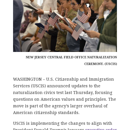
NEW JERSEY CENTRAL FIELD OFFICE NATURALIZATION
CEREMONY. (USCIS)
WASHINGTON – U.S. Citizenship and Immigration
Services (USCIS) announced updates to the
naturalization civics test last Thursday, focusing
questions on American values and principles. The
move is part of the agency’s larger overhaul of
American citizenship standards.
USCIS is implementing the changes to align with
President Donald Trump’s January
executive order