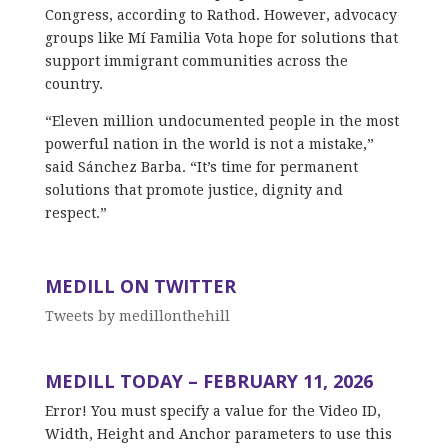
Congress, according to Rathod. However, advocacy
groups like Mí Familia Vota hope for solutions that
support immigrant communities across the
country.
“Eleven million undocumented people in the most
powerful nation in the world is not a mistake,”
said Sánchez Barba. “It’s time for permanent
solutions that promote justice, dignity and
respect.”
MEDILL ON TWITTER
Tweets by medillonthehill
MEDILL TODAY – FEBRUARY 11, 2026
Error! You must specify a value for the Video ID,
Width, Height and Anchor parameters to use this