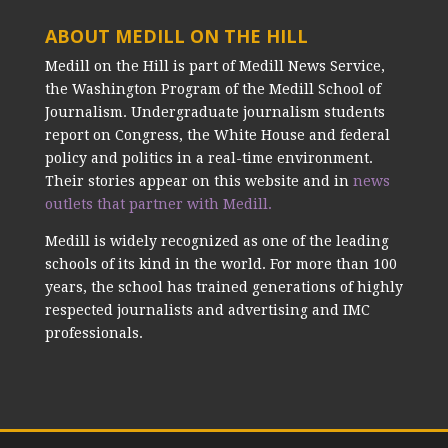
ABOUT MEDILL ON THE HILL
Medill on the Hill is part of Medill News Service,
the Washington Program of the Medill School of
Journalism. Undergraduate journalism students
report on Congress, the White House and federal
policy and politics in a real-time environment.
Their stories appear on this website and in
news
outlets that partner with Medill.
Medill is widely recognized as one of the leading
schools of its kind in the world. For more than 100
years, the school has trained generations of highly
respected journalists and advertising and IMC
professionals.