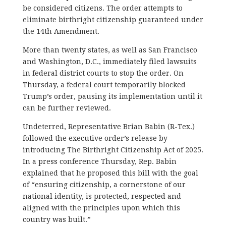
be considered citizens. The order attempts to
eliminate birthright citizenship guaranteed under
the 14th Amendment.
More than twenty states, as well as San Francisco
and Washington, D.C., immediately filed lawsuits
in federal district courts to stop the order. On
Thursday, a federal court temporarily blocked
Trump’s order, pausing its implementation until it
can be further reviewed.
Undeterred, Representative Brian Babin (R-Tex.)
followed the executive order’s release by
introducing The Birthright Citizenship Act of 2025.
In a press conference Thursday, Rep. Babin
explained that he proposed this bill with the goal
of “ensuring citizenship, a cornerstone of our
national identity, is protected, respected and
aligned with the principles upon which this
country was built.”