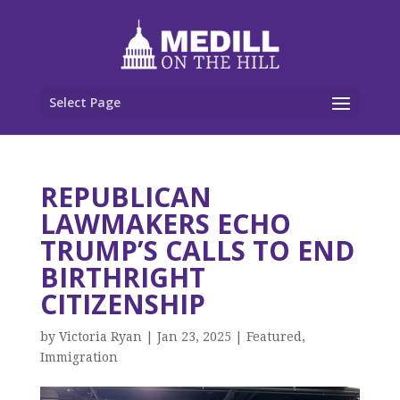
Select Page
REPUBLICAN
LAWMAKERS ECHO
TRUMP’S CALLS TO END
BIRTHRIGHT
CITIZENSHIP
by
Victoria Ryan
|
Jan 23, 2025
|
Featured
,
Immigration