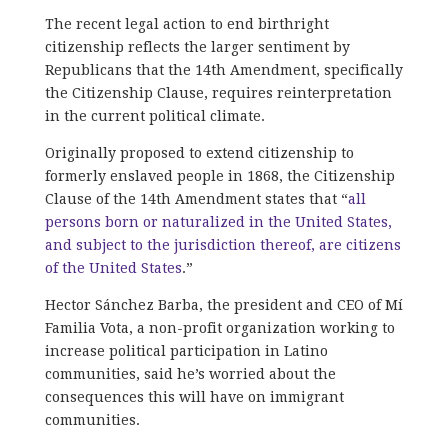
The recent legal action to end birthright
citizenship reflects the larger sentiment by
Republicans that the 14th Amendment, specifically
the Citizenship Clause, requires reinterpretation
in the current political climate.
Originally proposed to extend citizenship to
formerly enslaved people in 1868, the Citizenship
Clause of the 14th Amendment states that “
all
persons born or naturalized in the United States,
and subject to the jurisdiction thereof, are citizens
of the United States
.”
Hector Sánchez Barba, the president and CEO of Mí
Familia Vota, a non-profit organization working to
increase political participation in Latino
communities, said he’s worried about the
consequences this will have on immigrant
communities.