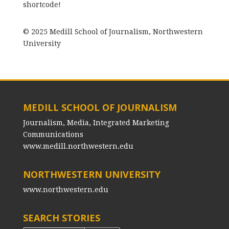
shortcode!
© 2025 Medill School of Journalism, Northwestern
University
MEDILL SCHOOL OF JOURNALISM
Journalism, Media, Integrated Marketing
Communications
www.medill.northwestern.edu
NORTHWESTERN UNIVERSITY
www.northwestern.edu
SEARCH STORIES