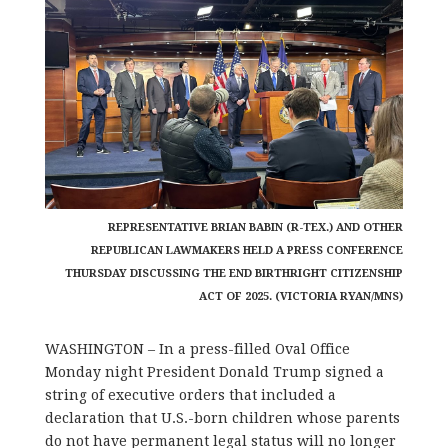
REPRESENTATIVE BRIAN BABIN (R-TEX.) AND OTHER
REPUBLICAN LAWMAKERS HELD A PRESS CONFERENCE
THURSDAY DISCUSSING THE END BIRTHRIGHT CITIZENSHIP
ACT OF 2025. (VICTORIA RYAN/MNS)
WASHINGTON – In a press-filled Oval Office
Monday night President Donald Trump signed a
string of executive orders that included a
declaration that U.S.-born children whose parents
do not have permanent legal status will no longer