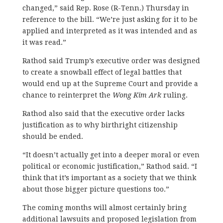
changed,” said Rep. Rose (R-Tenn.) Thursday in
reference to the bill. “We’re just asking for it to be
applied and interpreted as it was intended and as
it was read.”
Rathod said Trump’s executive order was designed
to create a snowball effect of legal battles that
would end up at the Supreme Court and provide a
chance to reinterpret the
Wong Kim Ark
ruling.
Rathod also said that the executive order lacks
justification as to why birthright citizenship
should be ended.
“It doesn’t actually get into a deeper moral or even
political or economic justification,” Rathod said. “I
think that it’s important as a society that we think
about those bigger picture questions too.”
The coming months will almost certainly bring
additional lawsuits and proposed legislation from