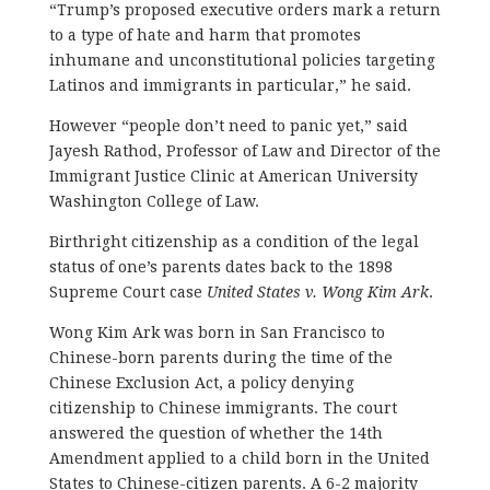
“Trump’s proposed executive orders mark a return
to a type of hate and harm that promotes
inhumane and unconstitutional policies targeting
Latinos and immigrants in particular,” he said.
However “people don’t need to panic yet,” said
Jayesh Rathod, Professor of Law and Director of the
Immigrant Justice Clinic at American University
Washington College of Law.
Birthright citizenship as a condition of the legal
status of one’s parents dates back to the 1898
Supreme Court case
United States v. Wong Kim Ark
.
Wong Kim Ark was born in San Francisco to
Chinese-born parents during the time of the
Chinese Exclusion Act, a policy denying
citizenship to Chinese immigrants. The court
answered the question of whether the 14th
Amendment applied to a child born in the United
States to Chinese-citizen parents. A 6-2 majority