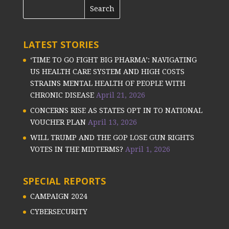
LATEST STORIES
‘TIME TO GO FIGHT BIG PHARMA’: NAVIGATING
US HEALTH CARE SYSTEM AND HIGH COSTS
STRAINS MENTAL HEALTH OF PEOPLE WITH
CHRONIC DISEASE
April 21, 2026
CONCERNS RISE AS STATES OPT IN TO NATIONAL
VOUCHER PLAN
April 13, 2026
WILL TRUMP AND THE GOP LOSE GUN RIGHTS
VOTES IN THE MIDTERMS?
April 1, 2026
SPECIAL REPORTS
CAMPAIGN 2024
CYBERSECURITY