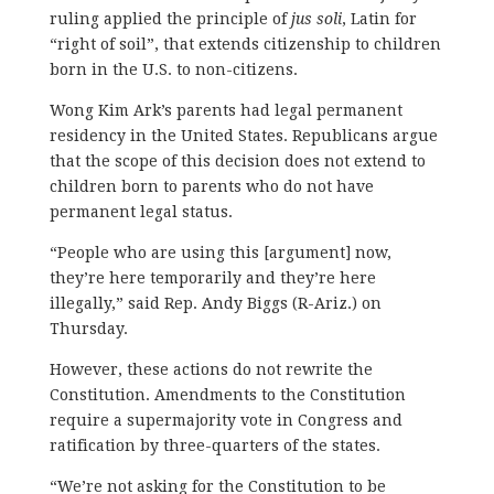
ruling applied the principle of
jus soli
, Latin for
“right of soil”, that extends citizenship to children
born in the U.S. to non-citizens.
Wong Kim Ark’s parents had legal permanent
residency in the United States. Republicans argue
that the scope of this decision does not extend to
children born to parents who do not have
permanent legal status.
“People who are using this [argument] now,
they’re here temporarily and they’re here
illegally,” said Rep. Andy Biggs (R-Ariz.) on
Thursday.
However, these actions do not rewrite the
Constitution. Amendments to the Constitution
require a supermajority vote in Congress and
ratification by three-quarters of the states.
“We’re not asking for the Constitution to be