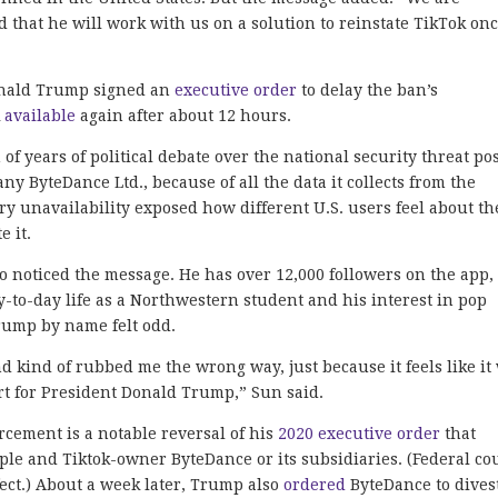
 that he will work with us on a solution to reinstate TikTok on
onald Trump signed an
executive order
to delay the ban’s
k
available
again after about 12 hours.
f years of political debate over the national security threat po
 ByteDance Ltd., because of all the data it collects from the
y unavailability exposed how different U.S. users feel about th
e it.
noticed the message. He has over 12,000 followers on the app,
-to-day life as a Northwestern student and his interest in pop
rump by name felt odd.
and kind of rubbed me the wrong way, just because it feels like it
ort for President Donald Trump,” Sun said.
rcement is a notable reversal of his
2020 executive order
that
le and Tiktok-owner ByteDance or its subsidiaries. (Federal co
fect.) About a week later, Trump also
ordered
ByteDance to divest