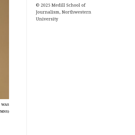
© 2025 Medill School of
Journalism, Northwestern
University
P WAS
/MNS)
a