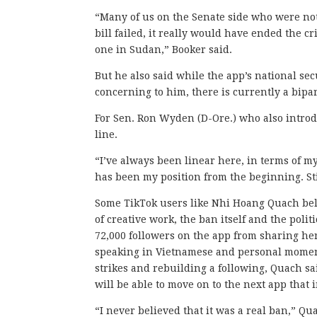
“Many of us on the Senate side who were not i
bill failed, it really would have ended the c
one in Sudan,” Booker said.
But he also said while the app’s national se
concerning to him, there is currently a bipar
For Sen. Ron Wyden (D-Ore.) who also intro
line.
“I’ve always been linear here, in terms of m
has been my position from the beginning. Stil
Some TikTok users like Nhi Hoang Quach belie
of creative work, the ban itself and the poli
72,000 followers on the app from sharing he
speaking in Vietnamese and personal moments
strikes and rebuilding a following, Quach sa
will be able to move on to the next app that 
“I never believed that it was a real ban,” Quac