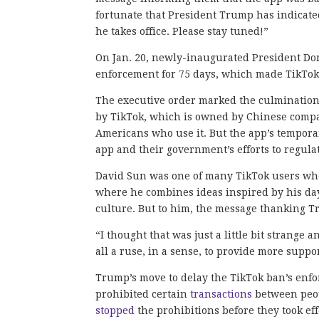
fortunate that President Trump has indicated
he takes office. Please stay tuned!”
On Jan. 20, newly-inaugurated President D
enforcement for 75 days, which made TikTo
The executive order marked the culmination o
by TikTok, which is owned by Chinese company
Americans who use it. But the app’s temporar
app and their government’s efforts to regulat
David Sun was one of many TikTok users who 
where he combines ideas inspired by his day
culture. But to him, the message thanking T
“I thought that was just a little bit strange 
all a ruse, in a sense, to provide more supp
Trump’s move to delay the TikTok ban’s enfo
prohibited certain
transactions
between peop
stopped
the prohibitions before they took ef