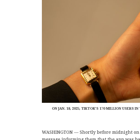
ON JAN. 18, 2025, TIKTOK’S 170 MILLION USERS
WASHINGTON — Shortly before midnight on Jan
message informing them that the app was ba