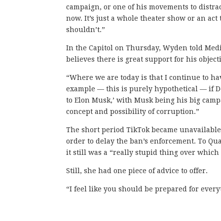
campaign, or one of his movements to distract
now. It’s just a whole theater show or an act
shouldn’t.”
In the Capitol on Thursday, Wyden told Med
believes there is great support for his objec
“Where we are today is that I continue to h
example — this is purely hypothetical — if Do
to Elon Musk,’ with Musk being his big campa
concept and possibility of corruption.”
The short period TikTok became unavailable
order to delay the ban’s enforcement. To Qua
it still was a “really stupid thing over which 
Still, she had one piece of advice to offer.
“I feel like you should be prepared for ever