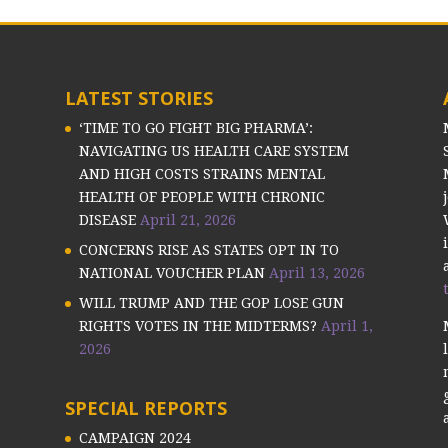
LATEST STORIES
‘TIME TO GO FIGHT BIG PHARMA’:
NAVIGATING US HEALTH CARE SYSTEM
AND HIGH COSTS STRAINS MENTAL
HEALTH OF PEOPLE WITH CHRONIC
DISEASE
April 21, 2026
CONCERNS RISE AS STATES OPT IN TO
NATIONAL VOUCHER PLAN
April 13, 2026
WILL TRUMP AND THE GOP LOSE GUN
RIGHTS VOTES IN THE MIDTERMS?
April 1,
2026
SPECIAL REPORTS
CAMPAIGN 2024