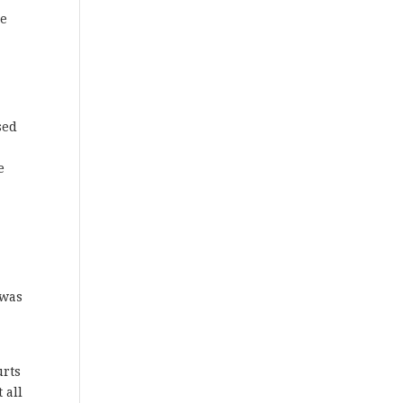
ce
sed
e
 was
urts
 all