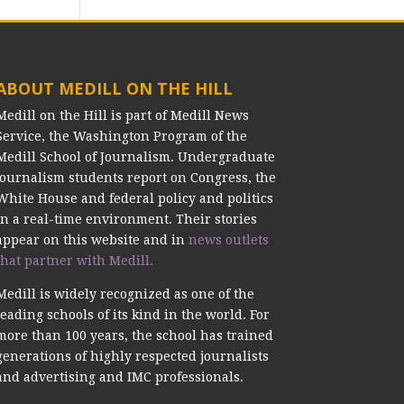
ABOUT MEDILL ON THE HILL
Medill on the Hill is part of Medill News
Service, the Washington Program of the
Medill School of Journalism. Undergraduate
journalism students report on Congress, the
White House and federal policy and politics
in a real-time environment. Their stories
appear on this website and in
news outlets
that partner with Medill.
Medill is widely recognized as one of the
leading schools of its kind in the world. For
more than 100 years, the school has trained
generations of highly respected journalists
and advertising and IMC professionals.