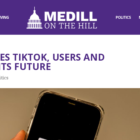
IVING
POLITICS
ES TIKTOK, USERS AND
TS FUTURE
itics