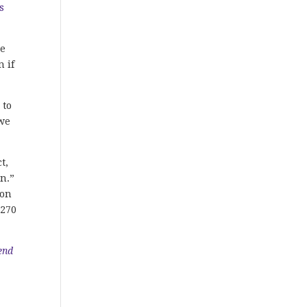
s
ce
n if
 to
 we
t,
n.”
 on
 270
end