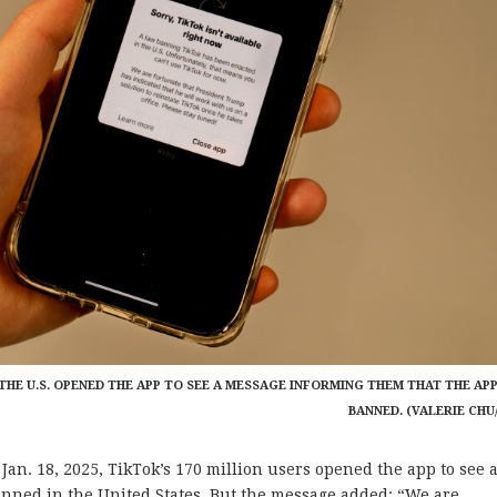
 IN THE U.S. OPENED THE APP TO SEE A MESSAGE INFORMING THEM THAT THE AP
BANNED. (VALERIE CHU
. 18, 2025, TikTok’s 170 million users opened the app to see 
nned in the United States. But the message added: “We are