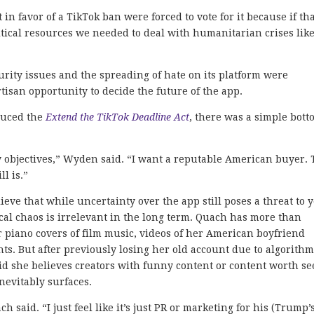
n favor of a TikTok ban were forced to vote for it because if th
ritical resources we needed to deal with humanitarian crises lik
curity issues and the spreading of hate on its platform were
tisan opportunity to decide the future of the app.
duced the
Extend the TikTok Deadline Act
, there was a simple bot
y objectives,” Wyden said. “I want a reputable American buyer. 
l is.”
ve that while uncertainty over the app still poses a threat to 
tical chaos is irrelevant in the long term. Quach has more than
r piano covers of film music, videos of her American boyfriend
. But after previously losing her old account due to algorith
id she believes creators with funny content or content worth se
inevitably surfaces.
h said. “I just feel like it’s just PR or marketing for his (Trump’