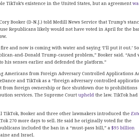
ble TikTok’s existence in the United States, but an agreement
wa
Cory Booker (D-N.J.) told Medill News Service that Trump’s stan
use Republicans likely would not have voted in April for the ba
now.
fire and now is coming with water and saying ‘I’ll put it out.’ So
epublican-and-Donald Trump-caused problem,” Booker said. “And
 to his senses earlier and defended the platform.”
ing Americans from Foreign Adversary Controlled Applications Ac
Dance and TikTok as a “foreign adversary controlled applicatio
st from foreign ownership or face shutdown due to prohibitions
ibution services. The Supreme Court
upheld
the law. TikTok had
sell TikTok, Booker and three other lawmakers introduced the
Ext
ok 270 more days to sell. He said he originally voted for the
publicans included the ban in a “must-pass bill,” a
$95 billion
raine and Israel.