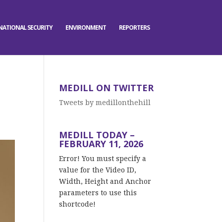
NATIONAL SECURITY
ENVIRONMENT
REPORTERS
MEDILL ON TWITTER
Tweets by medillonthehill
MEDILL TODAY –
FEBRUARY 11, 2026
Error! You must specify a
value for the Video ID,
Width, Height and Anchor
parameters to use this
shortcode!