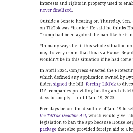
interests and rights in property used to ena
never finalized
.
Outside a Senate hearing on Thursday, Sen. 
on TikTok was “ironic.” He said he thinks Ho
Trump had been against the ban like he is 
“In many ways he lit this whole situation on 
me, it’s very ironic that this is a House-R
wouldn’t be in this situation if he had come
In April 2024, Congress enacted the Protect
which defined any application owned by Byte
Biden
signed
the bill,
forcing TikTok
to dive
U.S. companies providing hosting and distr
days to comply — until Jan. 19, 2025.
Five days before the deadline of Jan. 19 to 
the TikTok Deadline Act
,
which would give TikT
legislation to ban the app because House Re
package
that also provided foreign aid to Uk