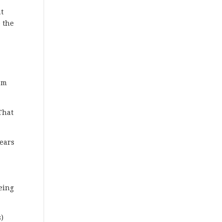
at
e the
tom
That
years
m
eing
s)