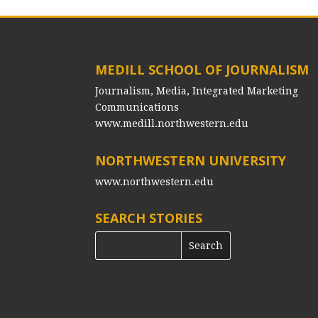
MEDILL SCHOOL OF JOURNALISM
Journalism, Media, Integrated Marketing
Communications
www.medill.northwestern.edu
NORTHWESTERN UNIVERSITY
www.northwestern.edu
SEARCH STORIES