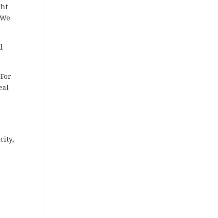
ght
. We
d
“For
eal
city,