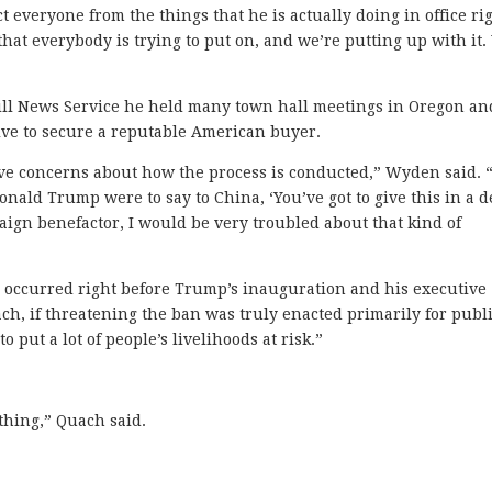
 everyone from the things that he is actually doing in office ri
 that everybody is trying to put on, and we’re putting up with it
ill News Service he held many town hall meetings in Oregon an
tive to secure a reputable American buyer.
ave concerns about how the process is conducted,” Wyden said. 
nald Trump were to say to China, ‘You’ve got to give this in a d
ign benefactor, I would be very troubled about that kind of
 occurred right before Trump’s inauguration and his executive
ch, if threatening the ban was truly enacted primarily for publi
to put a lot of people’s livelihoods at risk.”
ything,” Quach said.