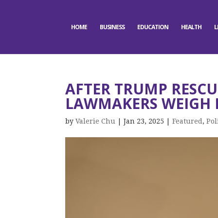
HOME
BUSINESS
EDUCATION
HEALTH
L
AFTER TRUMP RESCU
LAWMAKERS WEIGH I
by
Valerie Chu
|
Jan 23, 2025
|
Featured
,
Pol