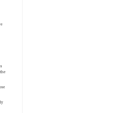
re
a
ss
 the
ose
ly