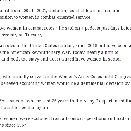
ard from 2002 to 2021, including combat tours in Iraq and
osition to women in combat-oriented service.
ave women in combat roles,” he said on a podcast just days befo
ecretary on Tuesday.
t roles in the United States military since 2016 but have been 
nce the American Revolutionary War. Today, nearly a
fifth
of
, and both the Navy and Coast Guard have women in senior
, who initially served in the Women’s Army Corps until Congre
she believed excluding women would be a detrimental decision by
 “As someone who served 25 years in the Army, I experienced th
’t want to see that again.”
2, women were excluded from all combat operations and had on
ns since 1967.