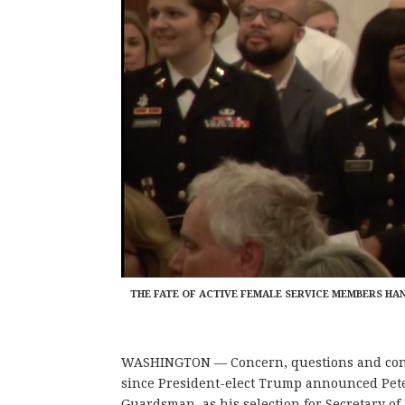
THE FATE OF ACTIVE FEMALE SERVICE MEMBERS HA
WASHINGTON — Concern, questions and con
since President-elect Trump announced Pete
Guardsman, as his selection for Secretary of