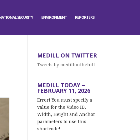
NATIONAL SECURITY
ENVIRONMENT
REPORTERS
MEDILL ON TWITTER
Tweets by medillonthehill
MEDILL TODAY –
FEBRUARY 11, 2026
Error! You must specify a
value for the Video ID,
Width, Height and Anchor
parameters to use this
shortcode!