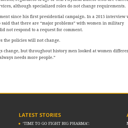
ervices, although specialized roles do not change requirements.
ent since his first presidential campaign. In a 2015 interview 
 said that there are “major problems” with women in military
id not respond to a request for comment.
 the policies will not change.
ngs change, but throughout history men looked at women differe
 always needs more people.”
LATEST STORIES
‘TIME TO GO FIGHT BIG PHARMA’: