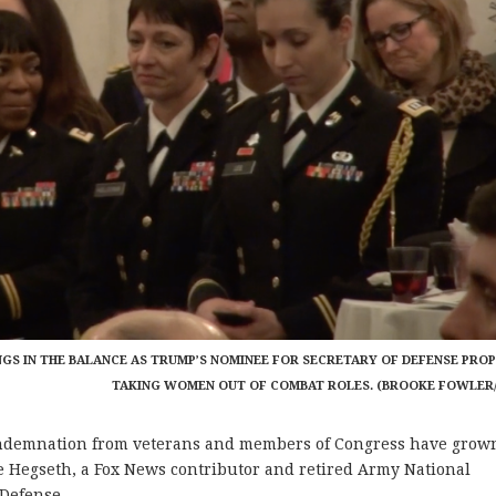
NGS IN THE BALANCE AS TRUMP’S NOMINEE FOR SECRETARY OF DEFENSE PRO
TAKING WOMEN OUT OF COMBAT ROLES. (BROOKE FOWLER
demnation from veterans and members of Congress have grow
 Hegseth, a Fox News contributor and retired Army National
 Defense.