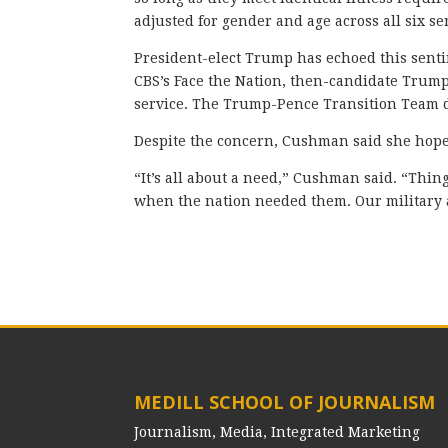
adjusted for gender and age across all six s
President-elect Trump has echoed this sentim
CBS’s Face the Nation, then-candidate Trump
service. The Trump-Pence Transition Team d
Despite the concern, Cushman said she hopes
“It’s all about a need,” Cushman said. “Thi
when the nation needed them. Our military
MEDILL SCHOOL OF JOURNALISM
Journalism, Media, Integrated Marketing