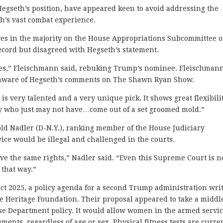
egseth’s position, have appeared keen to avoid addressing the
th’s vast combat experience.
es in the majority on the House Appropriations Subcommittee 
ecord but disagreed with Hegseth’s statement.
ases,” Fleischmann said, rebuking Trump’s nominee. Fleischman
unaware of Hegseth’s comments on The Shawn Ryan Show.
s very talented and a very unique pick. It shows great flexibili
dy who just may not have…come out of a set groomed mold.”
old Nadler (D-N.Y.), ranking member of the House Judiciary
ice would be illegal and challenged in the courts.
ve the same rights,” Nadler said. “Even this Supreme Court is n
 that way.”
ject 2025, a policy agenda for a second Trump administration wri
e Heritage Foundation. Their proposal appeared to take a middl
e Department policy. It would allow women in the armed servi
ements, regardless of age or sex. Physical fitness tests are curre