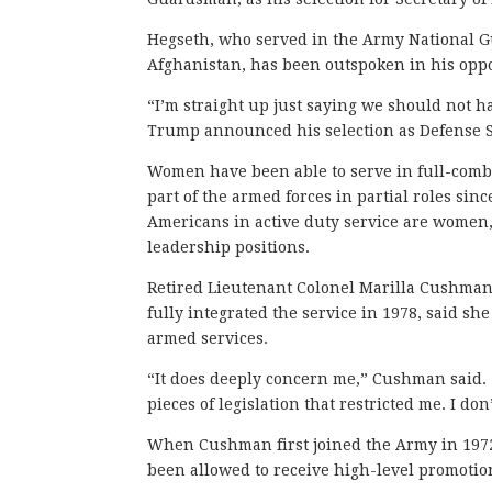
Hegseth, who served in the Army National Gu
Afghanistan, has been outspoken in his opp
“I’m straight up just saying we should not h
Trump announced his selection as Defense S
Women have been able to serve in full-comba
part of the armed forces in partial roles si
Americans in active duty service are women
leadership positions.
Retired Lieutenant Colonel Marilla Cushman
fully integrated the service in 1978, said 
armed services.
“It does deeply concern me,” Cushman said.
pieces of legislation that restricted me. I don
When Cushman first joined the Army in 197
been allowed to receive high-level promotio