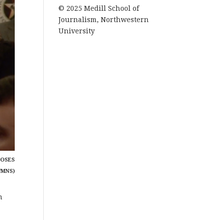
© 2025 Medill School of
Journalism, Northwestern
University
POSES
/MNS)
n