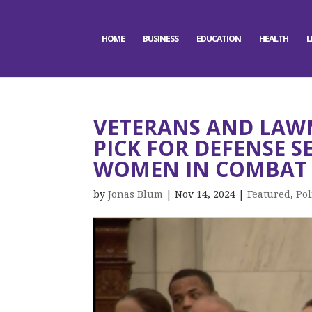
HOME
BUSINESS
EDUCATION
HEALTH
L
VETERANS AND LAW
PICK FOR DEFENSE 
WOMEN IN COMBAT 
by
Jonas Blum
|
Nov 14, 2024
|
Featured
,
Pol