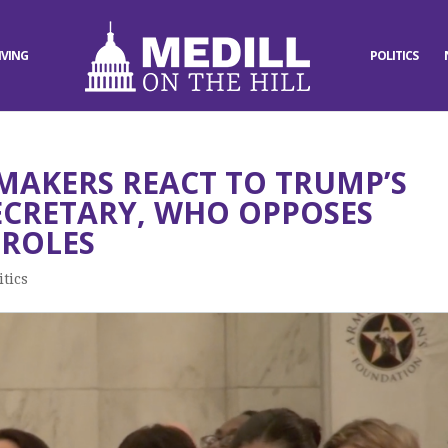
IVING
POLITICS
MAKERS REACT TO TRUMP’S
SECRETARY, WHO OPPOSES
ROLES
itics