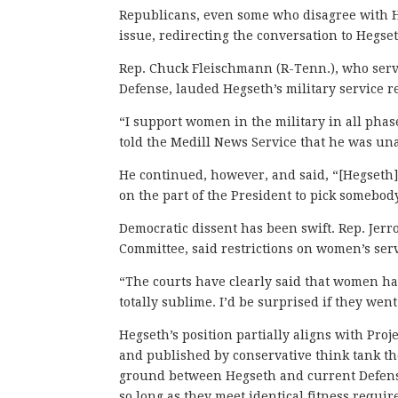
Republicans, even some who disagree with H
issue, redirecting the conversation to Hegse
Rep. Chuck Fleischmann (R-Tenn.), who serv
Defense, lauded Hegseth’s military service r
“I support women in the military in all ph
told the Medill News Service that he was 
He continued, however, and said, “[Hegseth] i
on the part of the President to pick somebo
Democratic dissent has been swift. Rep. Jerr
Committee, said restrictions on women’s serv
“The courts have clearly said that women ha
totally sublime. I’d be surprised if they went
Hegseth’s position partially aligns with Pro
and published by conservative think tank th
ground between Hegseth and current Defens
so long as they meet identical fitness requir