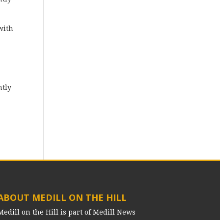
with
ntly
ABOUT MEDILL ON THE HILL
Medill on the Hill is part of Medill News