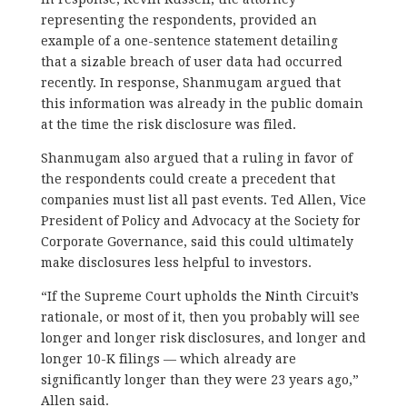
representing the respondents, provided an
example of a one-sentence statement detailing
that a sizable breach of user data had occurred
recently. In response, Shanmugam argued that
this information was already in the public domain
at the time the risk disclosure was filed.
Shanmugam also argued that a ruling in favor of
the respondents could create a precedent that
companies must list all past events. Ted Allen, Vice
President of Policy and Advocacy at the Society for
Corporate Governance, said this could ultimately
make disclosures less helpful to investors.
“If the Supreme Court upholds the Ninth Circuit’s
rationale, or most of it, then you probably will see
longer and longer risk disclosures, and longer and
longer 10-K filings — which already are
significantly longer than they were 23 years ago,”
Allen said.