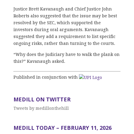
Justice Brett Kavanaugh and Chief Justice John
Roberts also suggested that the issue may be best
resolved by the SEC, which supported the
investors during oral arguments. Kavanaugh
suggested they add a requirement to list specific
ongoing risks, rather than turning to the courts.
“Why does the judiciary have to walk the plank on
this?” Kavanaugh asked.
Published in conjunction with
MEDILL ON TWITTER
Tweets by medillonthehill
MEDILL TODAY – FEBRUARY 11, 2026