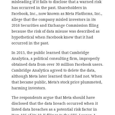
misleading if it fails to disclose that a warned risk
has occurred in the past. Shareholders in
Facebook, Inc., now known as Meta Platforms, Inc.,
allege that the company misled investors in its
2016 Securities and Exchange Commission filing
because the risk of data misuse was described as
hypothetical when Facebook knew that it had
occurred in the past.
In 2015, the public learned that Cambridge
Analytica, a political consulting firm, improperly
obtained data from over 30 million Facebook users.
Cambridge Analytica agreed to delete the data,
although Meta later learned that it had not. When
that became public, Meta’s stock price plummeted,
harming investors.
The respondents argue that Meta should have
disclosed that the data breach occurred when it
listed data breaches as a potential risk factor in