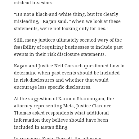
mislead investors.
“It’s not a black-and-white thing, but it’s clearly
misleading,” Kagan said. “When we look at these
statements, we’re not looking only for lies.”
Still, many justices ultimately seemed wary of the
feasibility of requiring businesses to include past
events in their risk disclosure statements.
Kagan and Justice Neil Gorsuch questioned how to
determine when past events should be included
in risk disclosures and whether that would
encourage less specific disclosures.
At the suggestion of Kannon Shanmugam, the
attorney representing Meta, Justice Clarence
Thomas asked respondents what additional
information they believe should have been
included in Meta’s filing.
In response, Kevin Russell, the attorney