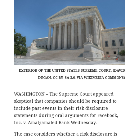
EXTERIOR OF THE UNITED STATES SUPREME COURT. (DAVID
DUGAN, CC BY-SA 3.0, VIA WIKIMEDIA COMMONS)
WASHINGTON – The Supreme Court appeared
skeptical that companies should be required to
include past events in their risk disclosure
statements during oral arguments for Facebook,
Inc. v. Amalgamated Bank Wednesday.
The case considers whether a risk disclosure is