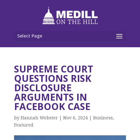
Select Page
SUPREME COURT
QUESTIONS RISK
DISCLOSURE
ARGUMENTS IN
FACEBOOK CASE
by
Hannah Webster
|
Nov 6, 2024
|
Business
,
Featured