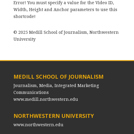
Error! You must specify a value for the Video ID,
Width, Height and Anchor parameters to use this
shortcode!
© 2025 Medill School of Journalism, Northwestern
University
MEDILL SCHOOL OF JOURNALISM
Journalism, Media, Integrated Marketing
Communications
www.medill.northwestern.edu
NORTHWESTERN UNIVERSITY
www.northwestern.edu