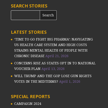
SEARCH STORIES
LATEST STORIES
‘TIME TO GO FIGHT BIG PHARMA’: NAVIGATING
US HEALTH CARE SYSTEM AND HIGH COSTS
STRAINS MENTAL HEALTH OF PEOPLE WITH
CHRONIC DISEASE
April 21, 2026
CONCERNS RISE AS STATES OPT IN TO NATIONAL
VOUCHER PLAN
April 13, 2026
WILL TRUMP AND THE GOP LOSE GUN RIGHTS
VOTES IN THE MIDTERMS?
April 1, 2026
SPECIAL REPORTS
CAMPAIGN 2024