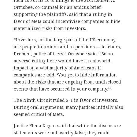
Item 105 of its 10-K filings to the SEC. Lauren A.
Ormsbee, co-counsel for an amicus brief
supporting the plaintiffs, said that a ruling in
favor of Meta could incentivize companies to hide
materialized risks from investors.
“Investors, for the large part of the US economy,
are people in unions and in pensions — teachers,
firemen, police officers,” Ormsbee said. “So an
adverse ruling here would have a real world
impact on a vast majority of Americans if
companies are told: ‘You get to hide information
about the risks that are ongoing from undisclosed
events that have occurred in your company.’”
The Ninth Circuit ruled 2-1 in favor of investors.
During oral arguments, many justices initially also
seemed critical of Meta.
Justice Elena Kagan said that while the disclosure
statements were not overtly false, they could