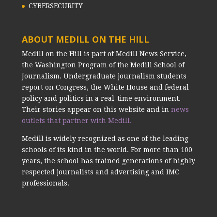
CYBERSECURITY
ABOUT MEDILL ON THE HILL
Medill on the Hill is part of Medill News Service,
the Washington Program of the Medill School of
Journalism. Undergraduate journalism students
report on Congress, the White House and federal
policy and politics in a real-time environment.
Their stories appear on this website and in
news
outlets that partner with Medill.
Medill is widely recognized as one of the leading
schools of its kind in the world. For more than 100
years, the school has trained generations of highly
respected journalists and advertising and IMC
professionals.