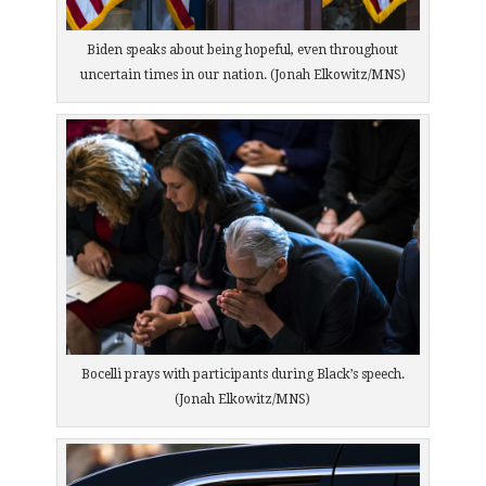
Biden speaks about being hopeful, even throughout
uncertain times in our nation. (Jonah Elkowitz/MNS)
Bocelli prays with participants during Black’s speech.
(Jonah Elkowitz/MNS)