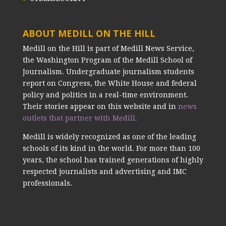
ABOUT MEDILL ON THE HILL
Medill on the Hill is part of Medill News Service,
the Washington Program of the Medill School of
Journalism. Undergraduate journalism students
report on Congress, the White House and federal
policy and politics in a real-time environment.
Their stories appear on this website and in
news
outlets that partner with Medill.
Medill is widely recognized as one of the leading
schools of its kind in the world. For more than 100
years, the school has trained generations of highly
respected journalists and advertising and IMC
professionals.