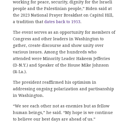
working for peace, security, dignity for the Israeli
people and the Palestinian people,” Biden said at
the 2023 National Prayer Breakfast on Capitol Hill,
a tradition that
dates back to 1953
.
The event serves as an opportunity for members of
Congress and other leaders in Washington to
gather, create discourse and show unity over
various issues. Among the hundreds who
attended were Minority Leader Hakeem Jefferies
(D-N.Y.) and Speaker of the House Mike Johnson
(R-La.).
The president reaffirmed his optimism in
addressing ongoing polarization and partisanship
in Washington.
“We see each other not as enemies but as fellow
human beings,” he said. “My hope is we continue
to believe our best days are ahead of us.”