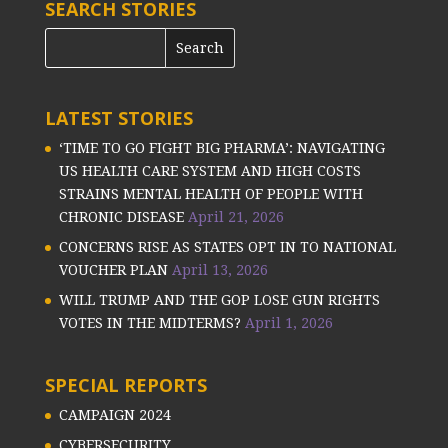
SEARCH STORIES
LATEST STORIES
‘TIME TO GO FIGHT BIG PHARMA’: NAVIGATING
US HEALTH CARE SYSTEM AND HIGH COSTS
STRAINS MENTAL HEALTH OF PEOPLE WITH
CHRONIC DISEASE
April 21, 2026
CONCERNS RISE AS STATES OPT IN TO NATIONAL
VOUCHER PLAN
April 13, 2026
WILL TRUMP AND THE GOP LOSE GUN RIGHTS
VOTES IN THE MIDTERMS?
April 1, 2026
SPECIAL REPORTS
CAMPAIGN 2024
CYBERSECURITY