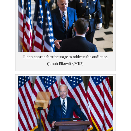
Biden approaches the stage to address the audience.
(Jonah Elkowitz/MNS)