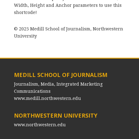
Width, Height and Anchor parameters to use this
shortcode!
© 2025 Medill School of Journalism, Northwestern
University
MEDILL SCHOOL OF JOURNALISM
Journalism, Media, Integrated Marketing
Communications
www.medill.northwestern.edu
NORTHWESTERN UNIVERSITY
www.northwestern.edu