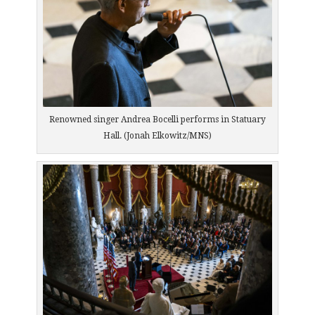
Renowned singer Andrea Bocelli performs in Statuary
Hall. (Jonah Elkowitz/MNS)