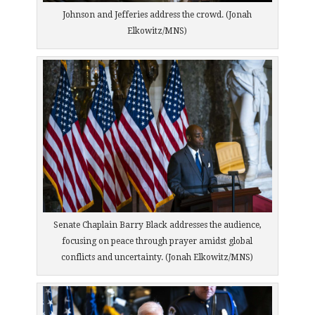
Johnson and Jefferies address the crowd. (Jonah
Elkowitz/MNS)
Senate Chaplain Barry Black addresses the audience,
focusing on peace through prayer amidst global
conflicts and uncertainty. (Jonah Elkowitz/MNS)