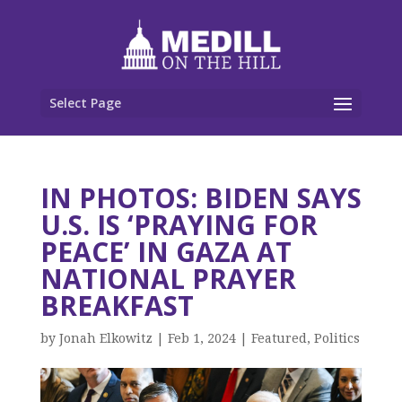
Select Page
IN PHOTOS: BIDEN SAYS
U.S. IS ‘PRAYING FOR
PEACE’ IN GAZA AT
NATIONAL PRAYER
BREAKFAST
by
Jonah Elkowitz
|
Feb 1, 2024
|
Featured
,
Politics