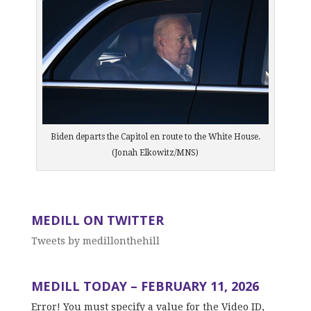
Biden departs the Capitol en route to the White House.
(Jonah Elkowitz/MNS)
MEDILL ON TWITTER
Tweets by medillonthehill
MEDILL TODAY – FEBRUARY 11, 2026
Error! You must specify a value for the Video ID,