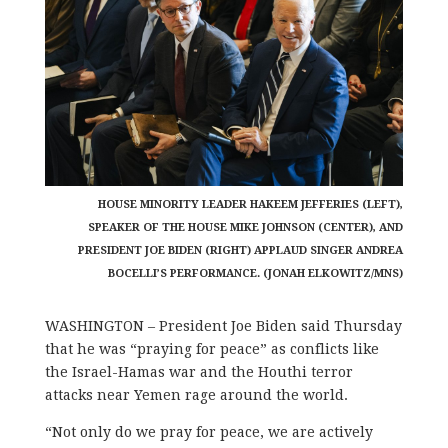
HOUSE MINORITY LEADER HAKEEM JEFFERIES (LEFT),
SPEAKER OF THE HOUSE MIKE JOHNSON (CENTER), AND
PRESIDENT JOE BIDEN (RIGHT) APPLAUD SINGER ANDREA
BOCELLI’S PERFORMANCE. (JONAH ELKOWITZ/MNS)
WASHINGTON –
President Joe Biden said Thursday
that he was “praying for peace” as conflicts like
the Israel-Hamas war and the Houthi terror
attacks near Yemen rage around the world.
“Not only do we pray for peace, we are actively