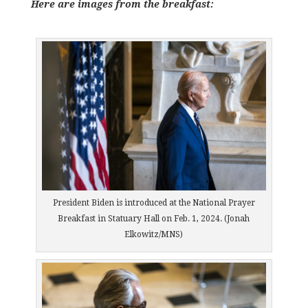
Here are images from the breakfast:
President Biden is introduced at the National Prayer
Breakfast in Statuary Hall on Feb. 1, 2024. (Jonah
Elkowitz/MNS)