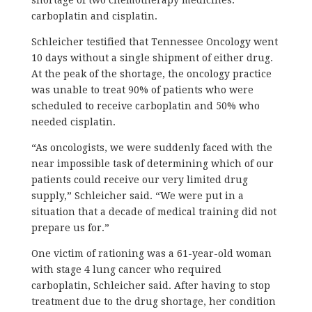
carboplatin and cisplatin.
Schleicher testified that Tennessee Oncology went
10 days without a single shipment of either drug.
At the peak of the shortage, the oncology practice
was unable to treat 90% of patients who were
scheduled to receive carboplatin and 50% who
needed cisplatin.
“As oncologists, we were suddenly faced with the
near impossible task of determining which of our
patients could receive our very limited drug
supply,” Schleicher said. “We were put in a
situation that a decade of medical training did not
prepare us for.”
One victim of rationing was a 61-year-old woman
with stage 4 lung cancer who required
carboplatin, Schleicher said. After having to stop
treatment due to the drug shortage, her condition