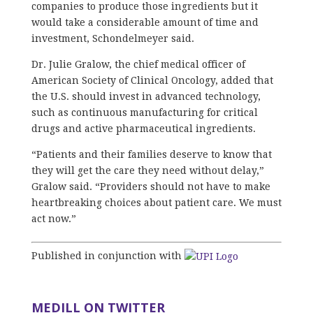
companies to produce those ingredients but it
would take a considerable amount of time and
investment, Schondelmeyer said.
Dr. Julie Gralow, the chief medical officer of
American Society of Clinical Oncology, added that
the U.S. should invest in advanced technology,
such as continuous manufacturing for critical
drugs and active pharmaceutical ingredients.
“Patients and their families deserve to know that
they will get the care they need without delay,”
Gralow said. “Providers should not have to make
heartbreaking choices about patient care. We must
act now.”
Published in conjunction with
MEDILL ON TWITTER