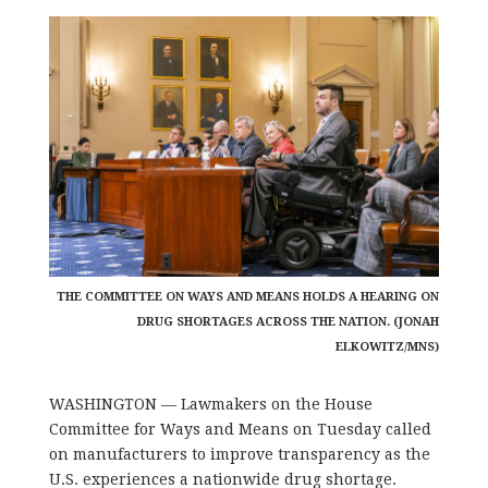
THE COMMITTEE ON WAYS AND MEANS HOLDS A HEARING ON
DRUG SHORTAGES ACROSS THE NATION. (JONAH
ELKOWITZ/MNS)
WASHINGTON — Lawmakers on the House
Committee for Ways and Means on Tuesday called
on manufacturers to improve transparency as the
U.S. experiences a nationwide drug shortage.