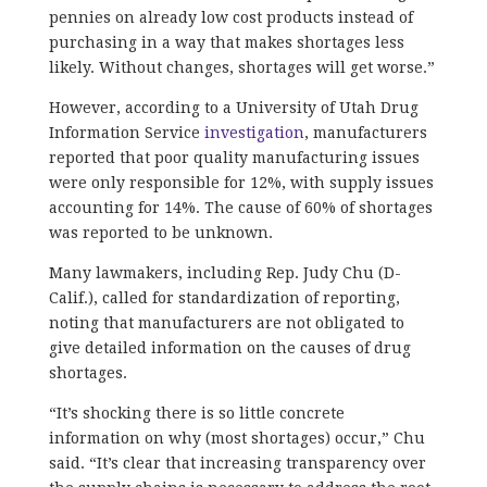
pennies on already low cost products instead of
purchasing in a way that makes shortages less
likely. Without changes, shortages will get worse.”
However, according to a University of Utah Drug
Information Service
investigation
, manufacturers
reported that poor quality manufacturing issues
were only responsible for 12%, with supply issues
accounting for 14%. The cause of 60% of shortages
was reported to be unknown.
Many lawmakers, including Rep. Judy Chu (D-
Calif.), called for standardization of reporting,
noting that manufacturers are not obligated to
give detailed information on the causes of drug
shortages.
“It’s shocking there is so little concrete
information on why (most shortages) occur,” Chu
said. “It’s clear that increasing transparency over