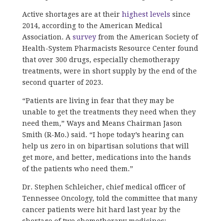
Active shortages are at their
highest levels
since
2014, according to the American Medical
Association. A
survey
from the American Society of
Health-System Pharmacists Resource Center found
that over 300 drugs, especially chemotherapy
treatments, were in short supply by the end of the
second quarter of 2023.
“Patients are living in fear that they may be
unable to get the treatments they need when they
need them,” Ways and Means Chairman Jason
Smith (R-Mo.) said. “I hope today’s hearing can
help us zero in on bipartisan solutions that will
get more, and better, medications into the hands
of the patients who need them.”
Dr. Stephen Schleicher, chief medical officer of
Tennessee Oncology, told the committee that many
cancer patients were hit hard last year by the
shortage of two chemotherapy medicines: