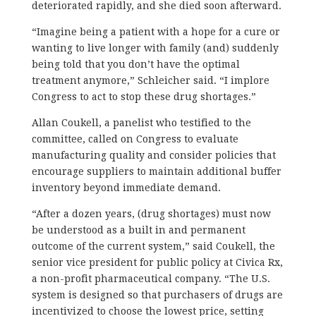
deteriorated rapidly, and she died soon afterward.
“Imagine being a patient with a hope for a cure or
wanting to live longer with family (and) suddenly
being told that you don’t have the optimal
treatment anymore,” Schleicher said. “I implore
Congress to act to stop these drug shortages.”
Allan Coukell, a panelist who testified to the
committee, called on Congress to evaluate
manufacturing quality and consider policies that
encourage suppliers to maintain additional buffer
inventory beyond immediate demand.
“After a dozen years, (drug shortages) must now
be understood as a built in and permanent
outcome of the current system,” said Coukell, the
senior vice president for public policy at Civica Rx,
a non-profit pharmaceutical company. “The U.S.
system is designed so that purchasers of drugs are
incentivized to choose the lowest price, setting