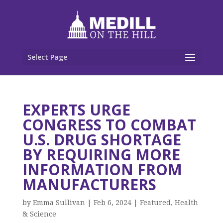
Select Page
EXPERTS URGE
CONGRESS TO COMBAT
U.S. DRUG SHORTAGE
BY REQUIRING MORE
INFORMATION FROM
MANUFACTURERS
by
Emma Sullivan
|
Feb 6, 2024
|
Featured
,
Health
& Science