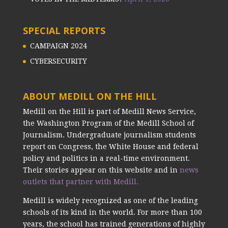
SPECIAL REPORTS
CAMPAIGN 2024
CYBERSECURITY
ABOUT MEDILL ON THE HILL
Medill on the Hill is part of Medill News Service,
the Washington Program of the Medill School of
Journalism. Undergraduate journalism students
report on Congress, the White House and federal
policy and politics in a real-time environment.
Their stories appear on this website and in
news
outlets that partner with Medill.
Medill is widely recognized as one of the leading
schools of its kind in the world. For more than 100
years, the school has trained generations of highly