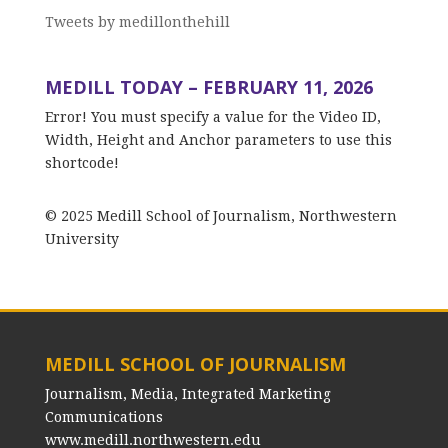
Tweets by medillonthehill
MEDILL TODAY – FEBRUARY 11, 2026
Error! You must specify a value for the Video ID,
Width, Height and Anchor parameters to use this
shortcode!
© 2025 Medill School of Journalism, Northwestern
University
MEDILL SCHOOL OF JOURNALISM
Journalism, Media, Integrated Marketing
Communications
www.medill.northwestern.edu