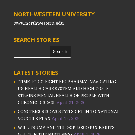
NORTHWESTERN UNIVERSITY
www.northwestern.edu
SEARCH STORIES
LATEST STORIES
‘TIME TO GO FIGHT BIG PHARMA’: NAVIGATING
US HEALTH CARE SYSTEM AND HIGH COSTS
STRAINS MENTAL HEALTH OF PEOPLE WITH
CHRONIC DISEASE
April 21, 2026
CONCERNS RISE AS STATES OPT IN TO NATIONAL
VOUCHER PLAN
April 13, 2026
WILL TRUMP AND THE GOP LOSE GUN RIGHTS
VOTES IN THE MIDTERMS?
April 1, 2026