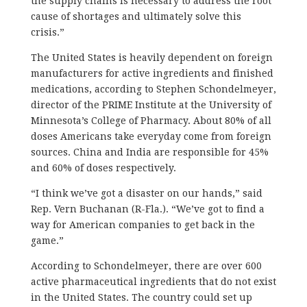
the supply chains is necessary to address the root
cause of shortages and ultimately solve this
crisis.”
The United States is heavily dependent on foreign
manufacturers for active ingredients and finished
medications, according to Stephen Schondelmeyer,
director of the PRIME Institute at the University of
Minnesota’s College of Pharmacy. About 80% of all
doses Americans take everyday come from foreign
sources. China and India are responsible for 45%
and 60% of doses respectively.
“I think we’ve got a disaster on our hands,” said
Rep. Vern Buchanan (R-Fla.). “We’ve got to find a
way for American companies to get back in the
game.”
According to Schondelmeyer, there are over 600
active pharmaceutical ingredients that do not exist
in the United States. The country could set up