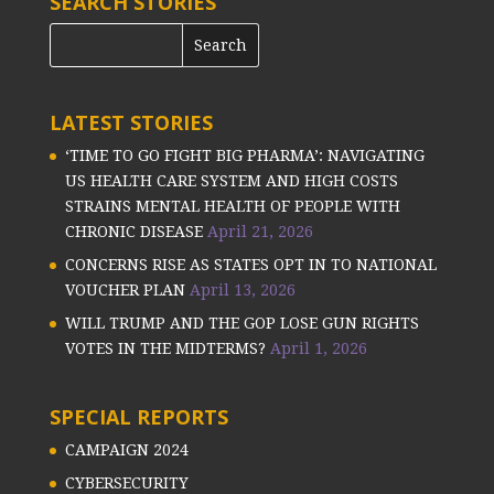
SEARCH STORIES
LATEST STORIES
‘TIME TO GO FIGHT BIG PHARMA’: NAVIGATING
US HEALTH CARE SYSTEM AND HIGH COSTS
STRAINS MENTAL HEALTH OF PEOPLE WITH
CHRONIC DISEASE
April 21, 2026
CONCERNS RISE AS STATES OPT IN TO NATIONAL
VOUCHER PLAN
April 13, 2026
WILL TRUMP AND THE GOP LOSE GUN RIGHTS
VOTES IN THE MIDTERMS?
April 1, 2026
SPECIAL REPORTS
CAMPAIGN 2024
CYBERSECURITY