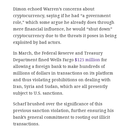
Dimon echoed Warren’s concerns about
cryptocurrency, saying if he had “a government
role,” which some argue he already does through
mere financial influence, he would “shut down”
cryptocurrency due to the threats it poses in being
exploited by bad actors.
In March, the Federal Reserve and Treasury
Department fined Wells Fargo
$125 million
for
allowing a foreign bank to make hundreds of
millions of dollars in transactions on its platform
and thus violating prohibitions on dealing with
Iran, Syria and Sudan, which are all presently
subject to U.S. sanctions.
Scharf brushed over the significance of this
previous sanction violation, further ensuring his
bank’s general commitment to rooting out illicit
transactions.