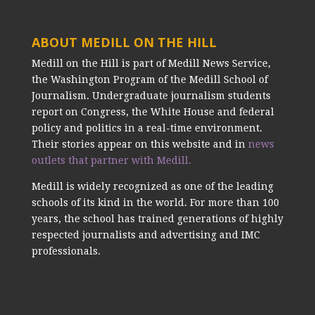
ABOUT MEDILL ON THE HILL
Medill on the Hill is part of Medill News Service,
the Washington Program of the Medill School of
Journalism. Undergraduate journalism students
report on Congress, the White House and federal
policy and politics in a real-time environment.
Their stories appear on this website and in
news
outlets that partner with Medill.
Medill is widely recognized as one of the leading
schools of its kind in the world. For more than 100
years, the school has trained generations of highly
respected journalists and advertising and IMC
professionals.