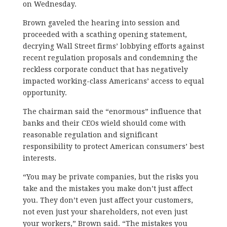
on Wednesday.
Brown gaveled the hearing into session and
proceeded with a scathing opening statement,
decrying Wall Street firms’ lobbying efforts against
recent regulation proposals and condemning the
reckless corporate conduct that has negatively
impacted working-class Americans’ access to equal
opportunity.
The chairman said the “enormous” influence that
banks and their CEOs wield should come with
reasonable regulation and significant
responsibility to protect American consumers’ best
interests.
“You may be private companies, but the risks you
take and the mistakes you make don’t just affect
you. They don’t even just affect your customers,
not even just your shareholders, not even just
your workers,” Brown said. “The mistakes you