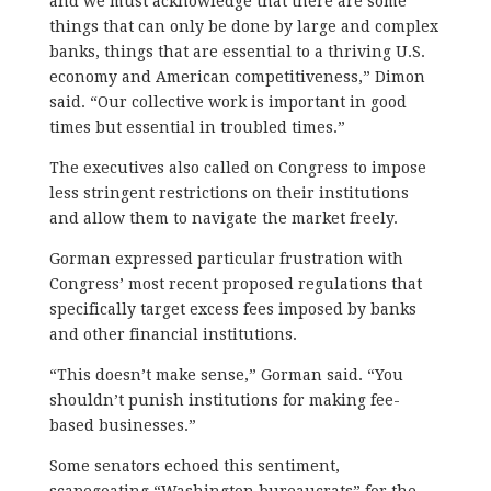
and we must acknowledge that there are some
things that can only be done by large and complex
banks, things that are essential to a thriving U.S.
economy and American competitiveness,” Dimon
said. “Our collective work is important in good
times but essential in troubled times.”
The executives also called on Congress to impose
less stringent restrictions on their institutions
and allow them to navigate the market freely.
Gorman expressed particular frustration with
Congress’ most recent proposed regulations that
specifically target excess fees imposed by banks
and other financial institutions.
“This doesn’t make sense,” Gorman said. “You
shouldn’t punish institutions for making fee-
based businesses.”
Some senators echoed this sentiment,
scapegoating “Washington bureaucrats” for the