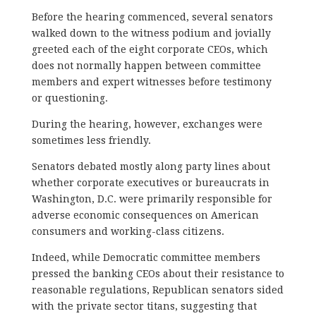
Before the hearing commenced, several senators
walked down to the witness podium and jovially
greeted each of the eight corporate CEOs, which
does not normally happen between committee
members and expert witnesses before testimony
or questioning.
During the hearing, however, exchanges were
sometimes less friendly.
Senators debated mostly along party lines about
whether corporate executives or bureaucrats in
Washington, D.C. were primarily responsible for
adverse economic consequences on American
consumers and working-class citizens.
Indeed, while Democratic committee members
pressed the banking CEOs about their resistance to
reasonable regulations, Republican senators sided
with the private sector titans, suggesting that