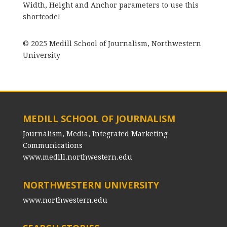
Width, Height and Anchor parameters to use this
shortcode!
© 2025 Medill School of Journalism, Northwestern
University
MEDILL SCHOOL OF JOURNALISM
Journalism, Media, Integrated Marketing
Communications
www.medill.northwestern.edu
NORTHWESTERN UNIVERSITY
www.northwestern.edu