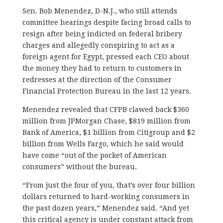
Sen. Bob Menendez, D-N.J., who still attends
committee hearings despite facing broad calls to
resign after being indicted on federal bribery
charges and allegedly conspiring to act as a
foreign agent for Egypt, pressed each CEO about
the money they had to return to customers in
redresses at the direction of the Consumer
Financial Protection Bureau in the last 12 years.
Menendez revealed that CFPB clawed back $360
million from JPMorgan Chase, $819 million from
Bank of America, $1 billion from Citigroup and $2
billion from Wells Fargo, which he said would
have come “out of the pocket of American
consumers” without the bureau.
“From just the four of you, that’s over four billion
dollars returned to hard-working consumers in
the past dozen years,” Menendez said. “And yet
this critical agency is under constant attack from