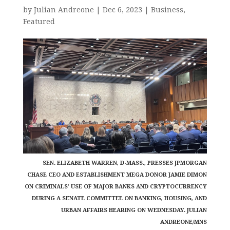
by
Julian Andreone
|
Dec 6, 2023
|
Business
,
Featured
SEN. ELIZABETH WARREN, D-MASS., PRESSES JPMORGAN
CHASE CEO AND ESTABLISHMENT MEGA DONOR JAMIE DIMON
ON CRIMINALS’ USE OF MAJOR BANKS AND CRYPTOCURRENCY
DURING A SENATE COMMITTEE ON BANKING, HOUSING, AND
URBAN AFFAIRS HEARING ON WEDNESDAY. JULIAN
ANDREONE/MNS