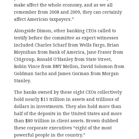
make affect the whole economy, and as we all
remember from 2008 and 2009, they can certainly
affect American taxpayers.”
Alongside Dimon, other banking CEOs called to
testify before the committee as expert witnesses
included Charles Scharf from Wells Fargo, Brian
Moynihan from Bank of America, Jane Fraser from
Citigroup, Ronald O’Hanley from State Street,
Robin Vince from BNY Mellon, David Solomon from
Goldman Sachs and James Gorman from Morgan
Stanley.
The banks owned by these eight CEOs collectively
hold nearly $15 trillion in assets and trillions of
dollars in investments. They also hold more than
half of the deposits in the United States and more
than $80 trillion in client assets. Brown dubbed
these corporate executives “eight of the most
powerful people in the country.”