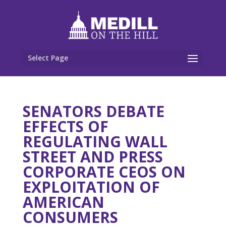
Select Page
SENATORS DEBATE
EFFECTS OF
REGULATING WALL
STREET AND PRESS
CORPORATE CEOS ON
EXPLOITATION OF
AMERICAN
CONSUMERS