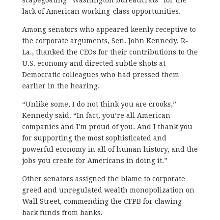
lack of American working-class opportunities.
Among senators who appeared keenly receptive to
the corporate arguments, Sen. John Kennedy, R-
La., thanked the CEOs for their contributions to the
U.S. economy and directed subtle shots at
Democratic colleagues who had pressed them
earlier in the hearing.
“Unlike some, I do not think you are crooks,”
Kennedy said. “In fact, you’re all American
companies and I’m proud of you. And I thank you
for supporting the most sophisticated and
powerful economy in all of human history, and the
jobs you create for Americans in doing it.”
Other senators assigned the blame to corporate
greed and unregulated wealth monopolization on
Wall Street, commending the CFPB for clawing
back funds from banks.