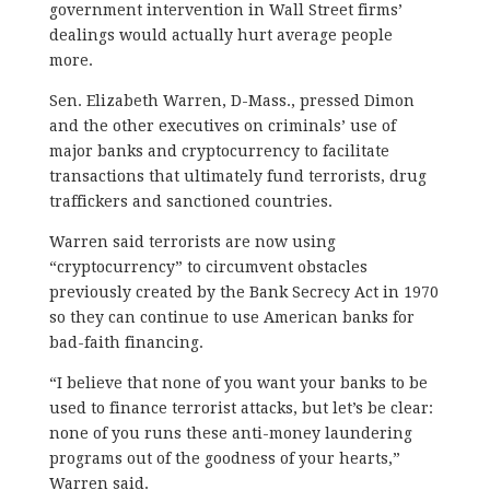
government intervention in Wall Street firms’
dealings would actually hurt average people
more.
Sen. Elizabeth Warren, D-Mass., pressed Dimon
and the other executives on criminals’ use of
major banks and cryptocurrency to facilitate
transactions that ultimately fund terrorists, drug
traffickers and sanctioned countries.
Warren said terrorists are now using
“cryptocurrency” to circumvent obstacles
previously created by the Bank Secrecy Act in 1970
so they can continue to use American banks for
bad-faith financing.
“I believe that none of you want your banks to be
used to finance terrorist attacks, but let’s be clear:
none of you runs these anti-money laundering
programs out of the goodness of your hearts,”
Warren said.