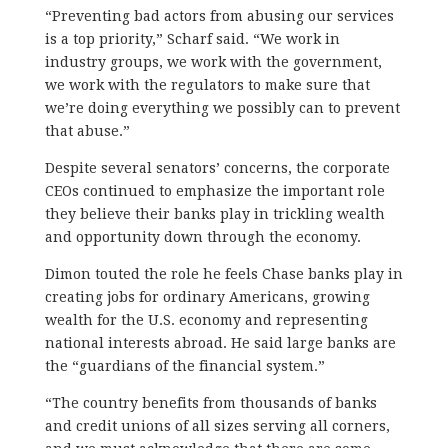
“Preventing bad actors from abusing our services
is a top priority,” Scharf said. “We work in
industry groups, we work with the government,
we work with the regulators to make sure that
we’re doing everything we possibly can to prevent
that abuse.”
Despite several senators’ concerns, the corporate
CEOs continued to emphasize the important role
they believe their banks play in trickling wealth
and opportunity down through the economy.
Dimon touted the role he feels Chase banks play in
creating jobs for ordinary Americans, growing
wealth for the U.S. economy and representing
national interests abroad. He said large banks are
the “guardians of the financial system.”
“The country benefits from thousands of banks
and credit unions of all sizes serving all corners,