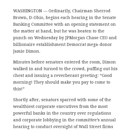
WASHINGTON — Ordinarily, Chairman Sherrod
Brown, D-Ohio, begins each hearing in the Senate
Banking Committee with an opening statement on
the matter at hand, but he was beaten to the
punch on Wednesday by JPMorgan Chase CEO and
billionaire establishment Democrat mega-donor
Jamie Dimon.
Minutes before senators entered the room, Dimon
walked in and turned to the crowd, puffing out his
chest and issuing a reverberant greeting: “Good
morning! They should make you pay to come to
this!”
Shortly after, senators sparred with some of the
wealthiest corporate executives from the most
powerful banks in the country over regulations
and corporate lobbying in the committee’s annual
hearing to conduct oversight of Wall Street firms