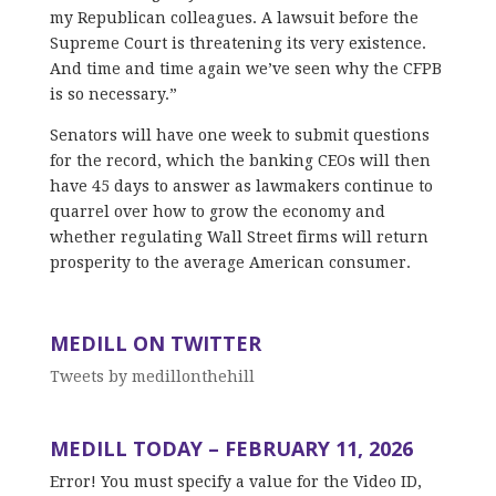
my Republican colleagues. A lawsuit before the
Supreme Court is threatening its very existence.
And time and time again we’ve seen why the CFPB
is so necessary.”
Senators will have one week to submit questions
for the record, which the banking CEOs will then
have 45 days to answer as lawmakers continue to
quarrel over how to grow the economy and
whether regulating Wall Street firms will return
prosperity to the average American consumer.
MEDILL ON TWITTER
Tweets by medillonthehill
MEDILL TODAY – FEBRUARY 11, 2026
Error! You must specify a value for the Video ID,