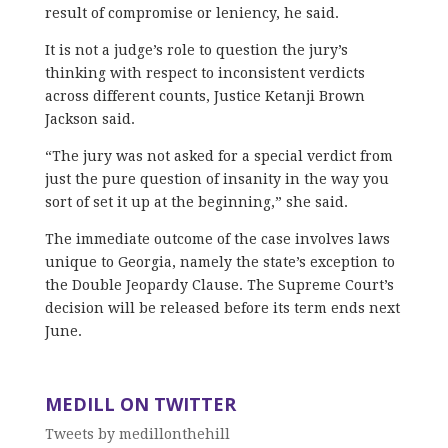
result of compromise or leniency, he said.
It is not a judge’s role to question the jury’s
thinking with respect to inconsistent verdicts
across different counts, Justice Ketanji Brown
Jackson said.
“The jury was not asked for a special verdict from
just the pure question of insanity in the way you
sort of set it up at the beginning,” she said.
The immediate outcome of the case involves laws
unique to Georgia, namely the state’s exception to
the Double Jeopardy Clause. The Supreme Court’s
decision will be released before its term ends next
June.
MEDILL ON TWITTER
Tweets by medillonthehill