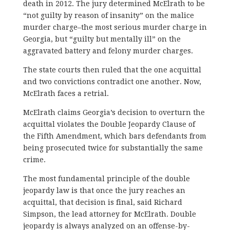
death in 2012. The jury determined McElrath to be
“not guilty by reason of insanity” on the malice
murder charge–the most serious murder charge in
Georgia, but “guilty but mentally ill” on the
aggravated battery and felony murder charges.
The state courts then ruled that the one acquittal
and two convictions contradict one another. Now,
McElrath faces a retrial.
McElrath claims Georgia’s decision to overturn the
acquittal violates the Double Jeopardy Clause of
the Fifth Amendment, which bars defendants from
being prosecuted twice for substantially the same
crime.
The most fundamental principle of the double
jeopardy law is that once the jury reaches an
acquittal, that decision is final, said Richard
Simpson, the lead attorney for McElrath. Double
jeopardy is always analyzed on an offense-by-