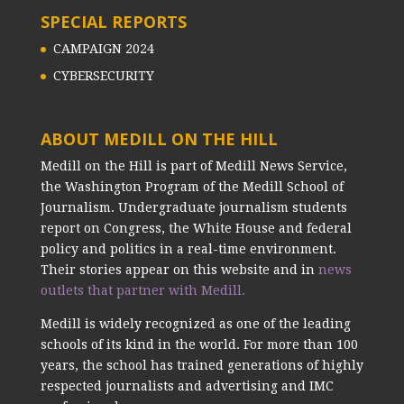
SPECIAL REPORTS
CAMPAIGN 2024
CYBERSECURITY
ABOUT MEDILL ON THE HILL
Medill on the Hill is part of Medill News Service,
the Washington Program of the Medill School of
Journalism. Undergraduate journalism students
report on Congress, the White House and federal
policy and politics in a real-time environment.
Their stories appear on this website and in
news
outlets that partner with Medill.
Medill is widely recognized as one of the leading
schools of its kind in the world. For more than 100
years, the school has trained generations of highly
respected journalists and advertising and IMC