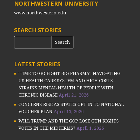
NORTHWESTERN UNIVERSITY
www.northwestern.edu
SEARCH STORIES
LATEST STORIES
‘TIME TO GO FIGHT BIG PHARMA’: NAVIGATING
US HEALTH CARE SYSTEM AND HIGH COSTS
STRAINS MENTAL HEALTH OF PEOPLE WITH
CHRONIC DISEASE
April 21, 2026
CONCERNS RISE AS STATES OPT IN TO NATIONAL
VOUCHER PLAN
April 13, 2026
WILL TRUMP AND THE GOP LOSE GUN RIGHTS
VOTES IN THE MIDTERMS?
April 1, 2026