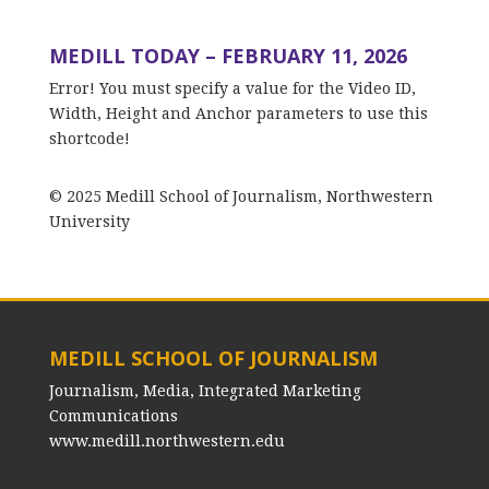
MEDILL TODAY – FEBRUARY 11, 2026
Error! You must specify a value for the Video ID,
Width, Height and Anchor parameters to use this
shortcode!
© 2025 Medill School of Journalism, Northwestern
University
MEDILL SCHOOL OF JOURNALISM
Journalism, Media, Integrated Marketing
Communications
www.medill.northwestern.edu