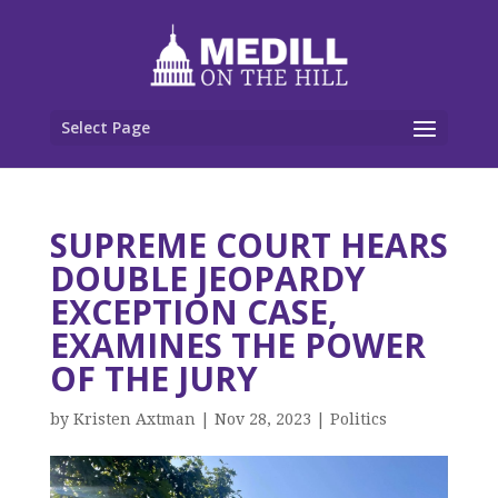
Select Page
SUPREME COURT HEARS
DOUBLE JEOPARDY
EXCEPTION CASE,
EXAMINES THE POWER
OF THE JURY
by
Kristen Axtman
|
Nov 28, 2023
|
Politics