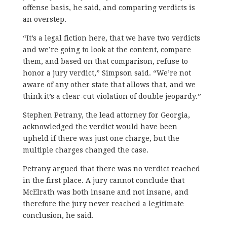
offense basis, he said, and comparing verdicts is
an overstep.
“It’s a legal fiction here, that we have two verdicts
and we’re going to look at the content, compare
them, and based on that comparison, refuse to
honor a jury verdict,” Simpson said. “We’re not
aware of any other state that allows that, and we
think it’s a clear-cut violation of double jeopardy.”
Stephen Petrany, the lead attorney for Georgia,
acknowledged the verdict would have been
upheld if there was just one charge, but the
multiple charges changed the case.
Petrany argued that there was no verdict reached
in the first place. A jury cannot conclude that
McElrath was both insane and not insane, and
therefore the jury never reached a legitimate
conclusion, he said.