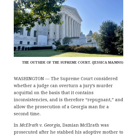
THE OUTSIDE OF THE SUPREME COURT. (JESSICA MA/MNS)
WASHINGTON — The Supreme Court considered
whether a judge can overturn a jury’s murder
acquittal on the basis that it contains
inconsistencies, and is therefore “repugnant,” and
allow the prosecution of a Georgia man for a
second time.
In
McElrath v. Georgia
, Damian McElrath was
prosecuted after he stabbed his adoptive mother to