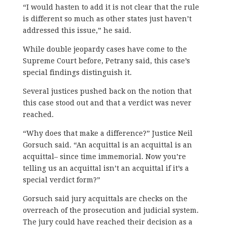
“I would hasten to add it is not clear that the rule
is different so much as other states just haven’t
addressed this issue,” he said.
While double jeopardy cases have come to the
Supreme Court before, Petrany said, this case’s
special findings distinguish it.
Several justices pushed back on the notion that
this case stood out and that a verdict was never
reached.
“Why does that make a difference?” Justice Neil
Gorsuch said. “An acquittal is an acquittal is an
acquittal– since time immemorial. Now you’re
telling us an acquittal isn’t an acquittal if it’s a
special verdict form?”
Gorsuch said jury acquittals are checks on the
overreach of the prosecution and judicial system.
The jury could have reached their decision as a