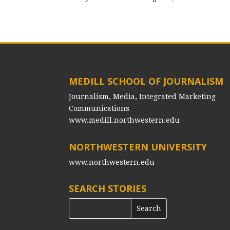
MEDILL SCHOOL OF JOURNALISM
Journalism, Media, Integrated Marketing
Communications
www.medill.northwestern.edu
NORTHWESTERN UNIVERSITY
www.northwestern.edu
SEARCH STORIES