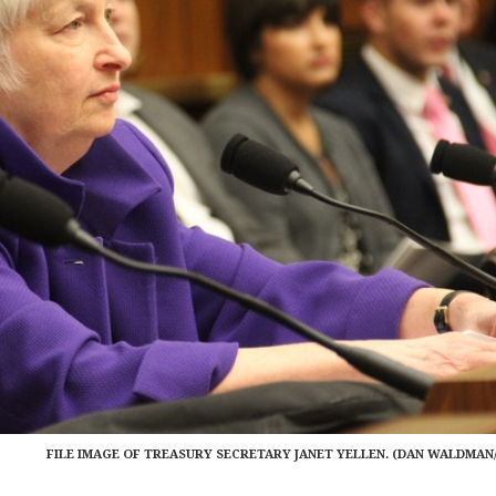
FILE IMAGE OF TREASURY SECRETARY JANET YELLEN. (DAN WALDMAN