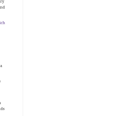
ary
and
ich
 a
e
n
nds