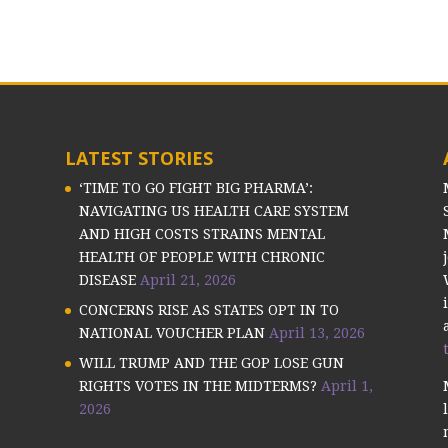
LATEST STORIES
‘TIME TO GO FIGHT BIG PHARMA’:
NAVIGATING US HEALTH CARE SYSTEM
AND HIGH COSTS STRAINS MENTAL
HEALTH OF PEOPLE WITH CHRONIC
DISEASE
April 21, 2026
CONCERNS RISE AS STATES OPT IN TO
NATIONAL VOUCHER PLAN
April 13, 2026
WILL TRUMP AND THE GOP LOSE GUN
RIGHTS VOTES IN THE MIDTERMS?
April 1,
2026