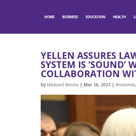
HOME
BUSINESS
EDUCATION
HEALTH
L
YELLEN ASSURES L
SYSTEM IS ‘SOUND’ 
COLLABORATION WI
by
Ishmael Bonsu
|
Mar 16, 2023
|
Business