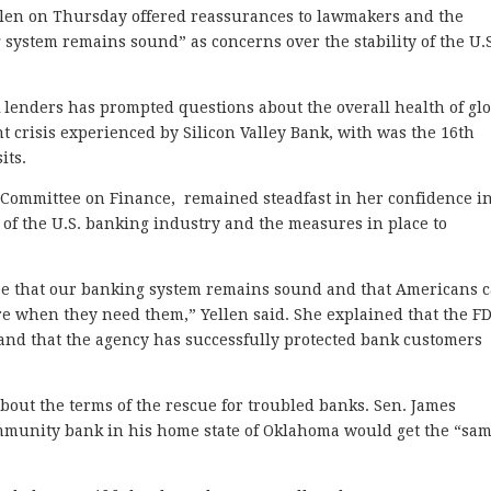
len on Thursday offered reassurances to lawmakers and the
system remains sound” as concerns over the stability of the U.
k lenders has prompted questions about the overall health of gl
ent crisis experienced by Silicon Valley Bank, with was the 16th
its.
e Committee on Finance, remained steadfast in her confidence i
e of the U.S. banking industry and the measures in place to
ee that our banking system remains sound and that Americans 
here when they need them,” Yellen said. She explained that the F
 and that the agency has successfully protected bank customers
out the terms of the rescue for troubled banks. Sen. James
mmunity bank in his home state of Oklahoma would get the “sa