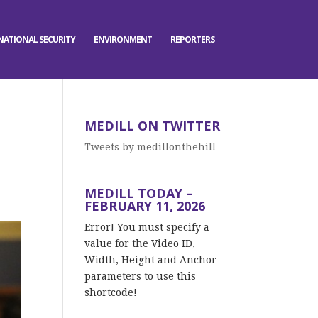
NATIONAL SECURITY
ENVIRONMENT
REPORTERS
MEDILL ON TWITTER
Tweets by medillonthehill
MEDILL TODAY –
FEBRUARY 11, 2026
Error! You must specify a
value for the Video ID,
Width, Height and Anchor
parameters to use this
shortcode!