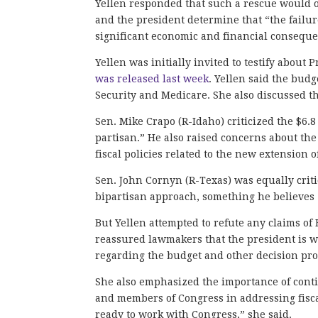
Yellen responded that such a rescue would o
and the president determine that “the failur
significant economic and financial conseque
Yellen was initially invited to testify about 
was released last week
. Yellen said the budg
Security and Medicare. She also discussed t
Sen. Mike Crapo (R-Idaho) criticized the $6.8
partisan.” He also raised concerns about the
fiscal policies related to the new extension o
Sen. John Cornyn (R-Texas) was equally crit
bipartisan approach, something he believes 
But Yellen attempted to refute any claims of
reassured lawmakers that the president is wi
regarding the budget and other decision pr
She also emphasized the importance of cont
and members of Congress in addressing fiscal
ready to work with Congress,” she said.