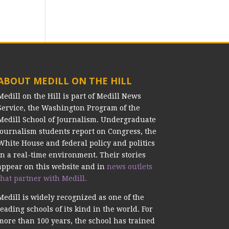
ABOUT MEDILL ON THE HILL
Medill on the Hill is part of Medill News
Service, the Washington Program of the
Medill School of Journalism. Undergraduate
journalism students report on Congress, the
White House and federal policy and politics
in a real-time environment. Their stories
appear on this website and in
news outlets
that partner with Medill.
Medill is widely recognized as one of the
leading schools of its kind in the world. For
more than 100 years, the school has trained