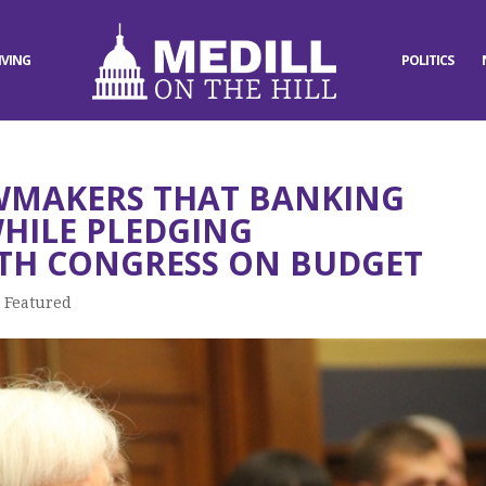
IVING
POLITICS
AWMAKERS THAT BANKING
WHILE PLEDGING
TH CONGRESS ON BUDGET
,
Featured