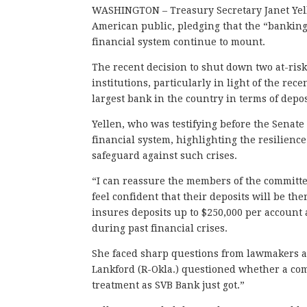
WASHINGTON – Treasury Secretary Janet Yel
American public, pledging that the “banking 
financial system continue to mount.
The recent decision to shut down two at-ris
institutions, particularly in light of the rec
largest bank in the country in terms of depos
Yellen, who was testifying before the Senat
financial system, highlighting the resilienc
safeguard against such crises.
“I can reassure the members of the committ
feel confident that their deposits will be t
insures deposits up to $250,000 per account
during past financial crises.
She faced sharp questions from lawmakers ab
Lankford (R-Okla.) questioned whether a co
treatment as SVB Bank just got.”