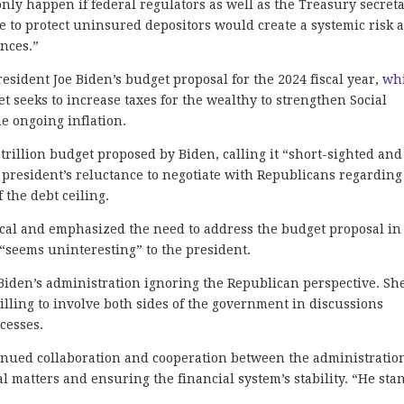
nly happen if federal regulators as well as the Treasury secret
e to protect uninsured depositors would create a systemic risk 
nces.”
President Joe Biden’s budget proposal for the 2024 fiscal year,
wh
et seeks to increase taxes for the wealthy to strengthen Social
he ongoing inflation.
 trillion budget proposed by Biden, calling it “short-sighted and
 president’s reluctance to negotiate with Republicans regarding
f the debt ceiling.
ical and emphasized the need to address the budget proposal in
“seems uninteresting” to the president.
 Biden’s administration ignoring the Republican perspective. Sh
lling to involve both sides of the government in discussions
ocesses.
inued collaboration and cooperation between the administratio
 matters and ensuring the financial system’s stability. “He sta