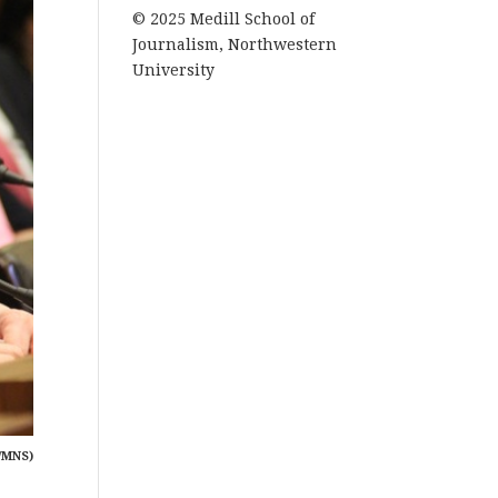
© 2025 Medill School of
Journalism, Northwestern
University
/MNS)