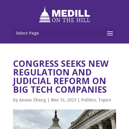
Select Page
CONGRESS SEEKS NEW
REGULATION AND
JUDICIAL REFORM ON
BIG TECH COMPANIES
by
Anson Zhang
|
Mar 31, 2023
|
Politics
,
Topics