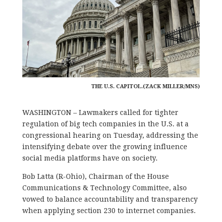
THE U.S. CAPITOL.(ZACK MILLER/MNS)
WASHINGTON – Lawmakers called for tighter
regulation of big tech companies in the U.S. at a
congressional hearing on Tuesday, addressing the
intensifying debate over the growing influence
social media platforms have on society.
Bob Latta (R-Ohio), Chairman of the House
Communications & Technology Committee, also
vowed to balance accountability and transparency
when applying section 230 to internet companies.