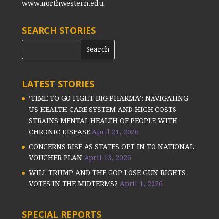
www.northwestern.edu
SEARCH STORIES
LATEST STORIES
‘TIME TO GO FIGHT BIG PHARMA’: NAVIGATING
US HEALTH CARE SYSTEM AND HIGH COSTS
STRAINS MENTAL HEALTH OF PEOPLE WITH
CHRONIC DISEASE
April 21, 2026
CONCERNS RISE AS STATES OPT IN TO NATIONAL
VOUCHER PLAN
April 13, 2026
WILL TRUMP AND THE GOP LOSE GUN RIGHTS
VOTES IN THE MIDTERMS?
April 1, 2026
SPECIAL REPORTS