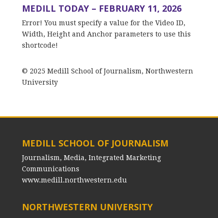
MEDILL TODAY – FEBRUARY 11, 2026
Error! You must specify a value for the Video ID,
Width, Height and Anchor parameters to use this
shortcode!
© 2025 Medill School of Journalism, Northwestern
University
MEDILL SCHOOL OF JOURNALISM
Journalism, Media, Integrated Marketing
Communications
www.medill.northwestern.edu
NORTHWESTERN UNIVERSITY