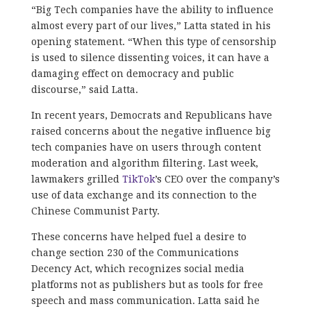
“Big Tech companies have the ability to influence
almost every part of our lives,” Latta stated in his
opening statement. “When this type of censorship
is used to silence dissenting voices, it can have a
damaging effect on democracy and public
discourse,” said Latta.
In recent years, Democrats and Republicans have
raised concerns about the negative influence big
tech companies have on users through content
moderation and algorithm filtering. Last week,
lawmakers grilled
TikTok
’s CEO over the company’s
use of data exchange and its connection to the
Chinese Communist Party.
These concerns have helped fuel a desire to
change section 230 of the Communications
Decency Act, which recognizes social media
platforms not as publishers but as tools for free
speech and mass communication. Latta said he