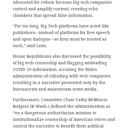
advocated for reform because big tech companies
control and amplify content, creating echo
chambers that spread false information.
“For too long, Big Tech platforms have acted like
publishers—instead of platforms for free speech
and open dialogue—so they must be treated as
such,” said Latta.
House Republicans also discussed the possibility
of big tech censorship and flagging misleading
COVID-19 information, accusing the Biden
administration of colluding with tech companies
resulting in a narrative presented only by the
bureaucrats and mainstream news media.
Furthermore, Committee Chair Cathy McMorris
Rodgers (R-Wash.) defined the administration as
“on a dangerous authoritarian mission to
institutionalize censorship of American voices and
control the narrative to benefit their political