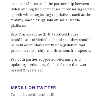
agenda.” She accused the partnership between
Biden and big tech companies of censoring certain
speech while neglecting regulations such as the
fentanyl-laced drugs sold on social media
platforms.
Rep. Frank Pallone (D-NJ) accused House
Republicans of victimhood and said they should
be held accountable for their legislation that
promotes censorship and threatens free speech.
Yet, both parties supported reforming and
updating section 230, the legislation that was
passed 27 years ago.
MEDILL ON TWITTER
Tweets by medillonthehill