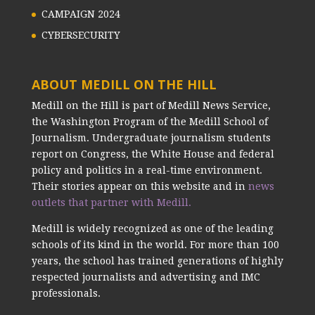
CAMPAIGN 2024
CYBERSECURITY
ABOUT MEDILL ON THE HILL
Medill on the Hill is part of Medill News Service,
the Washington Program of the Medill School of
Journalism. Undergraduate journalism students
report on Congress, the White House and federal
policy and politics in a real-time environment.
Their stories appear on this website and in
news
outlets that partner with Medill.
Medill is widely recognized as one of the leading
schools of its kind in the world. For more than 100
years, the school has trained generations of highly
respected journalists and advertising and IMC
professionals.