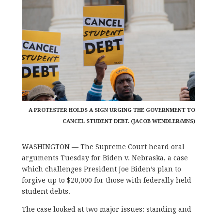
A PROTESTER HOLDS A SIGN URGING THE GOVERNMENT TO
CANCEL STUDENT DEBT. (JACOB WENDLER/MNS)
WASHINGTON — The Supreme Court heard oral
arguments Tuesday for Biden v. Nebraska, a case
which challenges President Joe Biden’s plan to
forgive up to $20,000 for those with federally held
student debts.
The case looked at two major issues: standing and