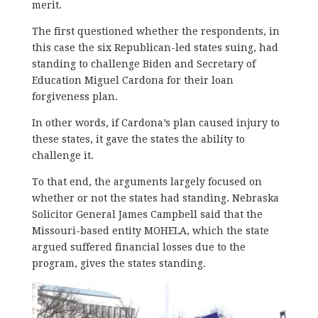
merit.
The first questioned whether the respondents, in
this case the six Republican-led states suing, had
standing to challenge Biden and Secretary of
Education Miguel Cardona for their loan
forgiveness plan.
In other words, if Cardona’s plan caused injury to
these states, it gave the states the ability to
challenge it.
To that end, the arguments largely focused on
whether or not the states had standing. Nebraska
Solicitor General James Campbell said that the
Missouri-based entity MOHELA, which the state
argued suffered financial losses due to the
program, gives the states standing.