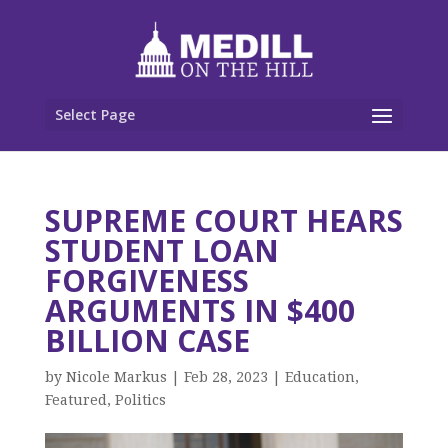
Select Page
SUPREME COURT HEARS
STUDENT LOAN
FORGIVENESS
ARGUMENTS IN $400
BILLION CASE
by
Nicole Markus
|
Feb 28, 2023
|
Education
,
Featured
,
Politics