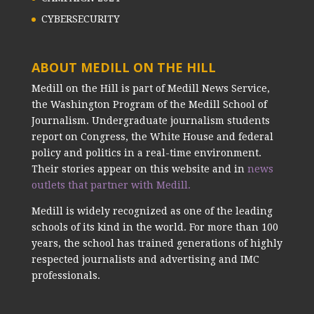
CYBERSECURITY
ABOUT MEDILL ON THE HILL
Medill on the Hill is part of Medill News Service,
the Washington Program of the Medill School of
Journalism. Undergraduate journalism students
report on Congress, the White House and federal
policy and politics in a real-time environment.
Their stories appear on this website and in
news
outlets that partner with Medill.
Medill is widely recognized as one of the leading
schools of its kind in the world. For more than 100
years, the school has trained generations of highly
respected journalists and advertising and IMC
professionals.