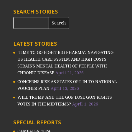
SEARCH STORIES
LATEST STORIES
‘TIME TO GO FIGHT BIG PHARMA’: NAVIGATING
US HEALTH CARE SYSTEM AND HIGH COSTS
STRAINS MENTAL HEALTH OF PEOPLE WITH
CHRONIC DISEASE
April 21, 2026
CONCERNS RISE AS STATES OPT IN TO NATIONAL
VOUCHER PLAN
April 13, 2026
WILL TRUMP AND THE GOP LOSE GUN RIGHTS
VOTES IN THE MIDTERMS?
April 1, 2026
SPECIAL REPORTS
CAMPAIGN 2024