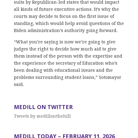
suits by Republican-led states that would impact
all kinds of future executive actions. It’s why the
courts may decide to focus on the first issue of
standing, which would help avoid questions of the
Biden administration’s authority going forward.
“What you’re saying is now we’re going to give
judges the right to decide how much aid to give
them instead of the person with the expertise and
the experience the secretary of Education who’s
been dealing with educational issues and the
problems surrounding student loans,” Sotomayor
said.
MEDILL ON TWITTER
Tweets by medillonthehill
MEDILL TODAY – FEBRUARY 11, 2026