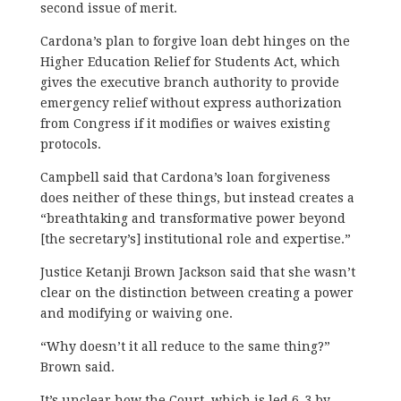
second issue of merit.
Cardona’s plan to forgive loan debt hinges on the
Higher Education Relief for Students Act, which
gives the executive branch authority to provide
emergency relief without express authorization
from Congress if it modifies or waives existing
protocols.
Campbell said that Cardona’s loan forgiveness
does neither of these things, but instead creates a
“breathtaking and transformative power beyond
[the secretary’s] institutional role and expertise.”
Justice Ketanji Brown Jackson said that she wasn’t
clear on the distinction between creating a power
and modifying or waiving one.
“Why doesn’t it all reduce to the same thing?”
Brown said.
It’s unclear how the Court, which is led 6-3 by