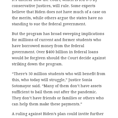
conservative Justices, will rule. Some experts
believe that Biden does not have much of a case on
the merits, while others argue the states have no
standing to sue the federal government.
But the program has broad sweeping implications
for millions of current and former students who
have borrowed money from the federal
government. Over $400 billion in federal loans
would be forgiven should the Court decide against
striking down the program.
“There’s 50 million students who will benefit from
this, who today will struggle,” Justice Sonia
Sotomayor said. “Many of them don’t have assets
sufficient to bail them out after the pandemic.
They don’t have friends or families or others who
can help them make these payments.”
A ruling against Biden’s plan could invite further