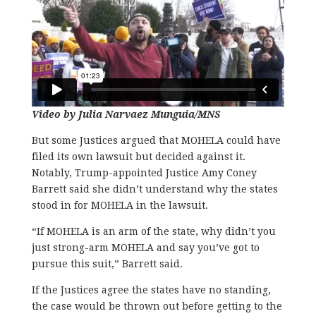
Video by Julia Narvaez Munguia/MNS
But some Justices argued that MOHELA could have
filed its own lawsuit but decided against it.
Notably, Trump-appointed Justice Amy Coney
Barrett said she didn’t understand why the states
stood in for MOHELA in the lawsuit.
“If MOHELA is an arm of the state, why didn’t you
just strong-arm MOHELA and say you’ve got to
pursue this suit,” Barrett said.
If the Justices agree the states have no standing,
the case would be thrown out before getting to the