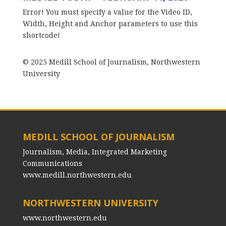
Error! You must specify a value for the Video ID,
Width, Height and Anchor parameters to use this
shortcode!
© 2025 Medill School of Journalism, Northwestern
University
MEDILL SCHOOL OF JOURNALISM
Journalism, Media, Integrated Marketing
Communications
www.medill.northwestern.edu
NORTHWESTERN UNIVERSITY
www.northwestern.edu