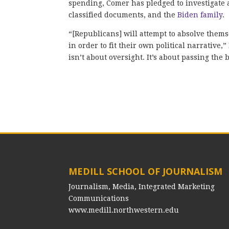
spending, Comer has pledged to investigate a
classified documents, and the
Biden family
.
“[Republicans] will attempt to absolve thems
in order to fit their own political narrative
isn’t about oversight. It’s about passing the
MEDILL SCHOOL OF JOURNALISM
Journalism, Media, Integrated Marketing
Communications
www.medill.northwestern.edu