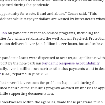
ills passed during the pandemic.
portunity for waste, fraud and abuse,” Comer said. “This
sidelines while taxpayer dollars are wasted by bureaucrats who
”
llion
on pandemic response-related programs, including the
ities Act, which established the well-known Paycheck Protectio
ation delivered over $800 billion in PPP loans, but audits have
t” pandemic loans were dispensed to over 69,000 applicants wit
eport by the non-partisan
Pandemic Response Accountability
ally, over 1 million coronavirus stimulus payments went to de
e
(GAO) reported in June 2020.
 that several key reasons for problems happened during the
dited nature of the stimulus program allowed businesses to app
h little supporting documentation.
trol weaknesses within the agencies, made these programs much