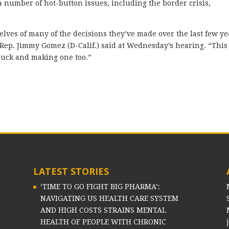
 number of hot-button issues, including the border crisis,
elves of many of the decisions they’ve made over the last few ye
,” Rep. Jimmy Gomez (D-Calif.) said at Wednesday’s hearing. “This
 buck and making one too.”
LATEST STORIES
‘TIME TO GO FIGHT BIG PHARMA’:
NAVIGATING US HEALTH CARE SYSTEM
AND HIGH COSTS STRAINS MENTAL
HEALTH OF PEOPLE WITH CHRONIC