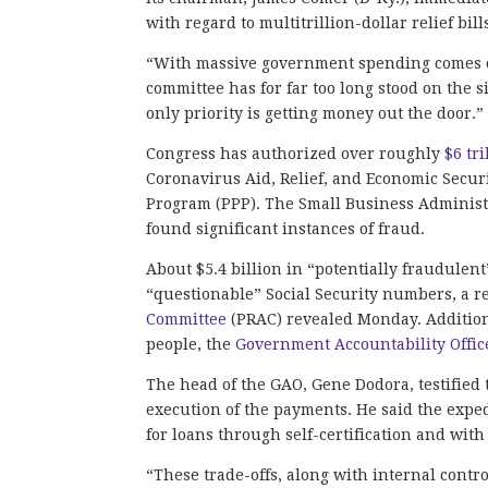
with regard to multitrillion-dollar relief b
“With massive government spending comes op
committee has for far too long stood on the 
only priority is getting money out the door.
Congress has authorized over roughly
$6 tri
Coronavirus Aid, Relief, and Economic Secur
Program (PPP). The Small Business Administr
found significant instances of fraud.
About $5.4 billion in “potentially fraudulen
“questionable” Social Security numbers, a r
Committee
(PRAC) revealed Monday. Addition
people, the
Government Accountability Offic
The head of the GAO, Gene Dodora, testified
execution of the payments. He said the expe
for loans through self-certification and wit
“These trade-offs, along with internal con