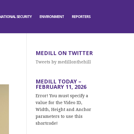
NATIONAL SECURITY
ENVIRONMENT
REPORTERS
MEDILL ON TWITTER
Tweets by medillonthehill
MEDILL TODAY –
FEBRUARY 11, 2026
Error! You must specify a
value for the Video ID,
Width, Height and Anchor
parameters to use this
shortcode!