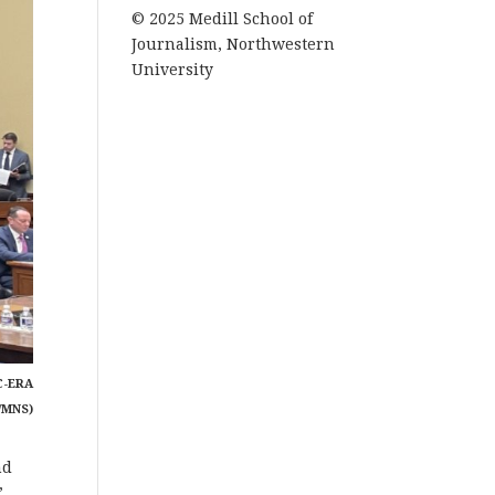
© 2025 Medill School of
Journalism, Northwestern
University
C-ERA
/MNS)
nd
”