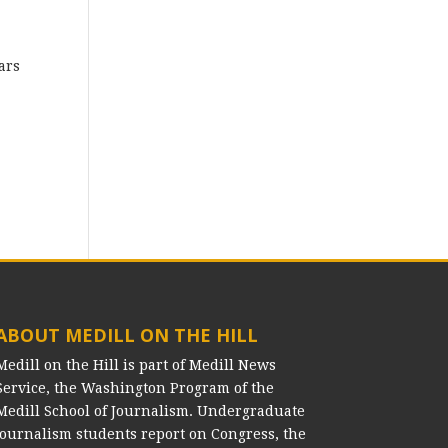
ars
ABOUT MEDILL ON THE HILL
Medill on the Hill is part of Medill News
Service, the Washington Program of the
Medill School of Journalism. Undergraduate
journalism students report on Congress, the