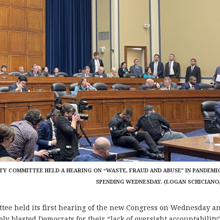
Y COMMITTEE HELD A HEARING ON “WASTE, FRAUD AND ABUSE” IN PANDEMI
SPENDING WEDNESDAY. (LOGAN SCHICIANO
e held its first hearing of the new Congress on Wednesday a
ly blasted Democrats for their “lack of oversight accountability