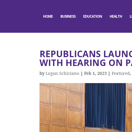
HOME
BUSINESS
EDUCATION
HEALTH
L
REPUBLICANS LAUNC
WITH HEARING ON 
by
Logan Schiciano
|
Feb 1, 2023
|
Featured