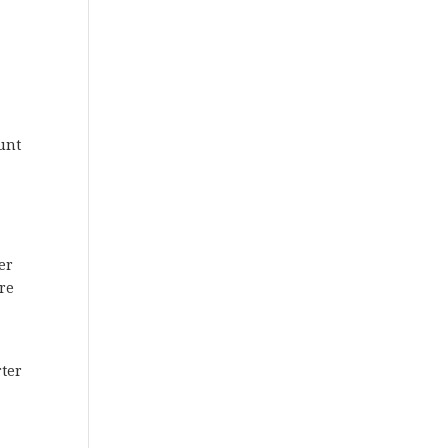
unt
er
re
d
rter