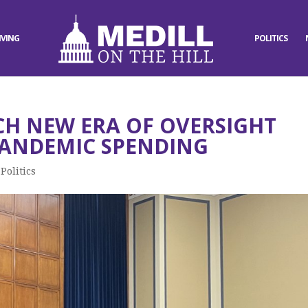
IVING
POLITICS
H NEW ERA OF OVERSIGHT
PANDEMIC SPENDING
,
Politics