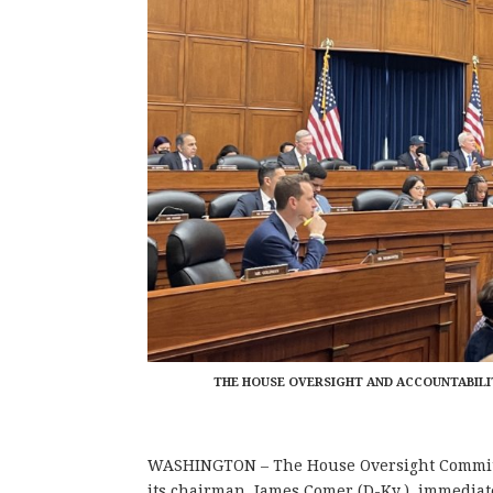
THE HOUSE OVERSIGHT AND ACCOUNTABILIT
WASHINGTON – The House Oversight Committe
its chairman, James Comer (D-Ky.), immediate