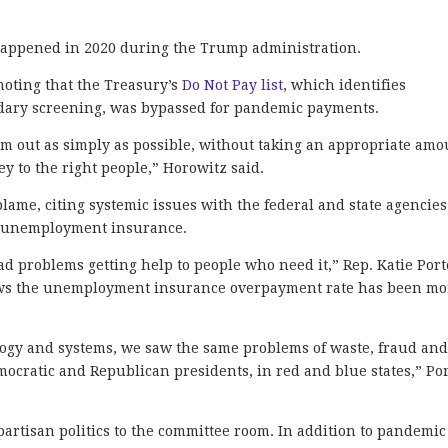
happened in 2020 during the Trump administration.
noting that the Treasury’s
Do Not Pay list
, which identifies
ondary screening, was bypassed for pandemic payments.
em out as simply as possible, without taking an appropriate amo
y to the right people,” Horowitz said.
blame, citing systemic issues with the federal and state agencies
nd unemployment insurance.
 problems getting help to people who need it,” Rep. Katie Port
ws the unemployment insurance overpayment rate has been mo
ogy and systems, we saw the same problems of waste, fraud an
ocratic and Republican presidents, in red and blue states,” Po
artisan politics to the committee room. In addition to pandemic