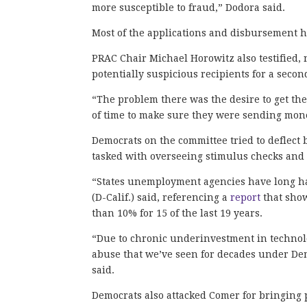
more susceptible to fraud,” Dodora said.
Most of the applications and disbursement 
PRAC Chair Michael Horowitz also testified, 
potentially suspicious recipients for a sec
“The problem there was the desire to get th
of time to make sure they were sending mone
Democrats on the committee tried to deflect 
tasked with overseeing stimulus checks a
“States unemployment agencies have long had
(D-Calif.) said, referencing a
report
that sho
than 10% for 15 of the last 19 years.
“Due to chronic underinvestment in technol
abuse that we’ve seen for decades under Dem
said.
Democrats also attacked Comer for bringing p