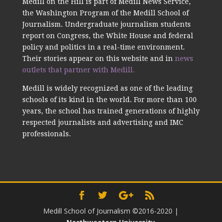
Medill on the Hill is part of Medill News Service,
the Washington Program of the Medill School of
Journalism. Undergraduate journalism students
report on Congress, the White House and federal
policy and politics in a real-time environment.
Their stories appear on this website and in
news
outlets that partner with Medill.
Medill is widely recognized as one of the leading
schools of its kind in the world. For more than 100
years, the school has trained generations of highly
respected journalists and advertising and IMC
professionals.
Medill School of Journalism ©2016-2020
|