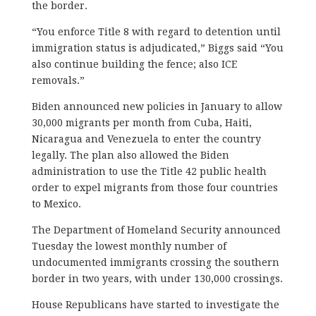
the border.
“You enforce Title 8 with regard to detention until
immigration status is adjudicated,” Biggs said “You
also continue building the fence; also ICE
removals.”
Biden announced new policies in January to allow
30,000 migrants per month from Cuba, Haiti,
Nicaragua and Venezuela to enter the country
legally. The plan also allowed the Biden
administration to use the Title 42 public health
order to expel migrants from those four countries
to Mexico.
The Department of Homeland Security announced
Tuesday the lowest monthly number of
undocumented immigrants crossing the southern
border in two years, with under 130,000 crossings.
House Republicans have started to investigate the