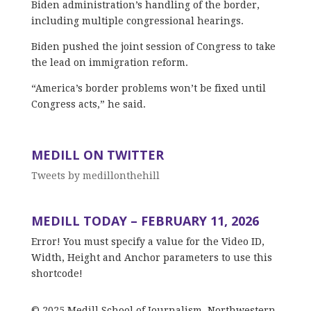
Biden administration’s handling of the border,
including multiple congressional hearings.
Biden pushed the joint session of Congress to take
the lead on immigration reform.
“America’s border problems won’t be fixed until
Congress acts,” he said.
MEDILL ON TWITTER
Tweets by medillonthehill
MEDILL TODAY – FEBRUARY 11, 2026
Error! You must specify a value for the Video ID,
Width, Height and Anchor parameters to use this
shortcode!
© 2025 Medill School of Journalism, Northwestern