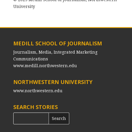
University
MEDILL SCHOOL OF JOURNALISM
Journalism, Media, Integrated Marketing
Communications
www.medill.northwestern.edu
NORTHWESTERN UNIVERSITY
www.northwestern.edu
SEARCH STORIES