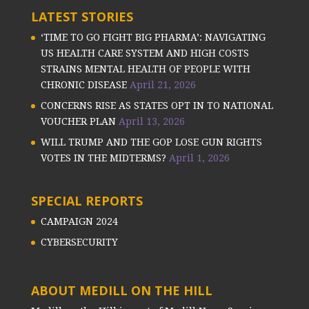
LATEST STORIES
‘TIME TO GO FIGHT BIG PHARMA’: NAVIGATING
US HEALTH CARE SYSTEM AND HIGH COSTS
STRAINS MENTAL HEALTH OF PEOPLE WITH
CHRONIC DISEASE
April 21, 2026
CONCERNS RISE AS STATES OPT IN TO NATIONAL
VOUCHER PLAN
April 13, 2026
WILL TRUMP AND THE GOP LOSE GUN RIGHTS
VOTES IN THE MIDTERMS?
April 1, 2026
SPECIAL REPORTS
CAMPAIGN 2024
CYBERSECURITY
ABOUT MEDILL ON THE HILL