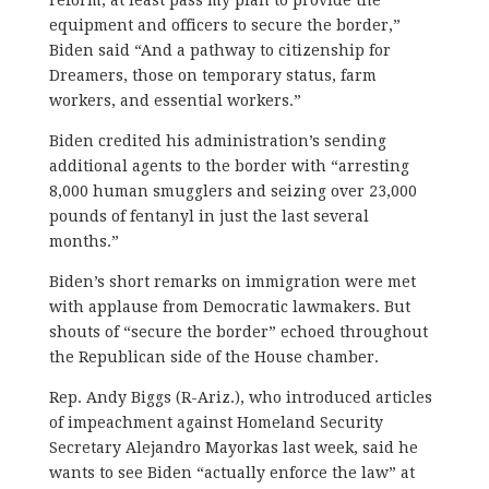
equipment and officers to secure the border,”
Biden said “And a pathway to citizenship for
Dreamers, those on temporary status, farm
workers, and essential workers.”
Biden credited his administration’s sending
additional agents to the border with “arresting
8,000 human smugglers and seizing over 23,000
pounds of fentanyl in just the last several
months.”
Biden’s short remarks on immigration were met
with applause from Democratic lawmakers. But
shouts of “secure the border” echoed throughout
the Republican side of the House chamber.
Rep. Andy Biggs (R-Ariz.), who introduced articles
of impeachment against Homeland Security
Secretary Alejandro Mayorkas last week, said he
wants to see Biden “actually enforce the law” at