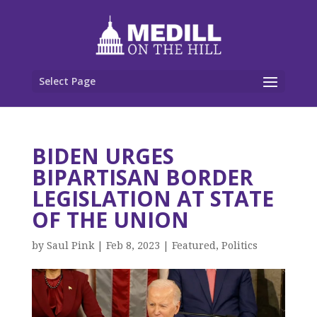
Select Page
BIDEN URGES
BIPARTISAN BORDER
LEGISLATION AT STATE
OF THE UNION
by
Saul Pink
|
Feb 8, 2023
|
Featured
,
Politics