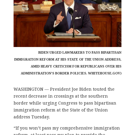
BIDEN URGED LAWMAKERS TO PASS BIPARTISAN
IMMIGRATION REFORM AT HIS STATE OF THE UNION ADDRESS,
AMID HEAVY CRITICISM FOR REPUBLICANS OVER HIS
ADMINISTRATION’S BORDER POLICIES. WHITEHOUSE.GOV)
WASHINGTON — President Joe Biden touted the
recent decrease in crossings at the southern
border while urging Congress to pass bipartisan
immigration reform at the State of the Union
address Tuesday.
“If you won’t pass my comprehensive immigration
reform, at least pass my plan to provide the