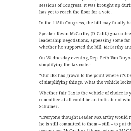
sessions of Congress. It was brought up du
has yet to reach the floor for a vote.
In the 118th Congress, the bill may finally h
Speaker Kevin McCarthy (D-Calif.) guarantee
leadership negotiations, appeasing some far
whether he supported the bill, McCarthy an
On Wednesday evening, Rep. Beth Van Duyne (
simplifying the tax code.”
“Our IRS has grown to the point where it’s be
of simplifying things. What the vehicle looks
Whether Fair Tax is the vehicle of choice is 
committee at all could be an indicator of w
Schumer.
“Everyone thought Leader McCarthy would n
he is still committed to them – still – to put
power over McCarthy of these extreme MAG