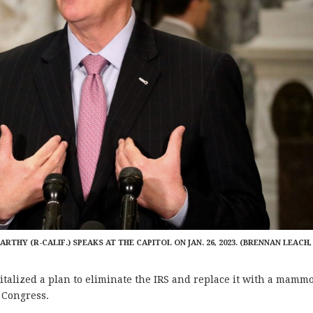
RTHY (R-CALIF.) SPEAKS AT THE CAPITOL ON JAN. 26, 2023. (BRENNAN LEACH,
lized a plan to eliminate the IRS and replace it with a mamm
n Congress.