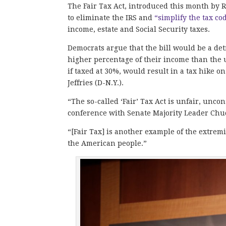
The Fair Tax Act, introduced this month by R
to eliminate the IRS and
“simplify the tax co
income, estate and Social Security taxes.
Democrats argue that the bill would be a det
higher percentage of their income than the u
if taxed at 30%, would result in a tax hike
Jeffries (D-N.Y.).
“The so-called ‘Fair’ Tax Act is unfair, unco
conference with Senate Majority Leader Ch
“[Fair Tax] is another example of the extrem
the American people.”