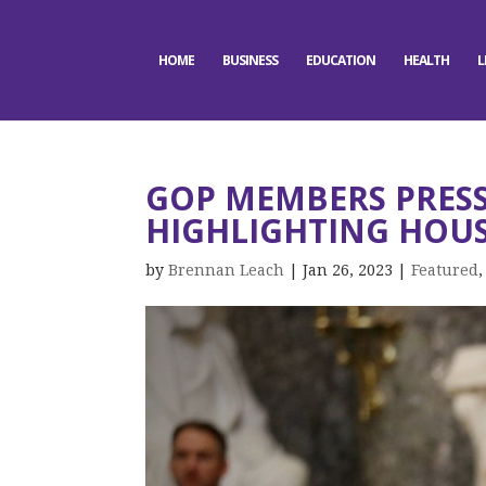
HOME
BUSINESS
EDUCATION
HEALTH
L
GOP MEMBERS PRESS 
HIGHLIGHTING HOUS
by
Brennan Leach
|
Jan 26, 2023
|
Featured