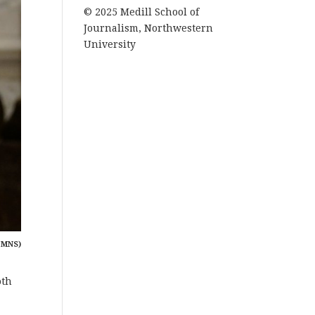
© 2025 Medill School of
Journalism, Northwestern
University
 MNS)
oth