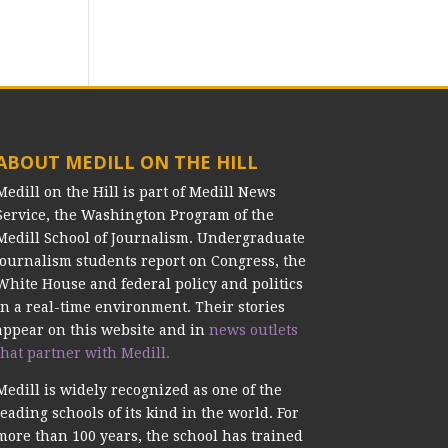
ABOUT MEDILL ON THE HILL
Medill on the Hill is part of Medill News
Service, the Washington Program of the
Medill School of Journalism. Undergraduate
journalism students report on Congress, the
White House and federal policy and politics
in a real-time environment. Their stories
appear on this website and in
news outlets
that partner with Medill.
Medill is widely recognized as one of the
leading schools of its kind in the world. For
more than 100 years, the school has trained