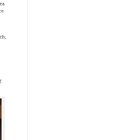
dea
ce
ch,
f