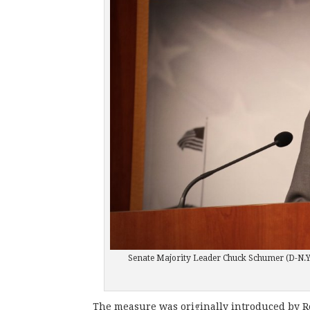
Senate Majority Leader Chuck Schumer (D-N.Y
The measure was originally introduced by Re