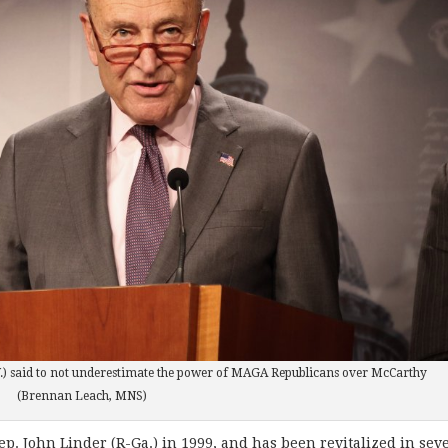
.) said to not underestimate the power of MAGA Republicans over McCarthy
(Brennan Leach, MNS)
p. John Linder (R-Ga.) in 1999, and has been revitalized in sev