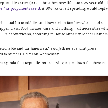
ep. Buddy Carter (R-Ga.), breathes new life into a 25-year-old i
de,” as proponents see it
. A 30% tax on all spending would repla
rimental hit to middle- and lower-class families who spend a
pper-class. Food, homes, cars and clothing – all necessities whi
 on 90% of Americans, according to House Minority Leader Hakeem
nscionable and un-American,” said Jeffries at a joint press
uck Schumer (D-N.Y.) on Wednesday.
ist agenda that Republicans are trying to jam down the throats o