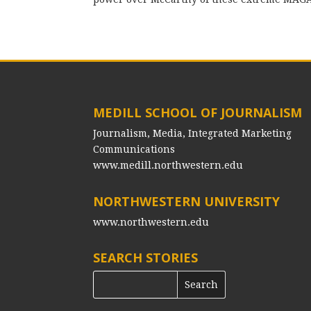
MEDILL SCHOOL OF JOURNALISM
Journalism, Media, Integrated Marketing
Communications
www.medill.northwestern.edu
NORTHWESTERN UNIVERSITY
www.northwestern.edu
SEARCH STORIES