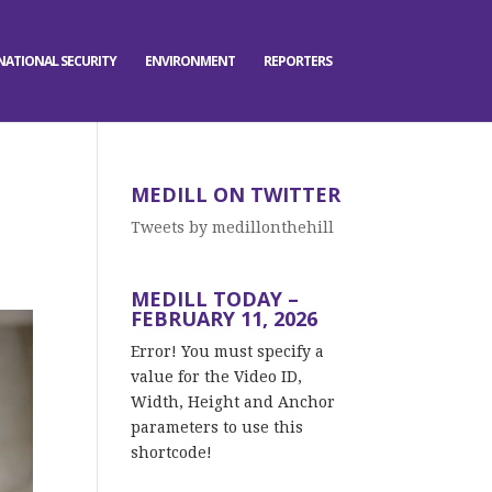
NATIONAL SECURITY
ENVIRONMENT
REPORTERS
MEDILL ON TWITTER
Tweets by medillonthehill
MEDILL TODAY –
FEBRUARY 11, 2026
Error! You must specify a
value for the Video ID,
Width, Height and Anchor
parameters to use this
shortcode!