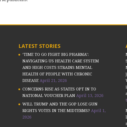
LATEST STORIES
‘TIME TO GO FIGHT BIG PHARMA’:
NAVIGATING US HEALTH CARE SYSTEM
AND HIGH COSTS STRAINS MENTAL
HEALTH OF PEOPLE WITH CHRONIC
DISEASE
April 21, 2026
CONCERNS RISE AS STATES OPT IN TO
NATIONAL VOUCHER PLAN
April 13, 2026
WILL TRUMP AND THE GOP LOSE GUN
RIGHTS VOTES IN THE MIDTERMS?
April 1,
2026