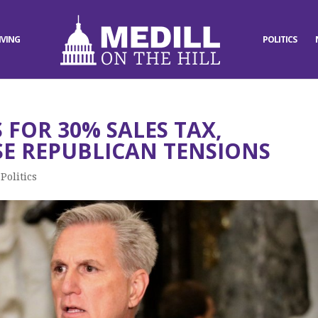
IVING
POLITICS
FOR 30% SALES TAX,
E REPUBLICAN TENSIONS
,
Politics