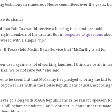
ring testimony in numerous House committees over the years, bu
ave its chance.
d that Fair Tax would receive a hearing in committee amid
-right members of his caucus. But in
response to questions
abou
swered with a simple “no.”
R-Texas) told Medill News Service that “McCarthy is all for
en used against a lot of working families. I think we’re all in fa
 like, we’re not sure yet,” she said.
yet to be seen, but that McCarthy has pledged to bring the bill to
here power lies within the House Republicans caucus, according 
ever go along with MAGA Republicans as he ran for speaker. 
 this bill before committee,” said Schumer. “I don’t underestimate
A Republicans.”