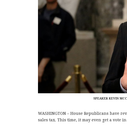
SPEAKER KEVIN MCCA
WASHINGTON – House Republicans have revita
sales tax. This time, it may even get a vote i