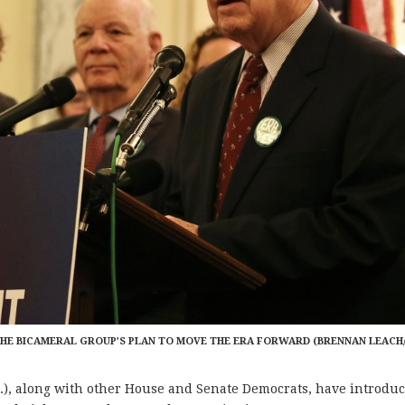
ES THE BICAMERAL GROUP’S PLAN TO MOVE THE ERA FORWARD (BRENNAN LEACH
, along with other House and Senate Democrats, have introdu