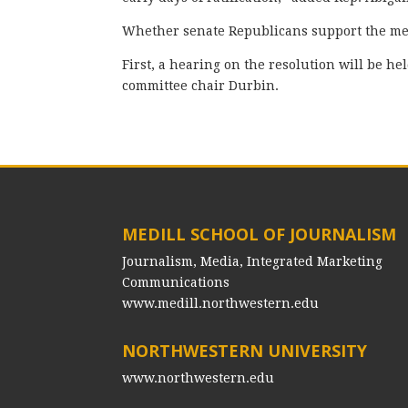
Whether senate Republicans support the mea
First, a hearing on the resolution will be h
committee chair Durbin.
MEDILL SCHOOL OF JOURNALISM
Journalism, Media, Integrated Marketing
Communications
www.medill.northwestern.edu
NORTHWESTERN UNIVERSITY
www.northwestern.edu