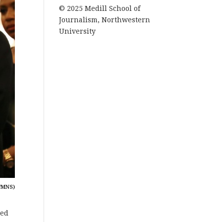
© 2025 Medill School of
Journalism, Northwestern
University
/MNS)
ced