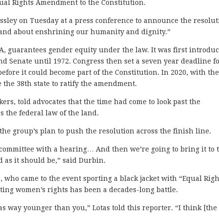
 Equal Rights Amendment to the Constitution.
ressley on Tuesday at a press conference to announce the resolut
, and about enshrining our humanity and dignity.”
, guarantees gender equity under the law. It was first introdu
nd Senate until 1972. Congress then set a seven year deadline f
efore it could become part of the Constitution. In 2020, with th
 the 38th state to ratify the amendment.
rs, told advocates that the time had come to look past the
s the federal law of the land.
the group’s plan to push the resolution across the finish line.
y committee with a hearing… And then we’re going to bring it to 
d as it should be,” said Durbin.
na, who came to the event sporting a black jacket with “Equal Righ
ting women’s rights has been a decades-long battle.
s way younger than you,” Lotas told this reporter. “I think [the