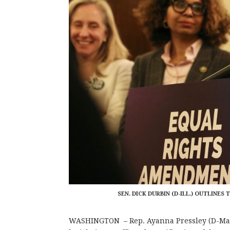
SEN. DICK DURBIN (D-ILL.) OUTLIN
WASHINGTON – Rep. Ayanna Pressley (D-Ma.)