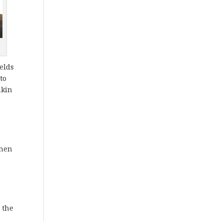
ields
to
akin
when
 the