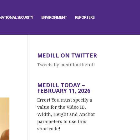
NATIONAL SECURITY
ENVIRONMENT
REPORTERS
MEDILL ON TWITTER
Tweets by medillonthehill
MEDILL TODAY –
FEBRUARY 11, 2026
Error! You must specify a
value for the Video ID,
Width, Height and Anchor
parameters to use this
shortcode!