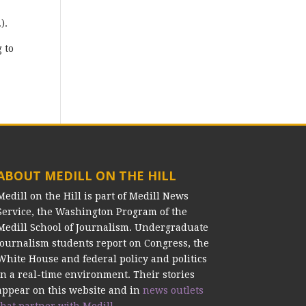
.).
 to
ABOUT MEDILL ON THE HILL
Medill on the Hill is part of Medill News
Service, the Washington Program of the
Medill School of Journalism. Undergraduate
journalism students report on Congress, the
White House and federal policy and politics
in a real-time environment. Their stories
appear on this website and in
news outlets