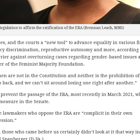
legislation to affirm the ratification of the ERA (Brennan Leach, MNS)
s, and the courts a “new tool” to advance equality in various f
ncy discrimination, reproductive autonomy and more, according 
barrier against overturning cases regarding gender-based issues 
er of the Feminist Majority Foundation.
n are not in the Constitution and neither is the prohibition of
o back, and we can’t sit around losing one right after another.”
revent the passage of the ERA, most recently in March 2021, 
 measure in the Senate.
le lawmakers who oppose the ERA are “complicit in their own
ssion.”
, those who came before us certainly didn’t look at it that way in
il Spanberger (D-Va.).