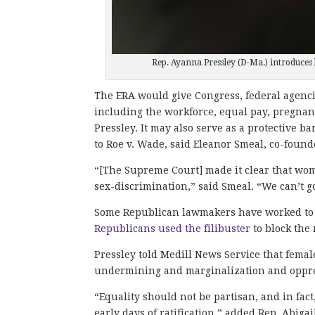
Rep. Ayanna Pressley (D-Ma.) introduces 
The ERA would give Congress, federal agencie
including the workforce, equal pay, pregna
Pressley. It may also serve as a protective 
to Roe v. Wade, said Eleanor Smeal, co-found
“[The Supreme Court] made it clear that wome
sex-discrimination,” said Smeal. “We can’t g
Some Republican lawmakers have worked to p
Republicans used the filibuster
to block the
Pressley told Medill News Service that fema
undermining and marginalization and oppre
“Equality should not be partisan, and in fact
early days of ratification,” added Rep. Abiga