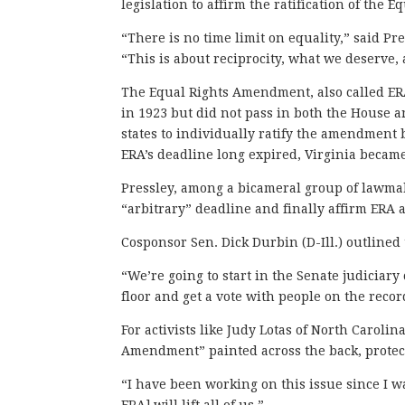
legislation to affirm the ratification of the
“There is no time limit on equality,” said P
“This is about reciprocity, what we deserve
The Equal Rights Amendment, also called ERA
in 1923 but did not pass in both the House a
states to individually ratify the amendment b
ERA’s deadline long expired, Virginia became
Pressley, among a bicameral group of lawmake
“arbitrary” deadline and finally affirm ERA a
Cosponsor Sen. Dick Durbin (D-Ill.) outlined 
“We’re going to start in the Senate judiciar
floor and get a vote with people on the recor
For activists like Judy Lotas of North Caroli
Amendment” painted across the back, protec
“I have been working on this issue since I wa
ERA] will lift all of us.”