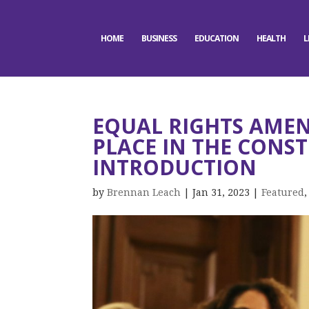
HOME
BUSINESS
EDUCATION
HEALTH
L
EQUAL RIGHTS AMEN
PLACE IN THE CONST
INTRODUCTION
by
Brennan Leach
|
Jan 31, 2023
|
Featured