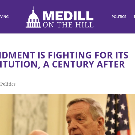
IVING
POLITICS
DMENT IS FIGHTING FOR ITS
ITUTION, A CENTURY AFTER
,
Politics