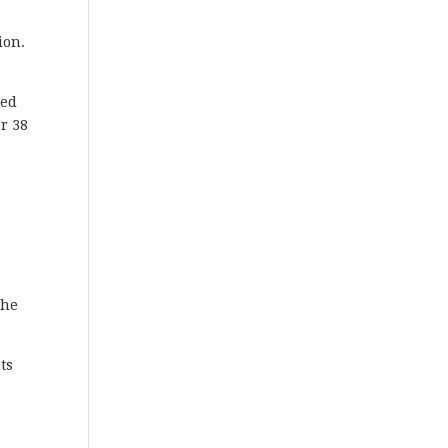
ion.
ced
or 38
e
the
ts