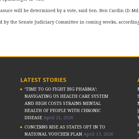
sure will be determined by a vote, said Sen. Ben Cardin (D-Md
eld by the Senate Judiciary Committee in coming weeks, according
LATEST STORIES
‘TIME TO GO FIGHT BIG PHARMA’:
NAVIGATING US HEALTH CARE SYSTEM
AND HIGH COSTS STRAINS MENTAL
HEALTH OF PEOPLE WITH CHRONIC
DISEASE
April 21, 2026
CONCERNS RISE AS STATES OPT IN TO
NATIONAL VOUCHER PLAN
April 13, 2026