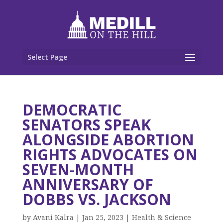
Select Page
DEMOCRATIC
SENATORS SPEAK
ALONGSIDE ABORTION
RIGHTS ADVOCATES ON
SEVEN-MONTH
ANNIVERSARY OF
DOBBS VS. JACKSON
by
Avani Kalra
|
Jan 25, 2023
|
Health & Science