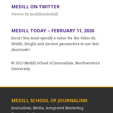
MEDILL ON TWITTER
Tweets by medillonthehill
MEDILL TODAY – FEBRUARY 11, 2026
Error! You must specify a value for the Video ID,
Width, Height and Anchor parameters to use this
shortcode!
© 2025 Medill School of Journalism, Northwestern
University
MEDILL SCHOOL OF JOURNALISM
Journalism, Media, Integrated Marketing