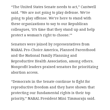
“The United States Senate needs to act,” Cantwell
said. “We are not going to play defense. We’re
going to play offense. We’re here to stand with
these organizations to say to our Republican
colleagues, ‘it’s time that they stand up and help
protect a woman’s right to choose.’”
Senators were joined by representatives from
NARAL Pro-Choice America, Planned Parenthood
and the National Family Planning and
Reproductive Health Association, among others.
Nonprofit leaders praised senators for prioritizing
abortion access.
“Democrats in the Senate continue to fight for
reproductive freedom and they have shown that
protecting our fundamental rights is their top
priority,” NARAL President Mini Timmaraju said.