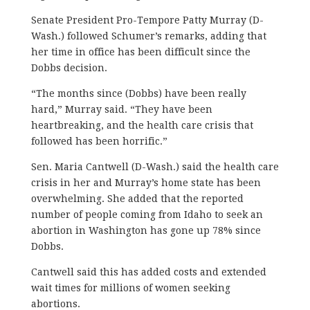
Senate President Pro-Tempore Patty Murray (D-
Wash.) followed Schumer’s remarks, adding that
her time in office has been difficult since the
Dobbs decision.
“The months since (Dobbs) have been really
hard,” Murray said. “They have been
heartbreaking, and the health care crisis that
followed has been horrific.”
Sen. Maria Cantwell (D-Wash.) said the health care
crisis in her and Murray’s home state has been
overwhelming. She added that the reported
number of people coming from Idaho to seek an
abortion in Washington has gone up 78% since
Dobbs.
Cantwell said this has added costs and extended
wait times for millions of women seeking
abortions.