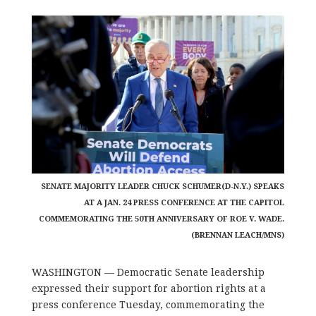
SENATE MAJORITY LEADER CHUCK SCHUMER(D-N.Y.) SPEAKS
AT A JAN. 24 PRESS CONFERENCE AT THE CAPITOL
COMMEMORATING THE 50TH ANNIVERSARY OF ROE V. WADE.
(BRENNAN LEACH/MNS)
WASHINGTON — Democratic Senate leadership
expressed their support for abortion rights at a
press conference Tuesday, commemorating the