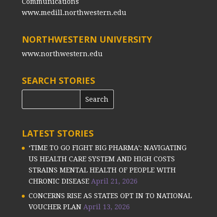
Communications
www.medill.northwestern.edu
NORTHWESTERN UNIVERSITY
www.northwestern.edu
SEARCH STORIES
LATEST STORIES
‘TIME TO GO FIGHT BIG PHARMA’: NAVIGATING
US HEALTH CARE SYSTEM AND HIGH COSTS
STRAINS MENTAL HEALTH OF PEOPLE WITH
CHRONIC DISEASE
April 21, 2026
CONCERNS RISE AS STATES OPT IN TO NATIONAL
VOUCHER PLAN
April 13, 2026