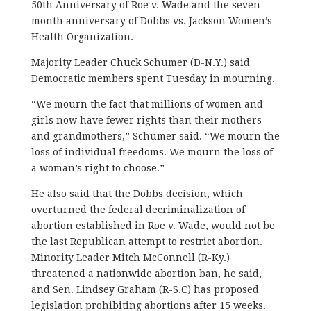
50th Anniversary of Roe v. Wade and the seven-
month anniversary of Dobbs vs. Jackson Women’s
Health Organization.
Majority Leader Chuck Schumer (D-N.Y.) said
Democratic members spent Tuesday in mourning.
“We mourn the fact that millions of women and
girls now have fewer rights than their mothers
and grandmothers,” Schumer said. “We mourn the
loss of individual freedoms. We mourn the loss of
a woman’s right to choose.”
He also said that the Dobbs decision, which
overturned the federal decriminalization of
abortion established in Roe v. Wade, would not be
the last Republican attempt to restrict abortion.
Minority Leader Mitch McConnell (R-Ky.)
threatened a nationwide abortion ban, he said,
and Sen. Lindsey Graham (R-S.C) has proposed
legislation prohibiting abortions after 15 weeks.