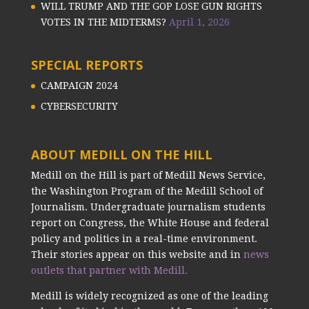
WILL TRUMP AND THE GOP LOSE GUN RIGHTS
VOTES IN THE MIDTERMS?
April 1, 2026
SPECIAL REPORTS
CAMPAIGN 2024
CYBERSECURITY
ABOUT MEDILL ON THE HILL
Medill on the Hill is part of Medill News Service,
the Washington Program of the Medill School of
Journalism. Undergraduate journalism students
report on Congress, the White House and federal
policy and politics in a real-time environment.
Their stories appear on this website and in
news
outlets that partner with Medill.
Medill is widely recognized as one of the leading