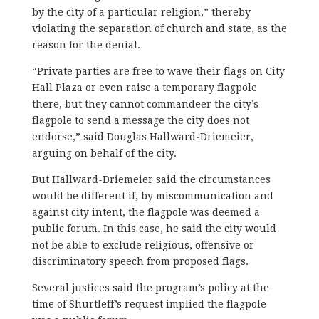
by the city of a particular religion,” thereby
violating the separation of church and state, as the
reason for the denial.
“Private parties are free to wave their flags on City
Hall Plaza or even raise a temporary flagpole
there, but they cannot commandeer the city’s
flagpole to send a message the city does not
endorse,” said Douglas Hallward-Driemeier,
arguing on behalf of the city.
But Hallward-Driemeier said the circumstances
would be different if, by miscommunication and
against city intent, the flagpole was deemed a
public forum. In this case, he said the city would
not be able to exclude religious, offensive or
discriminatory speech from proposed flags.
Several justices said the program’s policy at the
time of Shurtleff’s request implied the flagpole