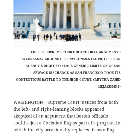
THE U.S. SUPREME COURT HEARD ORAL ARGUMENTS
WEDNESDAY AROUND U.S. ENVIRONMENTAL PROTECTION
AGENCY’S RIGHT TO PLACE GENERIC LIMITS ON OCEAN
SEWAGE DISCHARGE AS SAN FRANCISCO TOOK ITS
CONTENTIOUS BATTLE TO THE HIGH COURT. (RHYTHA ZAHID
HEJAZE/MNS)
WASHINGTON – Supreme Court justices from both
the left- and right-leaning blocks appeared
skeptical of an argument that Boston officials
could reject a Christian flag as part of a program in
which the city occasionally replaces its own flag