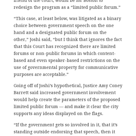
friend of the court, would be for Boston to
redesign the program as a “limited public forum.”
“This case, at least below, was litigated as a binary
choice between government speech on the one
hand and a designated public forum on the
other,” Joshi said, “but I think that ignores the fact
that this Court has recognized there are limited
forums or non-public forums in which content-
based and even speaker-based restrictions on the
use of governmental property for communicative
purposes are acceptable.”
Going off of Joshi’s hypothetical, Justice Amy Coney
Barrett said increased government involvement
would help create the parameters of the proposed
limited public forum — and make it clear the city
supports any ideas displayed on the flags.
“If the government gets so involved in it, that it’s
standing outside endorsing that speech, then it