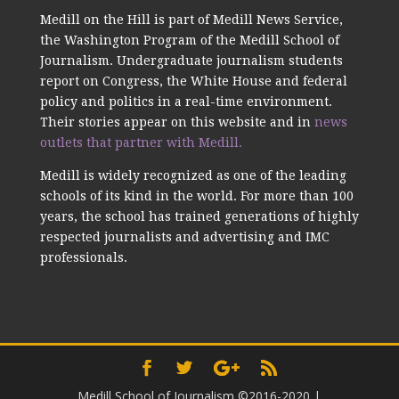
Medill on the Hill is part of Medill News Service,
the Washington Program of the Medill School of
Journalism. Undergraduate journalism students
report on Congress, the White House and federal
policy and politics in a real-time environment.
Their stories appear on this website and in
news
outlets that partner with Medill.
Medill is widely recognized as one of the leading
schools of its kind in the world. For more than 100
years, the school has trained generations of highly
respected journalists and advertising and IMC
professionals.
Medill School of Journalism ©2016-2020
|