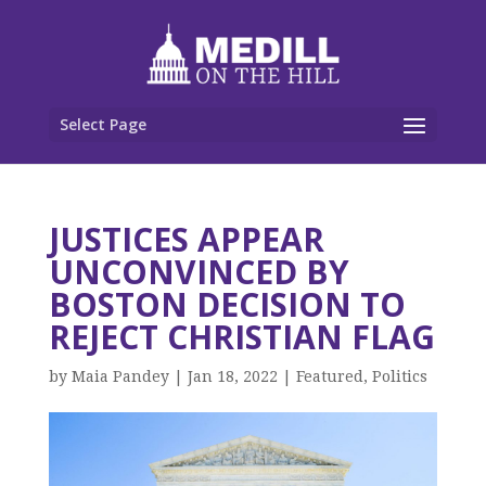
Select Page
JUSTICES APPEAR
UNCONVINCED BY
BOSTON DECISION TO
REJECT CHRISTIAN FLAG
by
Maia Pandey
|
Jan 18, 2022
|
Featured
,
Politics