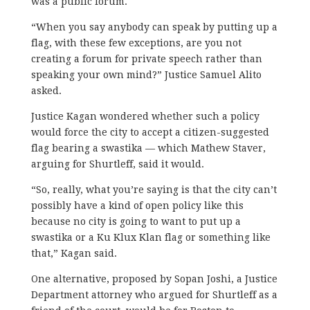
was a public forum.
“When you say anybody can speak by putting up a
flag, with these few exceptions, are you not
creating a forum for private speech rather than
speaking your own mind?” Justice Samuel Alito
asked.
Justice Kagan wondered whether such a policy
would force the city to accept a citizen-suggested
flag bearing a swastika — which Mathew Staver,
arguing for Shurtleff, said it would.
“So, really, what you’re saying is that the city can’t
possibly have a kind of open policy like this
because no city is going to want to put up a
swastika or a Ku Klux Klan flag or something like
that,” Kagan said.
One alternative, proposed by Sopan Joshi, a Justice
Department attorney who argued for Shurtleff as a