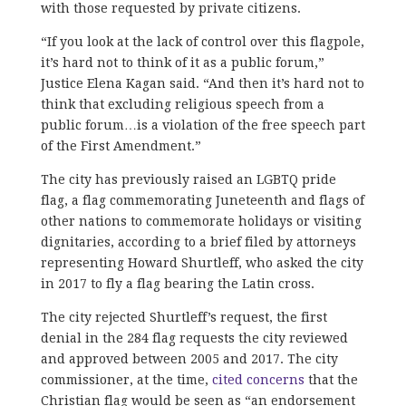
with those requested by private citizens.
“If you look at the lack of control over this flagpole,
it’s hard not to think of it as a public forum,”
Justice Elena Kagan said. “And then it’s hard not to
think that excluding religious speech from a
public forum…is a violation of the free speech part
of the First Amendment.”
The city has previously raised an LGBTQ pride
flag, a flag commemorating Juneteenth and flags of
other nations to commemorate holidays or visiting
dignitaries, according to a brief filed by attorneys
representing Howard Shurtleff, who asked the city
in 2017 to fly a flag bearing the Latin cross.
The city rejected Shurtleff’s request, the first
denial in the 284 flag requests the city reviewed
and approved between 2005 and 2017. The city
commissioner, at the time,
cited concerns
that the
Christian flag would be seen as “an endorsement