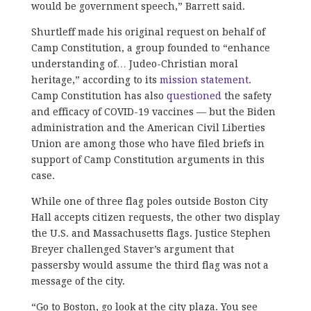
would be government speech,” Barrett said.
Shurtleff made his original request on behalf of
Camp Constitution, a group founded to “enhance
understanding of… Judeo-Christian moral
heritage,” according to its
mission statement
.
Camp Constitution has also
questioned
the safety
and efficacy of COVID-19 vaccines — but the Biden
administration and the American Civil Liberties
Union are among those who have filed briefs in
support of Camp Constitution arguments in this
case.
While one of three flag poles outside Boston City
Hall accepts citizen requests, the other two display
the U.S. and Massachusetts flags. Justice Stephen
Breyer challenged Staver’s argument that
passersby would assume the third flag was not a
message of the city.
“Go to Boston, go look at the city plaza. You see