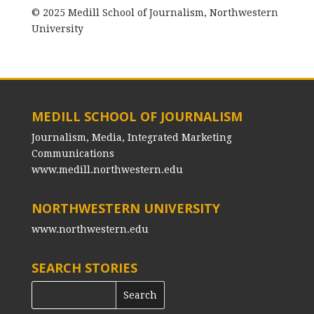
© 2025 Medill School of Journalism, Northwestern
University
MEDILL SCHOOL OF JOURNALISM
Journalism, Media, Integrated Marketing
Communications
www.medill.northwestern.edu
NORTHWESTERN UNIVERSITY
www.northwestern.edu
SEARCH STORIES