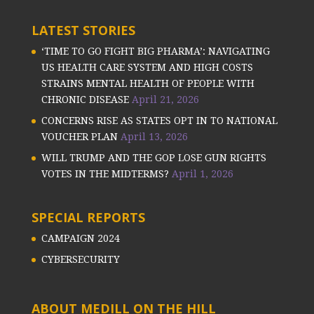
LATEST STORIES
‘TIME TO GO FIGHT BIG PHARMA’: NAVIGATING
US HEALTH CARE SYSTEM AND HIGH COSTS
STRAINS MENTAL HEALTH OF PEOPLE WITH
CHRONIC DISEASE
April 21, 2026
CONCERNS RISE AS STATES OPT IN TO NATIONAL
VOUCHER PLAN
April 13, 2026
WILL TRUMP AND THE GOP LOSE GUN RIGHTS
VOTES IN THE MIDTERMS?
April 1, 2026
SPECIAL REPORTS
CAMPAIGN 2024
CYBERSECURITY
ABOUT MEDILL ON THE HILL