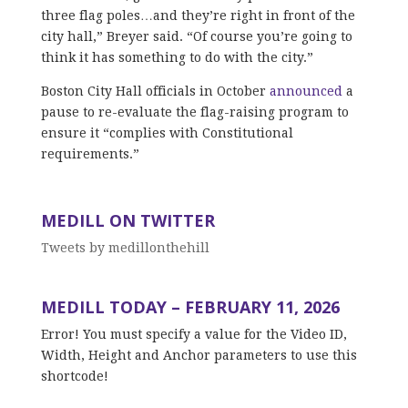
three flag poles…and they’re right in front of the
city hall,” Breyer said. “Of course you’re going to
think it has something to do with the city.”
Boston City Hall officials in October
announced
a
pause to re-evaluate the flag-raising program to
ensure it “complies with Constitutional
requirements.”
MEDILL ON TWITTER
Tweets by medillonthehill
MEDILL TODAY – FEBRUARY 11, 2026
Error! You must specify a value for the Video ID,
Width, Height and Anchor parameters to use this
shortcode!