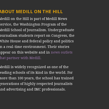
ABOUT MEDILL ON THE HILL
Medill on the Hill is part of Medill News
Service, the Washington Program of the
Medill School of Journalism. Undergraduate
journalism students report on Congress, the
White House and federal policy and politics
in a real-time environment. Their stories
appear on this website and in
news outlets
that partner with Medill.
Medill is widely recognized as one of the
leading schools of its kind in the world. For
more than 100 years, the school has trained
generations of highly respected journalists
and advertising and IMC professionals.