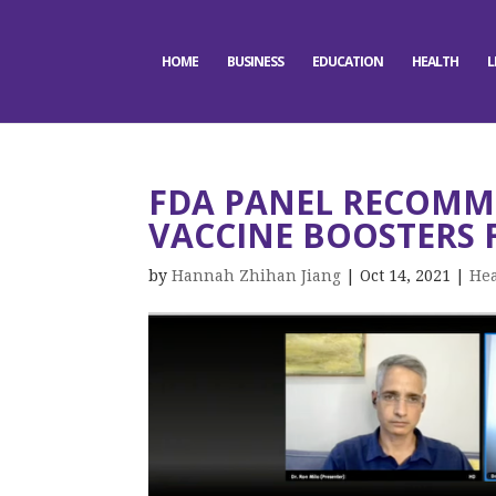
HOME
BUSINESS
EDUCATION
HEALTH
L
FDA PANEL RECOMM
VACCINE BOOSTERS 
by
Hannah Zhihan Jiang
|
Oct 14, 2021
|
Hea