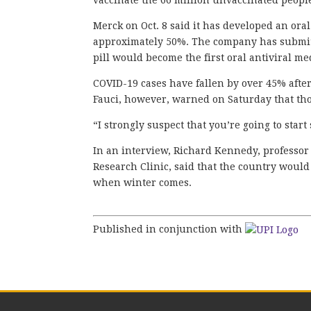
vaccinate the 66 million unvaccinated people 
Merck on Oct. 8 said it has developed an oral
approximately 50%. The company has submitte
pill would become the first oral antiviral me
COVID-19 cases have fallen by over 45% afte
Fauci, however, warned on Saturday that thou
“I strongly suspect that you’re going to star
In an interview, Richard Kennedy, professor 
Research Clinic, said that the country would 
when winter comes.
Published in conjunction with