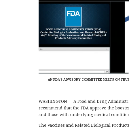
AN FDA'S ADVISORY COMMITTEE MEETS ON THU
WASHINGTON — A Food and Drug Administrat
recommend that the FDA approve the booster
and those with underlying medical conditions
The Vaccines and Related Biological Produc