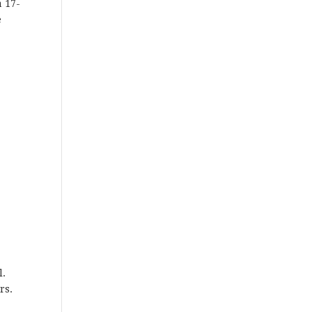
a 17-
e
l.
rs.