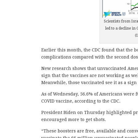
Scientists from Isra
led to a decline in
(
Earlier this month, the CDC found that the bo
complications compared with the second dos
New research shows that unvaccinated Americ
sign that the vaccines are not working as we
Meanwhile, those vaccinated see it as a sign 
As of Wednesday, 56.6% of Americans were fu
COVID vaccine, according to the CDC.
President Biden on Thursday highlighted pr
encouraged more to get shots.
“These boosters are free, available and conv