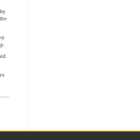
 by
 the
ony
up.
aid.
ors