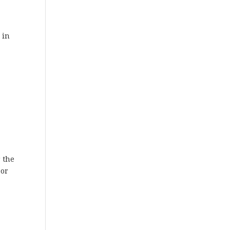
 in
r the
 or