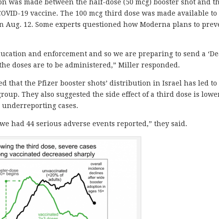
ion was made between the half-dose (50 mcg) booster shot and t
 COVID-19 vaccine. The 100 mcg third dose was made available to
 Aug. 12. Some experts questioned how Moderna plans to prev
ducation and enforcement and so we are preparing to send a ‘De
the doses are to be administered,” Miller responded.
d that the Pfizer booster shots’ distribution in Israel has led to
oup. They also suggested the side effect of a third dose is lowe
 underreporting cases.
 we had 44 serious adverse events reported,” they said.