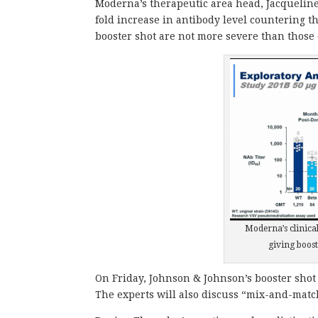
Moderna’s therapeutic area head, Jacqueline 
fold increase in antibody level countering th
booster shot are not more severe than those 
Moderna’s clinical
giving boost
On Friday, Johnson & Johnson’s booster shot
The experts will also discuss “mix-and-match