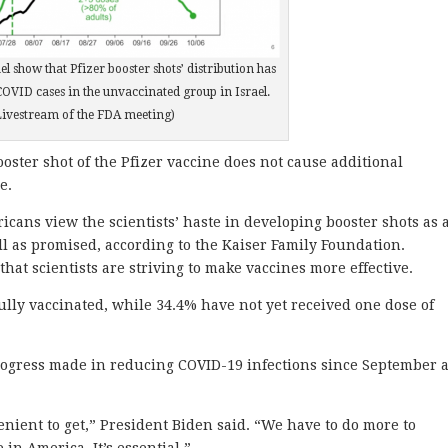
el show that Pfizer booster shots’ distribution has
 COVID cases in the unvaccinated group in Israel.
Livestream of the FDA meeting)
oster shot of the Pfizer vaccine does not cause additional
e.
ans view the scientists’ haste in developing booster shots as 
ll as promised, according to the Kaiser Family Foundation.
that scientists are striving to make vaccines more effective.
lly vaccinated, while 34.4% have not yet received one dose of
ogress made in reducing COVID-19 infections since September 
enient to get,” President Biden said. “We have to do more to