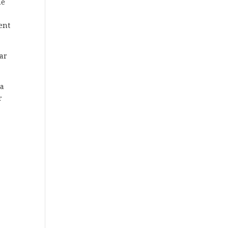
he
ent
ar
 a
r