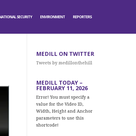
NATIONAL SECURITY
ENVIRONMENT
REPORTERS
MEDILL ON TWITTER
Tweets by medillonthehill
MEDILL TODAY –
FEBRUARY 11, 2026
Error! You must specify a
value for the Video ID,
Width, Height and Anchor
parameters to use this
shortcode!