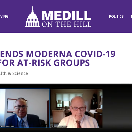
IVING
POLITICS
ENDS MODERNA COVID-19
FOR AT-RISK GROUPS
lth & Science