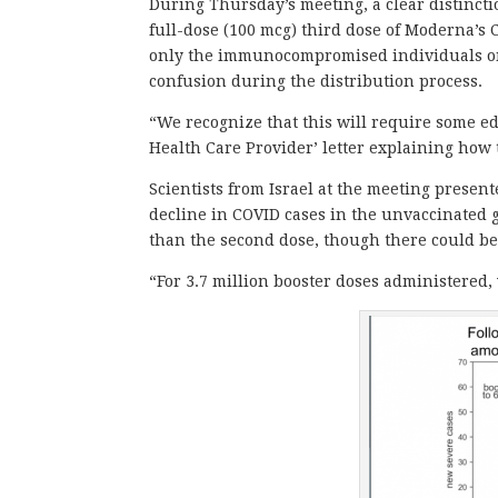
During Thursday’s meeting, a clear distinct
full-dose (100 mcg) third dose of Moderna’s
only the immunocompromised individuals on
confusion during the distribution process.
“We recognize that this will require some e
Health Care Provider’ letter explaining how 
Scientists from Israel at the meeting presente
decline in COVID cases in the unvaccinated gr
than the second dose, though there could be
“For 3.7 million booster doses administered,