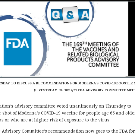
RSDAY TO DISCUSS A RECOMMENDATION FOR MODERNA'S COVID-19 BOOSTER 
(LIVESTREAM OF 10/14/21 FDA ADVISORY COMMITTEE MEE
ion’s advisory committee voted unanimously on Thursday to
 shot of Moderna’s COVID-19 vaccine for people age 65 and olde
 or who are at higher risk of exposure to the virus.
ts Advisory Committee’s recommendation now goes to the FDA fo