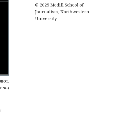
© 2025 Medill School of
Journalism, Northwestern
University
SHOT.
TING)
r
r