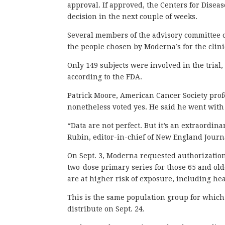
approval. If approved, the Centers for Disea
decision in the next couple of weeks.
Several members of the advisory committee ca
the people chosen by Moderna’s for the clinic
Only 149 subjects were involved in the tria
according to the FDA.
Patrick Moore, American Cancer Society profe
nonetheless voted yes. He said he went with 
“Data are not perfect. But it’s an extraordin
Rubin, editor-in-chief of New England Jour
On Sept. 3, Moderna requested authorization o
two-dose primary series for those 65 and ol
are at higher risk of exposure, including he
This is the same population group for which
distribute on Sept. 24.