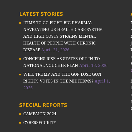
LATEST STORIES
‘TIME TO GO FIGHT BIG PHARMA’:
NAVIGATING US HEALTH CARE SYSTEM
AND HIGH COSTS STRAINS MENTAL
HEALTH OF PEOPLE WITH CHRONIC
DISEASE
April 21, 2026
CONCERNS RISE AS STATES OPT IN TO
NATIONAL VOUCHER PLAN
April 13, 2026
WILL TRUMP AND THE GOP LOSE GUN
RIGHTS VOTES IN THE MIDTERMS?
April 1,
2026
SPECIAL REPORTS
CAMPAIGN 2024
CYBERSECURITY