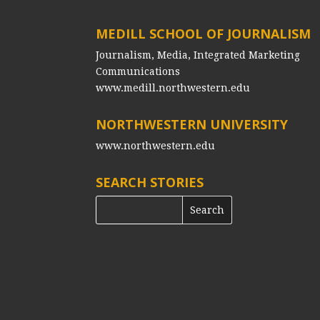
MEDILL SCHOOL OF JOURNALISM
Journalism, Media, Integrated Marketing
Communications
www.medill.northwestern.edu
NORTHWESTERN UNIVERSITY
www.northwestern.edu
SEARCH STORIES