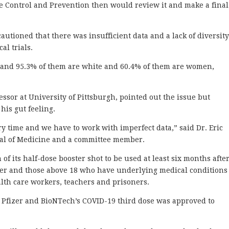
se Control and Prevention then would review it and make a final
utioned that there was insufficient data and a lack of diversity
al trials.
l, and 95.3% of them are white and 60.4% of them are women,
ssor at University of Pittsburgh, pointed out the issue but
his gut feeling.
ary time and we have to work with imperfect data,” said Dr. Eric
nal of Medicine and a committee member.
f its half-dose booster shot to be used at least six months afte
der and those above 18 who have underlying medical conditions
alth care workers, teachers and prisoners.
 Pfizer and BioNTech’s COVID-19 third dose was approved to