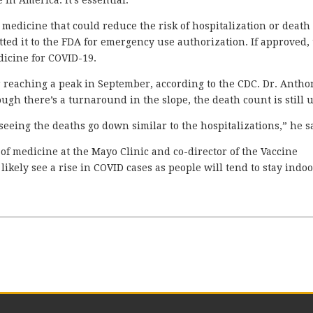
in America. It’s essential.”
 medicine that could reduce the risk of hospitalization or death
d it to the FDA for emergency use authorization. If approved,
dicine for COVID-19.
r reaching a peak in September, according to the CDC. Dr. Anth
gh there’s a turnaround in the slope, the death count is still 
t seeing the deaths go down similar to the hospitalizations,” he s
of medicine at the Mayo Clinic and co-director of the Vaccine
likely see a rise in COVID cases as people will tend to stay indo