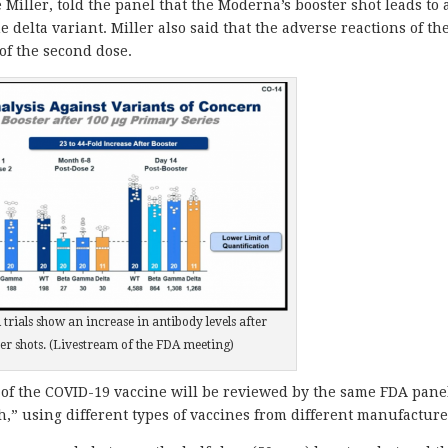
Miller, told the panel that the Moderna’s booster shot leads to 
e delta variant. Miller also said that the adverse reactions of th
of the second dose.
 trials show an increase in antibody levels after
er shots. (Livestream of the FDA meeting)
 of the COVID-19 vaccine will be reviewed by the same FDA pane
,” using different types of vaccines from different manufacture