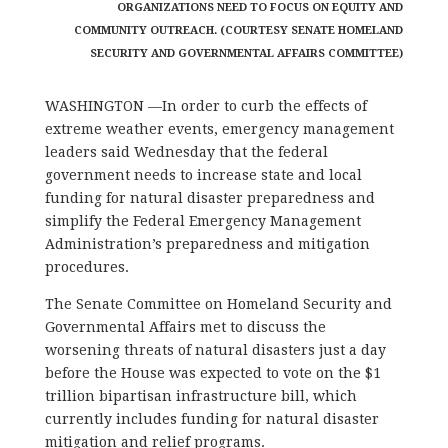
ORGANIZATIONS NEED TO FOCUS ON EQUITY AND
COMMUNITY OUTREACH. (COURTESY SENATE HOMELAND
SECURITY AND GOVERNMENTAL AFFAIRS COMMITTEE)
WASHINGTON —In order to curb the effects of
extreme weather events, emergency management
leaders said Wednesday that the federal
government needs to increase state and local
funding for natural disaster preparedness and
simplify the Federal Emergency Management
Administration’s preparedness and mitigation
procedures.
The Senate Committee on Homeland Security and
Governmental Affairs met to discuss the
worsening threats of natural disasters just a day
before the House was expected to vote on the $1
trillion bipartisan infrastructure bill, which
currently includes funding for natural disaster
mitigation and relief programs.