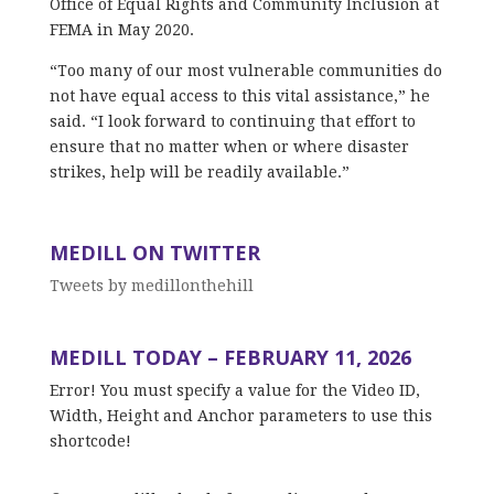
Office of Equal Rights and Community Inclusion at
FEMA in May 2020.
“Too many of our most vulnerable communities do
not have equal access to this vital assistance,” he
said. “I look forward to continuing that effort to
ensure that no matter when or where disaster
strikes, help will be readily available.”
MEDILL ON TWITTER
Tweets by medillonthehill
MEDILL TODAY – FEBRUARY 11, 2026
Error! You must specify a value for the Video ID,
Width, Height and Anchor parameters to use this
shortcode!