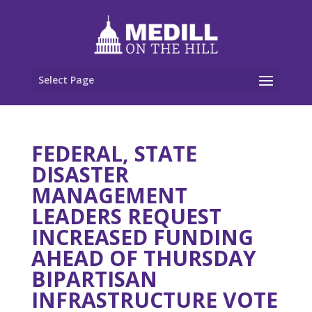
Select Page
FEDERAL, STATE
DISASTER
MANAGEMENT
LEADERS REQUEST
INCREASED FUNDING
AHEAD OF THURSDAY
BIPARTISAN
INFRASTRUCTURE VOTE