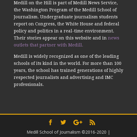
Medill on the Hill is part of Medill News Service,
the Washington Program of the Medill School of
Journalism. Undergraduate journalism students
report on Congress, the White House and federal
policy and politics in a real-time environment.
Their stories appear on this website and in
news
outlets that partner with Medill.
Medill is widely recognized as one of the leading
schools of its kind in the world. For more than 100
years, the school has trained generations of highly
respected journalists and advertising and IMC
professionals.
Medill School of Journalism ©2016-2020
|