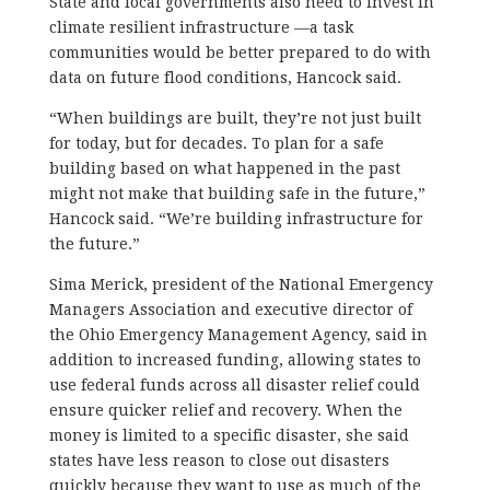
State and local governments also need to invest in
climate resilient infrastructure —a task
communities would be better prepared to do with
data on future flood conditions, Hancock said.
“When buildings are built, they’re not just built
for today, but for decades. To plan for a safe
building based on what happened in the past
might not make that building safe in the future,”
Hancock said. “We’re building infrastructure for
the future.”
Sima Merick, president of the National Emergency
Managers Association and executive director of
the Ohio Emergency Management Agency, said in
addition to increased funding, allowing states to
use federal funds across all disaster relief could
ensure quicker relief and recovery. When the
money is limited to a specific disaster, she said
states have less reason to close out disasters
quickly because they want to use as much of the