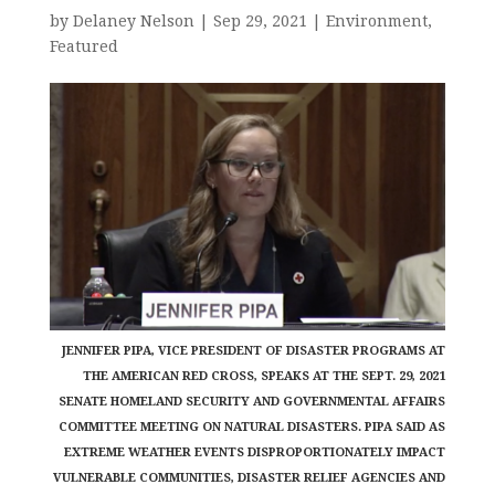
by
Delaney Nelson
|
Sep 29, 2021
|
Environment
,
Featured
JENNIFER PIPA, VICE PRESIDENT OF DISASTER PROGRAMS AT
THE AMERICAN RED CROSS, SPEAKS AT THE SEPT. 29, 2021
SENATE HOMELAND SECURITY AND GOVERNMENTAL AFFAIRS
COMMITTEE MEETING ON NATURAL DISASTERS. PIPA SAID AS
EXTREME WEATHER EVENTS DISPROPORTIONATELY IMPACT
VULNERABLE COMMUNITIES, DISASTER RELIEF AGENCIES AND