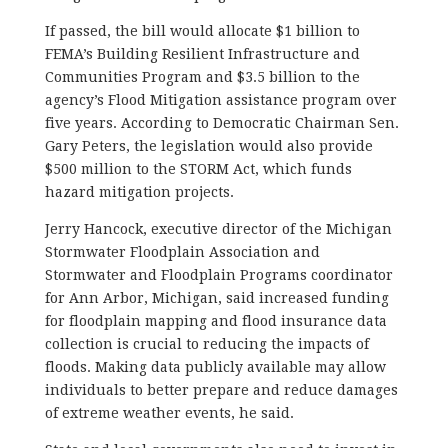
If passed, the bill would allocate $1 billion to
FEMA’s Building Resilient Infrastructure and
Communities Program and $3.5 billion to the
agency’s Flood Mitigation assistance program over
five years. According to Democratic Chairman Sen.
Gary Peters, the legislation would also provide
$500 million to the STORM Act, which funds
hazard mitigation projects.
Jerry Hancock, executive director of the Michigan
Stormwater Floodplain Association and
Stormwater and Floodplain Programs coordinator
for Ann Arbor, Michigan, said increased funding
for floodplain mapping and flood insurance data
collection is crucial to reducing the impacts of
floods. Making data publicly available may allow
individuals to better prepare and reduce damages
of extreme weather events, he said.