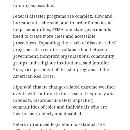
funding as possible.
Federal disaster programs are complex, slow and
bureaucratic, she said, and in order for states to
help communities, FEMA and state governments
need to create more clear and accessible
procedures. Expanding the reach of disaster relief
programs also requires collaboration between
government, nonprofit organizations, community
groups and religious institutions, said Jennifer
Pipa, vice president of disaster programs at the
American Red Cross.
Pipa said climate change-related extreme weather
events will continue to increase in frequency and
intensity, disproportionately impacting
communities of color and individuals who are
low-income, elderly and disabled.
Peters introduced legislation to establish the