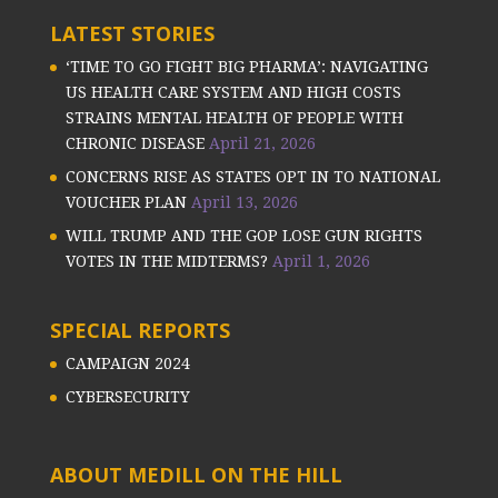
LATEST STORIES
‘TIME TO GO FIGHT BIG PHARMA’: NAVIGATING
US HEALTH CARE SYSTEM AND HIGH COSTS
STRAINS MENTAL HEALTH OF PEOPLE WITH
CHRONIC DISEASE
April 21, 2026
CONCERNS RISE AS STATES OPT IN TO NATIONAL
VOUCHER PLAN
April 13, 2026
WILL TRUMP AND THE GOP LOSE GUN RIGHTS
VOTES IN THE MIDTERMS?
April 1, 2026
SPECIAL REPORTS
CAMPAIGN 2024
CYBERSECURITY
ABOUT MEDILL ON THE HILL