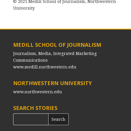
© 2025 Medill School of Journalism, Northwestern
University
MEDILL SCHOOL OF JOURNALISM
Journalism, Media, Integrated Marketing
Communications
www.medill.northwestern.edu
NORTHWESTERN UNIVERSITY
www.northwestern.edu
SEARCH STORIES