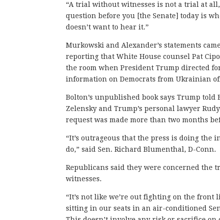
“A trial without witnesses is not a trial at
question before you [the Senate] today is 
doesn’t want to hear it.”
Murkowski and Alexander’s statements came
reporting that White House counsel Pat Cipo
the room when President Trump directed for
information on Democrats from Ukrainian off
Bolton’s unpublished book says Trump told 
Zelensky and Trump’s personal lawyer Rudy Gi
request was made more than two months bef
“It’s outrageous that the press is doing the 
do,” said Sen. Richard Blumenthal, D-Conn.
Republicans said they were concerned the tr
witnesses.
“It’s not like we’re out fighting on the front 
sitting in our seats in an air-conditioned 
This doesn’t involve any risk or sacrifice on 