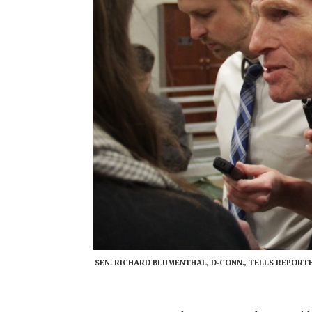
SEN. RICHARD BLUMENTHAL, D-CONN., TELLS REPORT