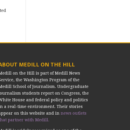
ted
ABOUT MEDILL ON THE HILL
Medill on the Hill is part of Medill News
Service, the Washington Program of the
Medill School of Journalism. Undergraduate
journalism students report on Congress, the
White House and federal policy and politics
in a real-time environment. Their stories
appear on this website and in
news outlets
that partner with Medill.