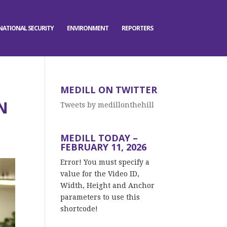
NATIONAL SECURITY
ENVIRONMENT
REPORTERS
MEDILL ON TWITTER
N
Tweets by medillonthehill
MEDILL TODAY –
FEBRUARY 11, 2026
Error! You must specify a
value for the Video ID,
Width, Height and Anchor
parameters to use this
shortcode!