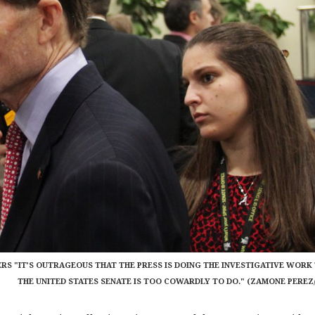
ERS "IT’S OUTRAGEOUS THAT THE PRESS IS DOING THE INVESTIGATIVE WORK
THE UNITED STATES SENATE IS TOO COWARDLY TO DO." (ZAMONE PEREZ