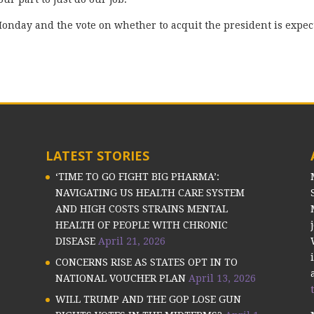
Monday and the vote on whether to acquit the president is expec
LATEST STORIES
‘TIME TO GO FIGHT BIG PHARMA’:
NAVIGATING US HEALTH CARE SYSTEM
AND HIGH COSTS STRAINS MENTAL
HEALTH OF PEOPLE WITH CHRONIC
DISEASE
April 21, 2026
CONCERNS RISE AS STATES OPT IN TO
NATIONAL VOUCHER PLAN
April 13, 2026
WILL TRUMP AND THE GOP LOSE GUN