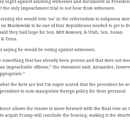
 night against allowing witnesses and documents in Presiden
 the only impeachment trial to not hear from witnesses.
 morning she would vote ‘no’ in the referendum to subpoena mo
on Murkowski to be one of four Republicans needed to get to th
 said they had hope for Sen. Mitt Romney, R-Utah, Sen. Susan
, R-Tenn.
t saying he would be voting against witnesses.
e something that has already been proven and that does not me
r an impeachable offense,” the statement said. Alexander, howev
appropriate.”
hat the facts are but I’m super scared that the precedent he se
president to now manipulate foreign policy for their personal
idence allows the Senate to move forward with the final vote on 
g to acquit Trump will conclude the hearing, making it the shorte