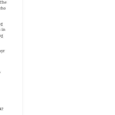
“The
 who
ng
 in
ng
myr
o
k?