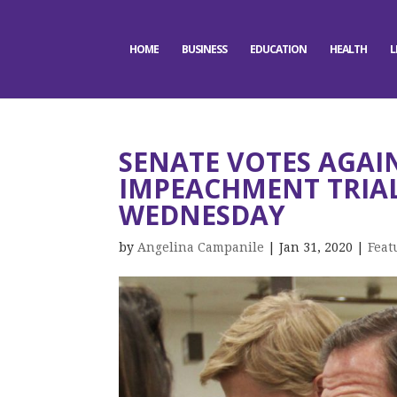
HOME
BUSINESS
EDUCATION
HEALTH
L
SENATE VOTES AGAI
IMPEACHMENT TRIAL
WEDNESDAY
by
Angelina Campanile
|
Jan 31, 2020
|
Feat