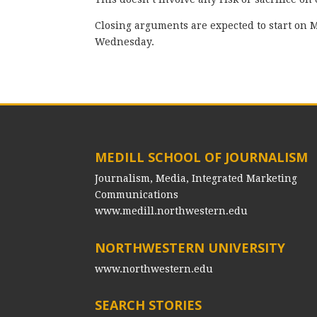
Closing arguments are expected to start on 
Wednesday.
MEDILL SCHOOL OF JOURNALISM
Journalism, Media, Integrated Marketing
Communications
www.medill.northwestern.edu
NORTHWESTERN UNIVERSITY
www.northwestern.edu
SEARCH STORIES