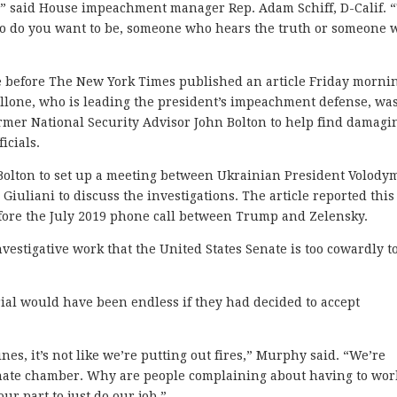
 all,” said House impeachment manager Rep. Adam Schiff, D-Calif. 
who do you want to be, someone who hears the truth or someone
 before The New York Times published an article Friday morni
llone, who is leading the president’s impeachment defense, was
mer National Security Advisor John Bolton to help find damagi
icials.
Bolton to set up a meeting between Ukrainian President Volody
uliani to discuss the investigations. The article reported this
ore the July 2019 phone call between Trump and Zelensky.
investigative work that the United States Senate is too cowardly t
ial would have been endless if they had decided to accept
lines, it’s not like we’re putting out fires,” Murphy said. “We’re
Senate chamber. Why are people complaining about having to wor
our part to just do our job.”