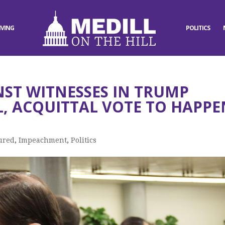
IVING
POLITICS
NST WITNESSES IN TRUMP
, ACQUITTAL VOTE TO HAPPE
ured
,
Impeachment
,
Politics