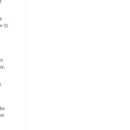
t
re
e 51
et
er,
t
the
st