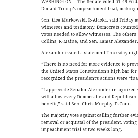
WASHINGTON— The Senate voted 51-49 Friday
Donald Trump’s impeachment trial, making it
Sen. Lisa Murkowski, R-Alaska, said Friday
witnesses and testimony. Democrats counted 
votes needed to allow witnesses. The others
Collins, R-Maine, and Sen. Lamar Alexander
Alexander issued a statement Thursday nigh
“There is no need for more evidence to prov
the United States Constitution’s high bar fo
recognized the president’s actions were “in
“I appreciate Senator Alexander recognized w
will allow every Democratic and Republican 
benefit,” said Sen. Chris Murphy, D-Conn.
The majority vote against calling further ev
removal or acquittal of the president. Votin
impeachment trial at two weeks long.