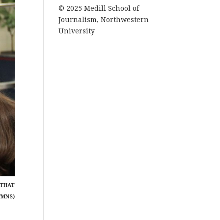
© 2025 Medill School of
Journalism, Northwestern
University
 THAT
/MNS)