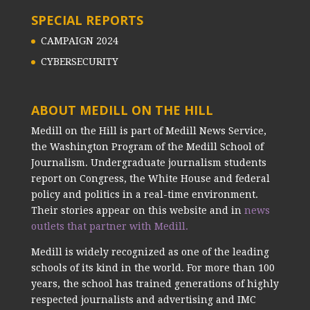
SPECIAL REPORTS
CAMPAIGN 2024
CYBERSECURITY
ABOUT MEDILL ON THE HILL
Medill on the Hill is part of Medill News Service,
the Washington Program of the Medill School of
Journalism. Undergraduate journalism students
report on Congress, the White House and federal
policy and politics in a real-time environment.
Their stories appear on this website and in
news
outlets that partner with Medill.
Medill is widely recognized as one of the leading
schools of its kind in the world. For more than 100
years, the school has trained generations of highly
respected journalists and advertising and IMC