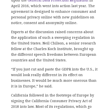
upon the
General Data Protection Regulation
in
April 2016, which went into action last year. The
agreement is designed to enhance consumer and
personal privacy online with new guidelines on
notice, consent and anonymity online.
Experts at the discussion raised concerns about
the application of such a sweeping regulation in
the United States. Neil Chilson, a senior research
fellow at the Charles Koch Institute, brought up
the different speech freedoms between European
countries and the United States.
“If you just cut and paste the GDPR into the U.S., it
would look really different in its effect on
businesses. It would be much more onerous than
it is in Europe,” he said.
California followed in the footsteps of Europe by
signing the California Consumer Privacy Act of
2018 into law. Most of its regulations, which go