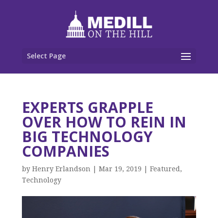
Select Page
EXPERTS GRAPPLE
OVER HOW TO REIN IN
BIG TECHNOLOGY
COMPANIES
by
Henry Erlandson
|
Mar 19, 2019
|
Featured
,
Technology