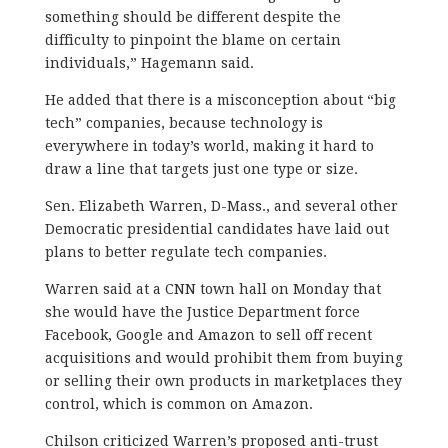
something should be different despite the
difficulty to pinpoint the blame on certain
individuals,” Hagemann said.
He added that there is a misconception about “big
tech” companies, because technology is
everywhere in today’s world, making it hard to
draw a line that targets just one type or size.
Sen. Elizabeth Warren, D-Mass., and several other
Democratic presidential candidates have laid out
plans to better regulate tech companies.
Warren said at a CNN town hall on Monday that
she would have the Justice Department force
Facebook, Google and Amazon to sell off recent
acquisitions and would prohibit them from buying
or selling
their own products in marketplaces they
control, which is common on Amazon.
Chilson criticized Warren’s proposed anti-trust