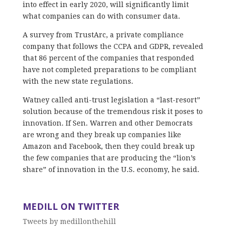
into effect in early 2020, will significantly limit
what companies can do with consumer data.
A survey from TrustArc, a private compliance
company that follows the CCPA and GDPR, revealed
that 86 percent of the companies that responded
have not completed preparations to be compliant
with the new state regulations.
Watney called anti-trust legislation a “last-resort”
solution because of the tremendous risk it poses to
innovation. If Sen. Warren and other Democrats
are wrong and they break up companies like
Amazon and Facebook, then they could break up
the few companies that are producing the “lion’s
share” of innovation in the U.S. economy, he said.
MEDILL ON TWITTER
Tweets by medillonthehill