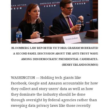
BLOOMBERG LAW REPORTER VICTORIA GRAHAM MODERATED
A SECOND PANEL DISCUSSION ABOUT THE ANTI-TRUST WAVE
AMONG 2020 DEMOCRATIC PRESIDENTIAL CANDIDATES.
(HENRY ERLANDSON/MNS)
WASHINGTON — Holding tech giants like
Facebook, Google and Amazon accountable for how
they collect and story users’ data as well as how
they dominate the industry should be done
through oversight by federal agencies rather than
sweeping data privacy laws like those recently