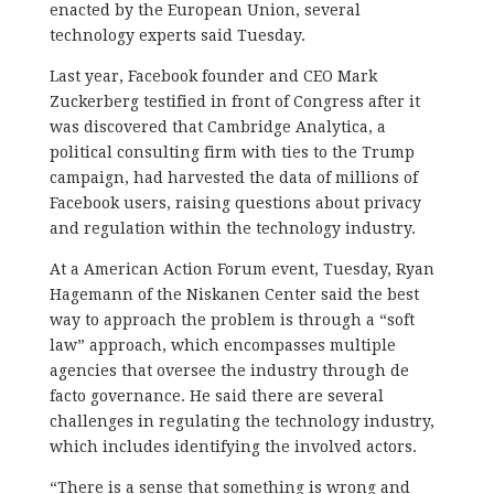
enacted by the European Union, several
technology experts said Tuesday.
Last year, Facebook founder and CEO Mark
Zuckerberg testified in front of Congress after it
was discovered that Cambridge Analytica, a
political consulting firm with ties to the Trump
campaign, had harvested the data of millions of
Facebook users, raising questions about privacy
and regulation within the technology industry.
At a American Action Forum event, Tuesday, Ryan
Hagemann of the Niskanen Center said the best
way to approach the problem is through a “soft
law” approach, which encompasses multiple
agencies that oversee the industry through de
facto governance. He said there are several
challenges in regulating the technology industry,
which includes identifying the involved actors.
“There is a sense that something is wrong and