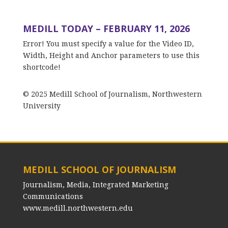
MEDILL TODAY – FEBRUARY 11, 2026
Error! You must specify a value for the Video ID,
Width, Height and Anchor parameters to use this
shortcode!
© 2025 Medill School of Journalism, Northwestern
University
MEDILL SCHOOL OF JOURNALISM
Journalism, Media, Integrated Marketing
Communications
www.medill.northwestern.edu