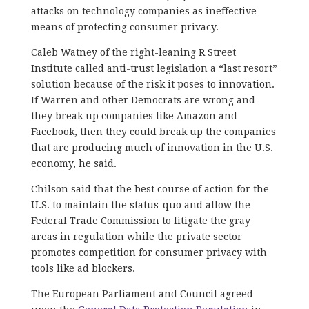
attacks on technology companies as ineffective
means of protecting consumer privacy.
Caleb Watney of the right-leaning R Street
Institute called anti-trust legislation a “last resort”
solution because of the risk it poses to innovation.
If Warren and other Democrats are wrong and
they break up companies like Amazon and
Facebook, then they could break up the companies
that are producing much of innovation in the U.S.
economy, he said.
Chilson said that the best course of action for the
U.S. to maintain the status-quo and allow the
Federal Trade Commission to litigate the gray
areas in regulation while the private sector
promotes competition for consumer privacy with
tools like ad blockers.
The European Parliament and Council agreed