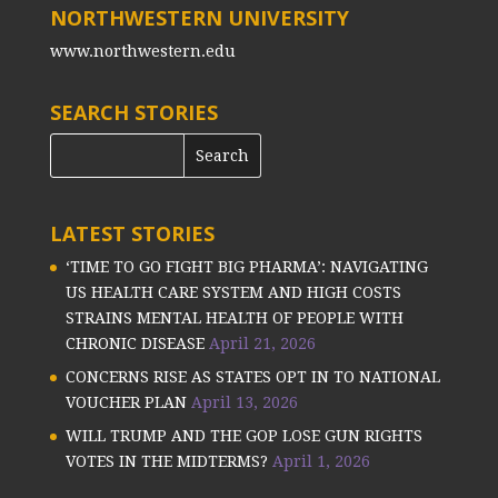
NORTHWESTERN UNIVERSITY
www.northwestern.edu
SEARCH STORIES
LATEST STORIES
‘TIME TO GO FIGHT BIG PHARMA’: NAVIGATING
US HEALTH CARE SYSTEM AND HIGH COSTS
STRAINS MENTAL HEALTH OF PEOPLE WITH
CHRONIC DISEASE
April 21, 2026
CONCERNS RISE AS STATES OPT IN TO NATIONAL
VOUCHER PLAN
April 13, 2026
WILL TRUMP AND THE GOP LOSE GUN RIGHTS
VOTES IN THE MIDTERMS?
April 1, 2026