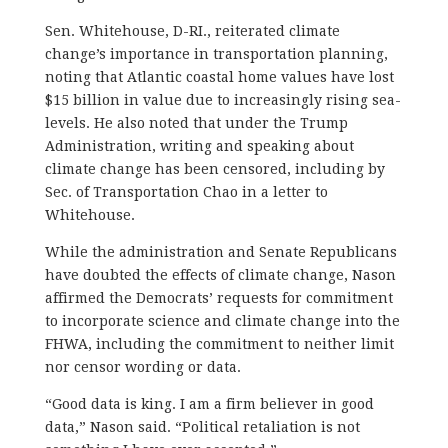
Sen. Whitehouse, D-RI., reiterated climate
change’s importance in transportation planning,
noting that Atlantic coastal home values have lost
$15 billion in value due to increasingly rising sea-
levels. He also noted that under the Trump
Administration, writing and speaking about
climate change has been censored, including by
Sec. of Transportation Chao in a letter to
Whitehouse.
While the administration and Senate Republicans
have doubted the effects of climate change, Nason
affirmed the Democrats’ requests for commitment
to incorporate science and climate change into the
FHWA, including the commitment to neither limit
nor censor wording or data.
“Good data is king. I am a firm believer in good
data,” Nason said. “Political retaliation is not