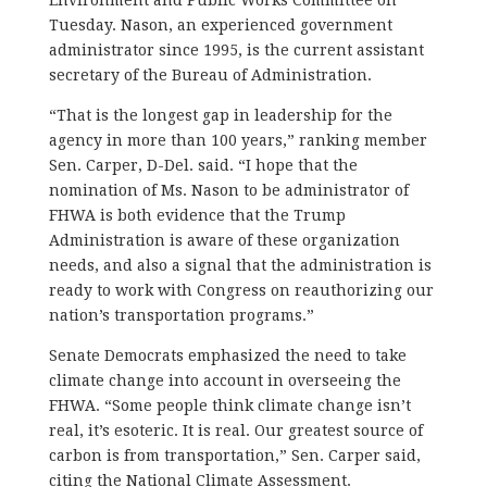
Tuesday. Nason, an experienced government
administrator since 1995, is the current assistant
secretary of the Bureau of Administration.
“That is the longest gap in leadership for the
agency in more than 100 years,” ranking member
Sen. Carper, D-Del. said. “I hope that the
nomination of Ms. Nason to be administrator of
FHWA is both evidence that the Trump
Administration is aware of these organization
needs, and also a signal that the administration is
ready to work with Congress on reauthorizing our
nation’s transportation programs.”
Senate Democrats emphasized the need to take
climate change into account in overseeing the
FHWA. “Some people think climate change isn’t
real, it’s esoteric. It is real. Our greatest source of
carbon is from transportation,” Sen. Carper said,
citing the National Climate Assessment.