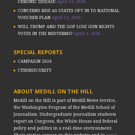
CHRONIC DISEASE
April 21, 2026
CONCERNS RISE AS STATES OPT IN TO NATIONAL
VOUCHER PLAN
April 13, 2026
WILL TRUMP AND THE GOP LOSE GUN RIGHTS
VOTES IN THE MIDTERMS?
April 1, 2026
SPECIAL REPORTS
CAMPAIGN 2024
CYBERSECURITY
ABOUT MEDILL ON THE HILL
Medill on the Hill is part of Medill News Service,
the Washington Program of the Medill School of
Journalism. Undergraduate journalism students
report on Congress, the White House and federal
policy and politics in a real-time environment.
Their stories appear on this website and in
news