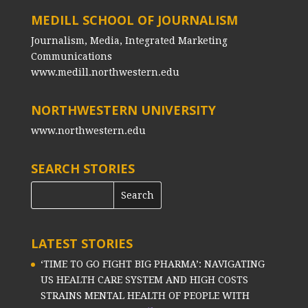
MEDILL SCHOOL OF JOURNALISM
Journalism, Media, Integrated Marketing
Communications
www.medill.northwestern.edu
NORTHWESTERN UNIVERSITY
www.northwestern.edu
SEARCH STORIES
LATEST STORIES
‘TIME TO GO FIGHT BIG PHARMA’: NAVIGATING
US HEALTH CARE SYSTEM AND HIGH COSTS
STRAINS MENTAL HEALTH OF PEOPLE WITH