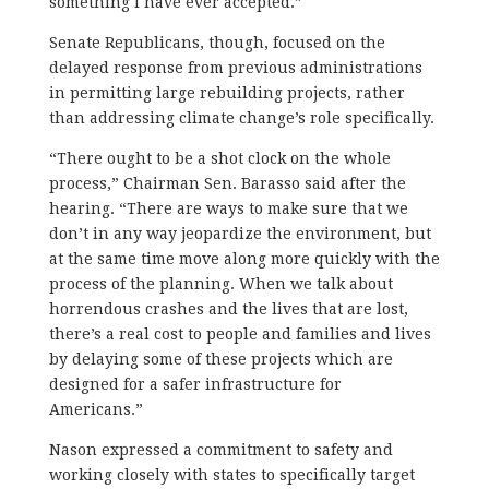
something I have ever accepted.”
Senate Republicans, though, focused on the
delayed response from previous administrations
in permitting large rebuilding projects, rather
than addressing climate change’s role specifically.
“There ought to be a shot clock on the whole
process,” Chairman Sen. Barasso said after the
hearing. “There are ways to make sure that we
don’t in any way jeopardize the environment, but
at the same time move along more quickly with the
process of the planning. When we talk about
horrendous crashes and the lives that are lost,
there’s a real cost to people and families and lives
by delaying some of these projects which are
designed for a safer infrastructure for
Americans.”
Nason expressed a commitment to safety and
working closely with states to specifically target