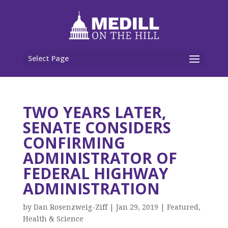
Select Page
TWO YEARS LATER,
SENATE CONSIDERS
CONFIRMING
ADMINISTRATOR OF
FEDERAL HIGHWAY
ADMINISTRATION
by
Dan Rosenzweig-Ziff
|
Jan 29, 2019
|
Featured
,
Health & Science