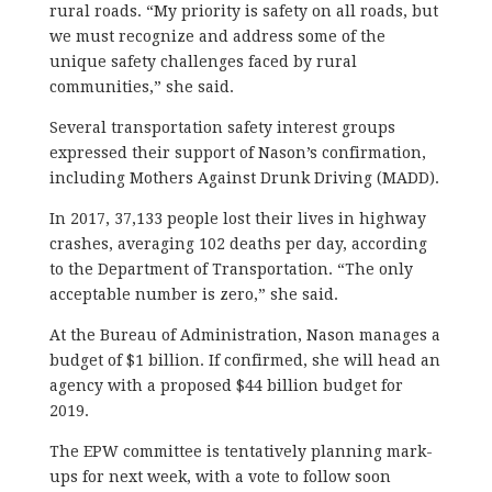
rural roads. “My priority is safety on all roads, but
we must recognize and address some of the
unique safety challenges faced by rural
communities,” she said.
Several transportation safety interest groups
expressed their support of Nason’s confirmation,
including Mothers Against Drunk Driving (MADD).
In 2017, 37,133 people lost their lives in highway
crashes, averaging 102 deaths per day, according
to the Department of Transportation. “The only
acceptable number is zero,” she said.
At the Bureau of Administration, Nason manages a
budget of $1 billion. If confirmed, she will head an
agency with a proposed $44 billion budget for
2019.
The EPW committee is tentatively planning mark-
ups for next week, with a vote to follow soon