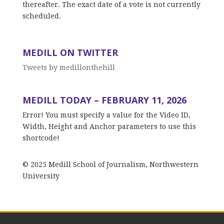
thereafter. The exact date of a vote is not currently
scheduled.
MEDILL ON TWITTER
Tweets by medillonthehill
MEDILL TODAY – FEBRUARY 11, 2026
Error! You must specify a value for the Video ID,
Width, Height and Anchor parameters to use this
shortcode!
© 2025 Medill School of Journalism, Northwestern
University