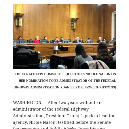
THE SENATE EPW COMMITTEE QUESTIONS NICOLE NASON ON
HER NOMINATION TO BE ADMINISTRATOR OF THE FEDERAL
HIGHWAY ADMINISTRATION. (DANIEL ROSENZWEIG-ZIFF/MNS)
WASHINGTON ––
After two years without an
administrator of the Federal Highway
Administration, President Trump’s pick to lead the
agency, Nicole Nason, testified before the Senate
Environment and Public Works Committee on