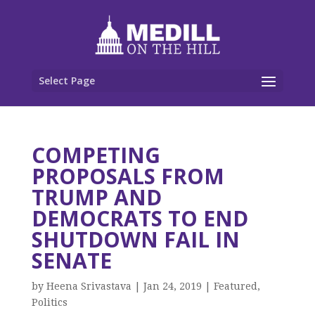
Select Page
COMPETING
PROPOSALS FROM
TRUMP AND
DEMOCRATS TO END
SHUTDOWN FAIL IN
SENATE
by
Heena Srivastava
|
Jan 24, 2019
|
Featured
,
Politics