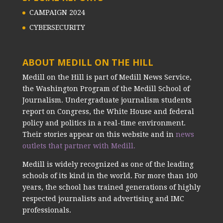
CAMPAIGN 2024
CYBERSECURITY
ABOUT MEDILL ON THE HILL
Medill on the Hill is part of Medill News Service,
the Washington Program of the Medill School of
Journalism. Undergraduate journalism students
report on Congress, the White House and federal
policy and politics in a real-time environment.
Their stories appear on this website and in
news
outlets that partner with Medill.
Medill is widely recognized as one of the leading
schools of its kind in the world. For more than 100
years, the school has trained generations of highly
respected journalists and advertising and IMC
professionals.