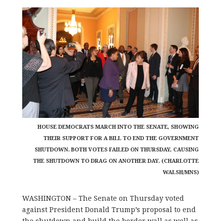
HOUSE DEMOCRATS MARCH INTO THE SENATE, SHOWING
THEIR SUPPORT FOR A BILL TO END THE GOVERNMENT
SHUTDOWN. BOTH VOTES FAILED ON THURSDAY, CAUSING
THE SHUTDOWN TO DRAG ON ANOTHER DAY. (CHARLOTTE
WALSH/MNS)
WASHINGTON – The Senate on Thursday voted
against President Donald Trump’s proposal to end
the shutdown and build the border wall as well as