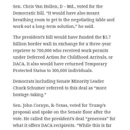
Sen. Chris Van Hollen, D – Md., voted for the
Democratic bill. “It would have also meant
breathing room to get to the negotiating table and
work out a long-term solution,” he said.
The president’s bill would have funded the $5.7
billion border wall in exchange for a three-year
reprieve to 700,000 who received work permits
under Deferred Action for Childhood Arrivals, or
DACA. It also would have returned Temporary
Protected Status to 300,000 individuals.
Democrats including Senate Minority Leader
Chuck Schumer referred to this deal as “more
hostage-taking.”
Sen. John Cornyn, R–Texas, voted for Trump’s
proposal and spoke on the Senate floor after the
vote. He called the president’s deal “generous” for
what it offers DACA recipients. “While this is far