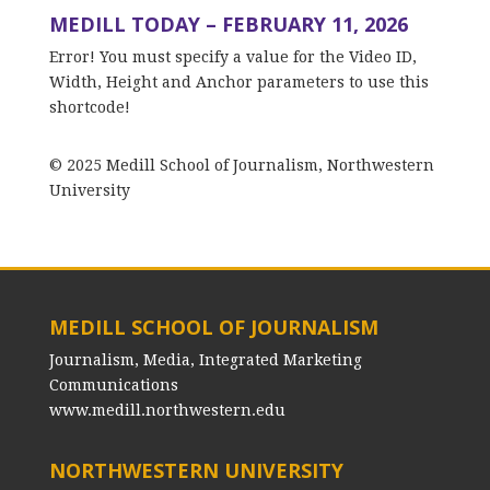
MEDILL TODAY – FEBRUARY 11, 2026
Error! You must specify a value for the Video ID,
Width, Height and Anchor parameters to use this
shortcode!
© 2025 Medill School of Journalism, Northwestern
University
MEDILL SCHOOL OF JOURNALISM
Journalism, Media, Integrated Marketing
Communications
www.medill.northwestern.edu
NORTHWESTERN UNIVERSITY