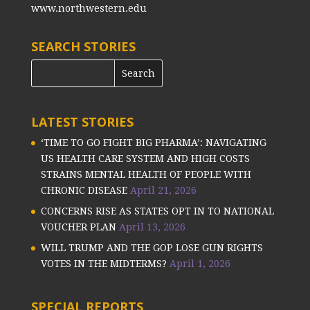
www.northwestern.edu
SEARCH STORIES
LATEST STORIES
‘TIME TO GO FIGHT BIG PHARMA’: NAVIGATING
US HEALTH CARE SYSTEM AND HIGH COSTS
STRAINS MENTAL HEALTH OF PEOPLE WITH
CHRONIC DISEASE
April 21, 2026
CONCERNS RISE AS STATES OPT IN TO NATIONAL
VOUCHER PLAN
April 13, 2026
WILL TRUMP AND THE GOP LOSE GUN RIGHTS
VOTES IN THE MIDTERMS?
April 1, 2026
SPECIAL REPORTS