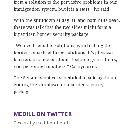
from a solution to the pervasive problems in our
immigration system, but it is a start,” he said.
With the shutdown at day 34, and both bills dead,
there was talk that the two sides might form a
bipartisan border security package.
“We need sensible solutions, which along the
border consists of three solutions. It’s physical
barriers in some locations, technology in others,
and personnel in others,” Cornyn said.
The Senate is not yet scheduled to vote again on
ending the shutdown or a border security
package.
MEDILL ON TWITTER
Tweets by medillonthehill