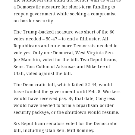
a Democratic measure for short-term funding to
reopen government while seeking a compromise
on border security.
The Trump-backed measure was short of the 60
votes needed – 50-47 – to end a filibuster. All
Republicans and nine more Democrats needed to
vote yes. Only one Democrat, West Virginia Sen.
Joe Manchin, voted for the bill. Two Republicans,
Sens. Tom Cotton of Arkansas and Mike Lee of
Utah, voted against the bill.
The Democratic bill, which failed 52-44, would
have funded the government until Feb. 8. Workers
would have received pay. By that date, Congress
would have needed to form a bipartisan border
security package, or the shutdown would resume.
Six Republican senators voted for the Democratic
bill, including Utah Sen. Mitt Romney.