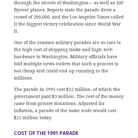
through the streets of Washington— as well as 100
flyover planes. Reports state the parade drew a
crowd of 200,000, and the Los Angeles Times called
it the biggest victory celebration since World War
II.
One of the reasons military parades are so rare is
the high cost of shipping tanks and high-tech
hardware to Washington. Military officials have
told multiple news outlets that such a process is
not cheap and could end up running in the
millions.
The parade in 1991 cost $12 million, of which the
government paid $3 million. The rest of the money
came from private donations. Adjusted for
inflation, a parade of the same scale would cost
$21 million today.
COST OF THE 1991 PARADE