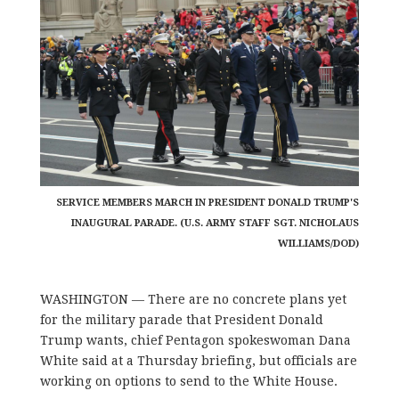
SERVICE MEMBERS MARCH IN PRESIDENT DONALD TRUMP'S
INAUGURAL PARADE. (U.S. ARMY STAFF SGT. NICHOLAUS
WILLIAMS/DOD)
WASHINGTON — There are no concrete plans yet
for the military parade that President Donald
Trump wants, chief Pentagon spokeswoman Dana
White said at a Thursday briefing, but officials are
working on options to send to the White House.