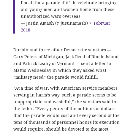
I’m all for a parade if it’s to celebrate bringing
our young men and women home from these
unauthorized wars overseas.
— Justin Amash (@justinamash)
7. Februar
2018
Durbin and three other Democratic senators —
Gary Peters of Michigan, Jack Reed of Rhode Island
and Patrick Leahy of Vermont — sent a letter to
Mattis Wednesday in which they asked what
“military need” the parade would fulfill.
“At a time of war, with American service members
serving in harm’s way, such a parade seems to be
inappropriate and wasteful,” the senators said in
the letter. “Every penny of the millions of dollars
that the parade would cost and every second of the
tens of thousands of personnel hours its execution
would require, should be devoted to the most