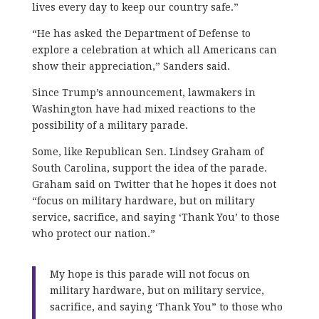
lives every day to keep our country safe.”
“He has asked the Department of Defense to
explore a celebration at which all Americans can
show their appreciation,” Sanders said.
Since Trump’s announcement, lawmakers in
Washington have had mixed reactions to the
possibility of a military parade.
Some, like Republican Sen. Lindsey Graham of
South Carolina, support the idea of the parade.
Graham said on Twitter that he hopes it does not
“focus on military hardware, but on military
service, sacrifice, and saying ‘Thank You’ to those
who protect our nation.”
My hope is this parade will not focus on
military hardware, but on military service,
sacrifice, and saying ‘Thank You” to those who