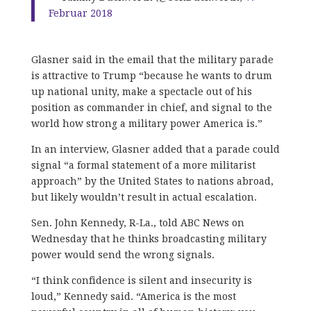
Februar 2018
Glasner said in the email that the military parade
is attractive to Trump “because he wants to drum
up national unity, make a spectacle out of his
position as commander in chief, and signal to the
world how strong a military power America is.”
In an interview, Glasner added that a parade could
signal “a formal statement of a more militarist
approach” by the United States to nations abroad,
but likely wouldn’t result in actual escalation.
Sen. John Kennedy, R-La., told ABC News on
Wednesday that he thinks broadcasting military
power would send the wrong signals.
“I think confidence is silent and insecurity is
loud,” Kennedy said. “America is the most