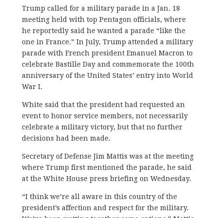
Trump called for a military parade in a Jan. 18
meeting held with top Pentagon officials, where
he reportedly said he wanted a parade “like the
one in France.” In July, Trump attended a military
parade with French president Emanuel Macron to
celebrate Bastille Day and commemorate the 100th
anniversary of the United States’ entry into World
War I.
White said that the president had requested an
event to honor service members, not necessarily
celebrate a military victory, but that no further
decisions had been made.
Secretary of Defense Jim Mattis was at the meeting
where Trump first mentioned the parade, he said
at the White House press briefing on Wednesday.
“I think we’re all aware in this country of the
president’s affection and respect for the military.