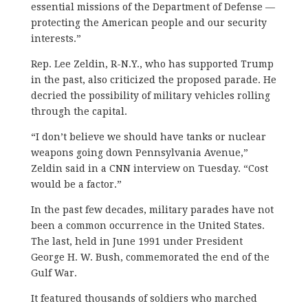
essential missions of the Department of Defense —
protecting the American people and our security
interests.”
Rep. Lee Zeldin, R-N.Y., who has supported Trump
in the past, also criticized the proposed parade. He
decried the possibility of military vehicles rolling
through the capital.
“I don’t believe we should have tanks or nuclear
weapons going down Pennsylvania Avenue,”
Zeldin said in a CNN interview on Tuesday. “Cost
would be a factor.”
In the past few decades, military parades have not
been a common occurrence in the United States.
The last, held in June 1991 under President
George H. W. Bush, commemorated the end of the
Gulf War.
It featured thousands of soldiers who marched