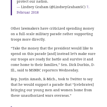
protect our nation.
— Lindsey Graham (@LindseyGrahamSC)
7.
Februar 2018
Other lawmakers have criticized spending money
on a full-scale military parade rather supporting
troops more directly.
“Take the money that the president would like to
spend on this parade [and] instead let’s make sure
our troops are ready for battle and survive it and
come home to their families,” Sen. Dick Durbin, D-
Ill., said to MSNBC reporters Wednesday.
Rep. Justin Amash, R-Mich., took to Twitter to say
that he would support a parade that “[celebrates]
bringing our young men and women home from
these unauthorized wars overseas.”