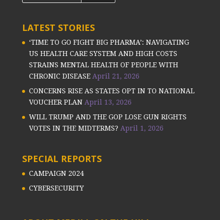
LATEST STORIES
‘TIME TO GO FIGHT BIG PHARMA’: NAVIGATING
US HEALTH CARE SYSTEM AND HIGH COSTS
STRAINS MENTAL HEALTH OF PEOPLE WITH
CHRONIC DISEASE
April 21, 2026
CONCERNS RISE AS STATES OPT IN TO NATIONAL
VOUCHER PLAN
April 13, 2026
WILL TRUMP AND THE GOP LOSE GUN RIGHTS
VOTES IN THE MIDTERMS?
April 1, 2026
SPECIAL REPORTS
CAMPAIGN 2024
CYBERSECURITY