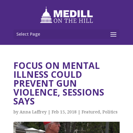
Select Page
FOCUS ON MENTAL
ILLNESS COULD
PREVENT GUN
VIOLENCE, SESSIONS
SAYS
by
Anna Laffrey
|
Feb 15, 2018
|
Featured
,
Politics