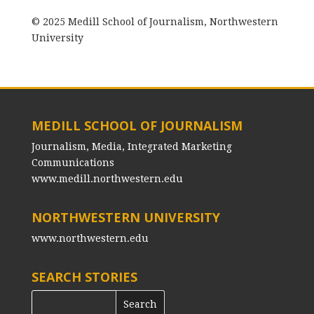
© 2025 Medill School of Journalism, Northwestern
University
MEDILL SCHOOL OF JOURNALISM
Journalism, Media, Integrated Marketing
Communications
www.medill.northwestern.edu
NORTHWESTERN UNIVERSITY
www.northwestern.edu
SEARCH STORIES