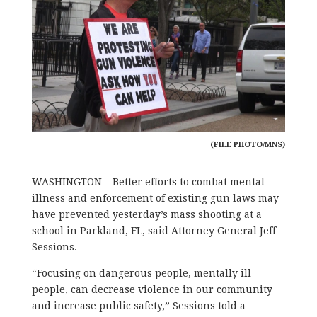
(FILE PHOTO/MNS)
WASHINGTON – Better efforts to combat mental
illness and enforcement of existing gun laws may
have prevented yesterday’s mass shooting at a
school in Parkland, FL, said Attorney General Jeff
Sessions.
“Focusing on dangerous people, mentally ill
people, can decrease violence in our community
and increase public safety,” Sessions told a