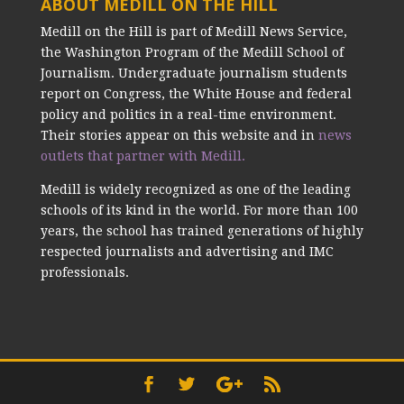
ABOUT MEDILL ON THE HILL
Medill on the Hill is part of Medill News Service,
the Washington Program of the Medill School of
Journalism. Undergraduate journalism students
report on Congress, the White House and federal
policy and politics in a real-time environment.
Their stories appear on this website and in
news
outlets that partner with Medill.
Medill is widely recognized as one of the leading
schools of its kind in the world. For more than 100
years, the school has trained generations of highly
respected journalists and advertising and IMC
professionals.