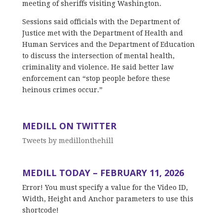
meeting of sheriffs visiting Washington.
Sessions said officials with the Department of
Justice met with the Department of Health and
Human Services and the Department of Education
to discuss the intersection of mental health,
criminality and violence. He said better law
enforcement can “stop people before these
heinous crimes occur.”
MEDILL ON TWITTER
Tweets by medillonthehill
MEDILL TODAY – FEBRUARY 11, 2026
Error! You must specify a value for the Video ID,
Width, Height and Anchor parameters to use this
shortcode!