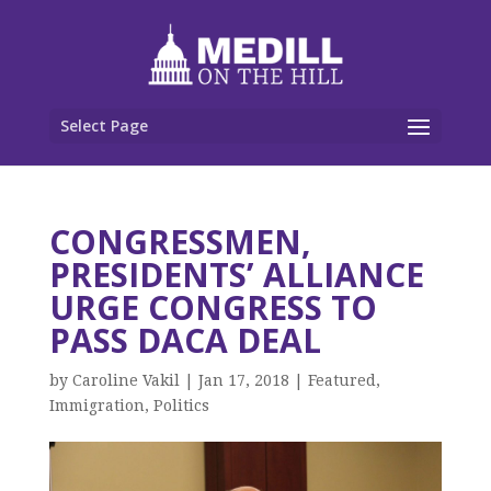
Select Page
CONGRESSMEN,
PRESIDENTS’ ALLIANCE
URGE CONGRESS TO
PASS DACA DEAL
by
Caroline Vakil
|
Jan 17, 2018
|
Featured
,
Immigration
,
Politics