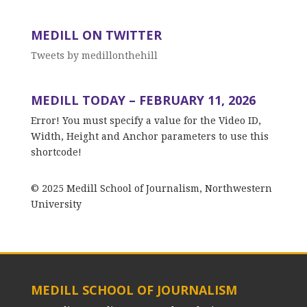
MEDILL ON TWITTER
Tweets by medillonthehill
MEDILL TODAY – FEBRUARY 11, 2026
Error! You must specify a value for the Video ID,
Width, Height and Anchor parameters to use this
shortcode!
© 2025 Medill School of Journalism, Northwestern
University
MEDILL SCHOOL OF JOURNALISM