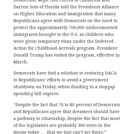
Darren Soto of Florida told the Presidents Alliance
on Higher Education and Immigration that many
Republicans agree with Democrats on the need to
protect the approximately 700,000 undocumented
immigrants brought to the U.S. as children who
were given temporary visas under the Deferred
Action for Childhood Arrivals program. President
Donald Trump has ended the program, effective in
March.
Democrats have tied a solution to restoring DACA
to Republicans’ efforts to avoid a government
shutdown on Friday, when funding in a stopgap
spending bill expires.
“Despite the fact that 70 to 80 percent of Democrats
and Republicans agree that dreamers should have
a pathway to citizenship, despite the fact that most
of the legislators are probably 300 votes in the
House today … that we just can’t get there,”