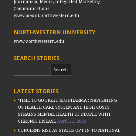
Journalism, Media, Integrated Marketing
Communications
www.medill.northwestern.edu
NORTHWESTERN UNIVERSITY
www.northwestern.edu
SEARCH STORIES
LATEST STORIES
‘TIME TO GO FIGHT BIG PHARMA’: NAVIGATING
US HEALTH CARE SYSTEM AND HIGH COSTS
STRAINS MENTAL HEALTH OF PEOPLE WITH
CHRONIC DISEASE
April 21, 2026
CONCERNS RISE AS STATES OPT IN TO NATIONAL