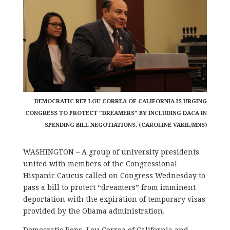
DEMOCRATIC REP LOU CORREA OF CALIFORNIA IS URGING
CONGRESS TO PROTECT "DREAMERS" BY INCLUDING DACA IN
SPENDING BILL NEGOTIATIONS. (CAROLINE VAKIL/MNS)
WASHINGTON – A group of university presidents
united with members of the Congressional
Hispanic Caucus called on Congress Wednesday to
pass a bill to protect “dreamers” from imminent
deportation with the expiration of temporary visas
provided by the Obama administration.
Democratic Reps. Lou Correa of California and