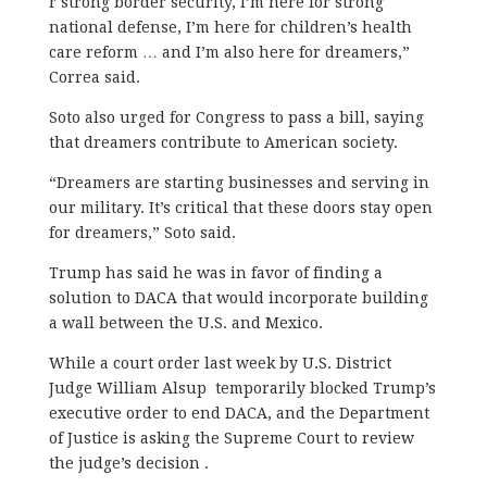
r strong border security, I’m here for strong
national defense, I’m here for children’s health
care reform … and I’m also here for dreamers,”
Correa said.
Soto also urged for Congress to pass a bill, saying
that dreamers contribute to American society.
“Dreamers are starting businesses and serving in
our military. It’s critical that these doors stay open
for dreamers,” Soto said.
Trump has said he was in favor of finding a
solution to DACA that would incorporate building
a wall between the U.S. and Mexico.
While a court order last week by U.S. District
Judge William Alsup temporarily blocked Trump’s
executive order to end DACA, and the Department
of Justice is asking the Supreme Court to review
the judge’s decision .