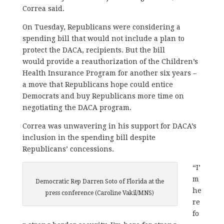
Correa said.
On Tuesday, Republicans were considering a
spending bill that would not include a plan to
protect the DACA, recipients. But the bill
would provide a reauthorization of the Children’s
Health Insurance Program for another six years –
a move that Republicans hope could entice
Democrats and buy Republicans more time on
negotiating the DACA program.
Correa was unwavering in his support for DACA’s
inclusion in the spending bill despite
Republicans’ concessions.
“I’
m
Democratic Rep Darren Soto of Florida at the
he
press conference (Caroline Vakil/MNS)
re
fo