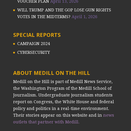
VOUCHER PLAN
April 13, 2026
WILL TRUMP AND THE GOP LOSE GUN RIGHTS
VOTES IN THE MIDTERMS?
April 1, 2026
SPECIAL REPORTS
CAMPAIGN 2024
CYBERSECURITY
ABOUT MEDILL ON THE HILL
Medill on the Hill is part of Medill News Service,
the Washington Program of the Medill School of
Journalism. Undergraduate journalism students
report on Congress, the White House and federal
policy and politics in a real-time environment.
Their stories appear on this website and in
news
outlets that partner with Medill.