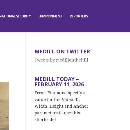
NATIONAL SECURITY
ENVIRONMENT
REPORTERS
MEDILL ON TWITTER
Tweets by medillonthehill
MEDILL TODAY –
FEBRUARY 11, 2026
Error! You must specify a
value for the Video ID,
Width, Height and Anchor
parameters to use this
shortcode!