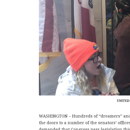
UNITED
WASHINGTON – Hundreds of “dreamers” and s
the doors to a number of the senators’ offi
demanded that Congress pass legislation this