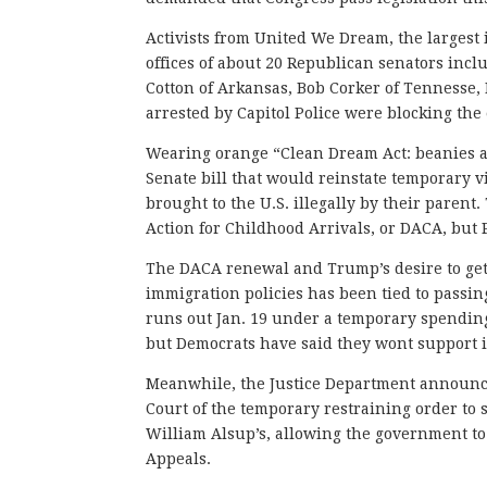
Activists from United We Dream, the largest 
offices of about 20 Republican senators inc
Cotton of Arkansas, Bob Corker of Tennesse,
arrested by Capitol Police were blocking the 
Wearing orange “Clean Dream Act: beanies a
Senate bill that would reinstate temporary 
brought to the U.S. illegally by their paren
Action for Childhood Arrivals, or DACA, but 
The DACA renewal and Trump’s desire to get 
immigration policies has been tied to passi
runs out Jan. 19 under a temporary spending
but Democrats have said they wont support i
Meanwhile, the Justice Department announce
Court of the temporary restraining order to 
William Alsup’s, allowing the government to 
Appeals.