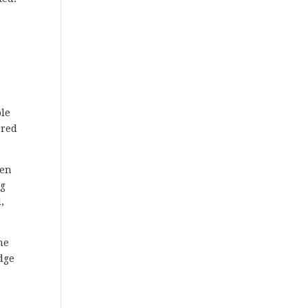
ple
rred
ten
ng
,
me
udge