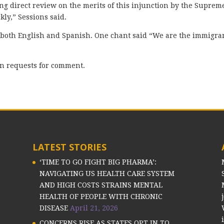
ng direct review on the merits of this injunction by the Suprem
kly,” Sessions said.
both English and Spanish. One chant said “We are the immigra
rn requests for comment.
LATEST STORIES
‘TIME TO GO FIGHT BIG PHARMA’:
NAVIGATING US HEALTH CARE SYSTEM
AND HIGH COSTS STRAINS MENTAL
HEALTH OF PEOPLE WITH CHRONIC
DISEASE
April 21, 2026
CONCERNS RISE AS STATES OPT IN TO