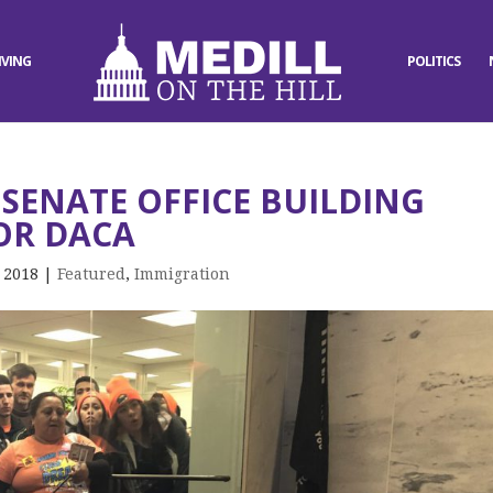
IVING
POLITICS
SENATE OFFICE BUILDING
OR DACA
, 2018
|
Featured
,
Immigration