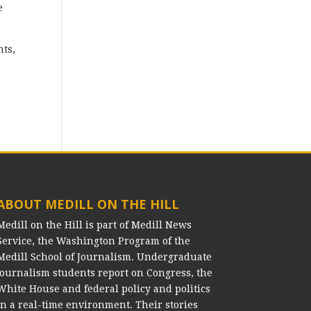
e
nts,
ABOUT MEDILL ON THE HILL
Medill on the Hill is part of Medill News
Service, the Washington Program of the
Medill School of Journalism. Undergraduate
journalism students report on Congress, the
White House and federal policy and politics
in a real-time environment. Their stories