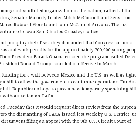
immigrant youth-led organization in the nation, rallied at the
luding Senator Majority Leader Mitch McConnell and Sens. Tom
 Marco Rubio of Florida and John McCain of Arizona. The six
entrance to Iowa Sen. Charles Grassley’s office
nd pumping their fists, they demanded that Congress act on a
visas and work permits for the approximately 700,000 young peo
t. Then President Barack Obama created the program, called Defe
President Donald Trump canceled it, effective in March.
funding for a wall between Mexico and the U.S. as well as tigh
ng a bill to allow the government to contunue operations. Fundi
 bill. Republicans hope to pass a new temporary spendning bill
t without action on DACA.
d Tuesday that it would request direct review from the Supre
stop the dismantling of DACA issued last week by U.S. District J
circumvent filing an appeal with the 9th U.S. Circuit Court of