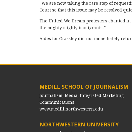
“We are now taking the rare step of requesti
Court so that this issue may be resolved quic
The United We Dream protesters chanted in 
the mighty mighty immigrants.”
Aides for Grassley did not immediately retu
MEDILL SCHOOL OF JOURNALISM
Journalism, Media, Integrated Marketing
Communications
www.medill.northwestern.edu
NORTHWESTERN UNIVERSITY