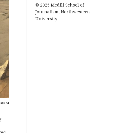
© 2025 Medill School of
Journalism, Northwestern
University
/MNS)
g
ted.