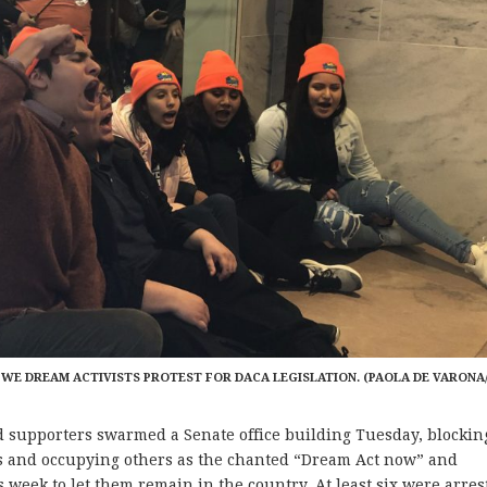
 WE DREAM ACTIVISTS PROTEST FOR DACA LEGISLATION. (PAOLA DE VARONA
upporters swarmed a Senate office building Tuesday, blockin
ces and occupying others as the chanted “Dream Act now” and
 week to let them remain in the country. At least six were arres