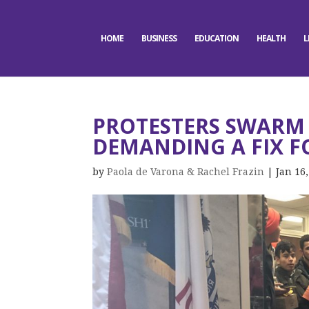
HOME
BUSINESS
EDUCATION
HEALTH
L
PROTESTERS SWARM 
DEMANDING A FIX F
by
Paola de Varona & Rachel Frazin
|
Jan 16