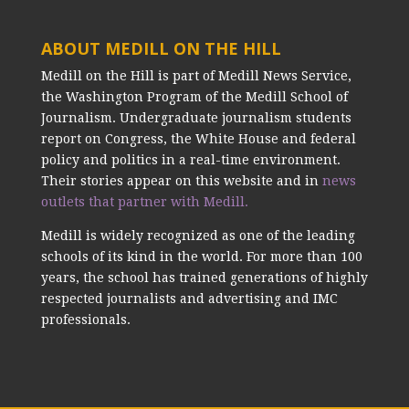
ABOUT MEDILL ON THE HILL
Medill on the Hill is part of Medill News Service,
the Washington Program of the Medill School of
Journalism. Undergraduate journalism students
report on Congress, the White House and federal
policy and politics in a real-time environment.
Their stories appear on this website and in
news
outlets that partner with Medill.
Medill is widely recognized as one of the leading
schools of its kind in the world. For more than 100
years, the school has trained generations of highly
respected journalists and advertising and IMC
professionals.