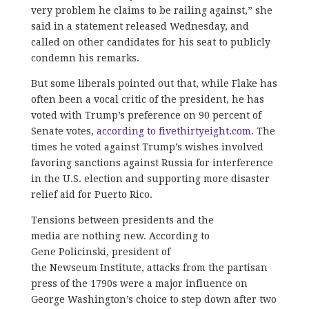
very problem he claims to be railing against,” she
said in a statement released Wednesday, and
called on other candidates for his seat to publicly
condemn his remarks.
But some liberals pointed out that, while Flake has
often been a vocal critic of the president, he has
voted with Trump’s preference on 90 percent of
Senate votes,
according to fivethirtyeight.com.
The
times he voted against Trump’s wishes involved
favoring sanctions against Russia for interference
in the U.S. election and supporting more disaster
relief aid for Puerto Rico.
Tensions between presidents and the
media are nothing new. According to
Gene Policinski, president of
the Newseum Institute, attacks from the partisan
press of the 1790s were a major influence on
George Washington’s choice to step down after two