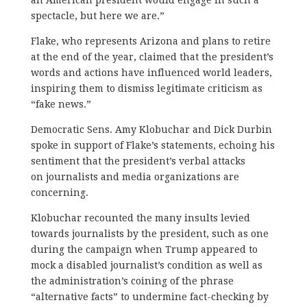
spectacle, but here we are.”
Flake, who represents Arizona and plans to retire
at the end of the year, claimed that the president’s
words and actions have influenced world leaders,
inspiring them to dismiss legitimate criticism as
“fake news.”
Democratic Sens. Amy Klobuchar and Dick Durbin
spoke in support of Flake’s statements, echoing his
sentiment that the president’s verbal attacks
on journalists and media organizations are
concerning.
Klobuchar recounted the many insults levied
towards journalists by the president, such as one
during the campaign when Trump appeared to
mock a disabled journalist’s condition as well as
the administration’s coining of the phrase
“alternative facts” to undermine fact-checking by