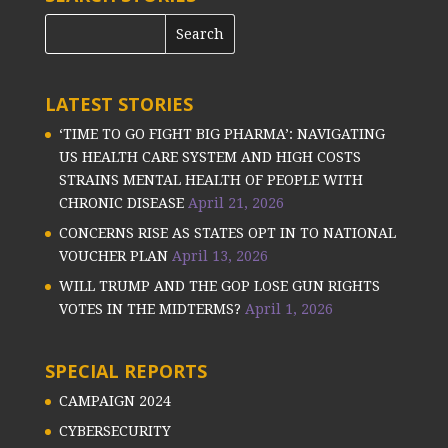
LATEST STORIES
‘TIME TO GO FIGHT BIG PHARMA’: NAVIGATING
US HEALTH CARE SYSTEM AND HIGH COSTS
STRAINS MENTAL HEALTH OF PEOPLE WITH
CHRONIC DISEASE
April 21, 2026
CONCERNS RISE AS STATES OPT IN TO NATIONAL
VOUCHER PLAN
April 13, 2026
WILL TRUMP AND THE GOP LOSE GUN RIGHTS
VOTES IN THE MIDTERMS?
April 1, 2026
SPECIAL REPORTS
CAMPAIGN 2024
CYBERSECURITY