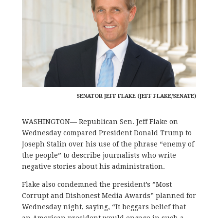
SENATOR JEFF FLAKE (JEFF FLAKE/SENATE)
WASHINGTON— Republican Sen. Jeff Flake on
Wednesday compared President Donald Trump to
Joseph Stalin over his use of the phrase “enemy of
the people” to describe journalists who write
negative stories about his administration.
Flake also condemned the president’s ”Most
Corrupt and Dishonest Media Awards” planned for
Wednesday night, saying, “It beggars belief that
an American president would engage in such a