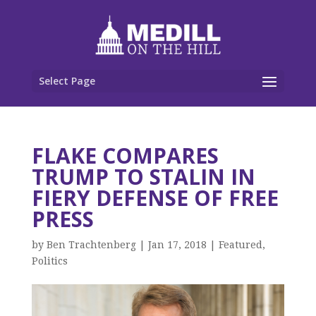
Select Page
FLAKE COMPARES
TRUMP TO STALIN IN
FIERY DEFENSE OF FREE
PRESS
by
Ben Trachtenberg
|
Jan 17, 2018
|
Featured
,
Politics