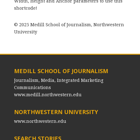
Width, Height and Anchor parameters to use this
shortcode!
© 2025 Medill School of Journalism, Northwestern
University
MEDILL SCHOOL OF JOURNALISM
Journalism, Media, Integrated Marketing
Communications
www.medill.northwestern.edu
NORTHWESTERN UNIVERSITY
www.northwestern.edu
SEARCH STORIES