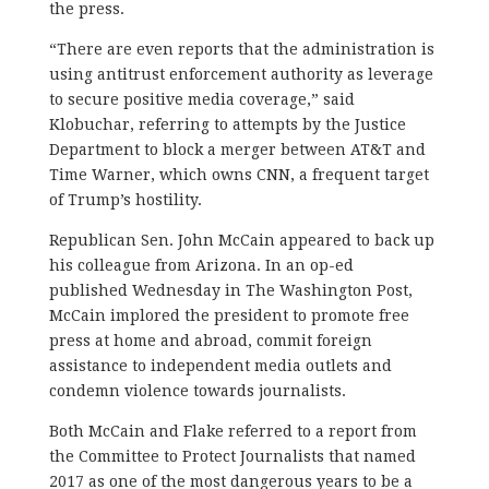
the press.
“There are even reports that the administration is
using antitrust enforcement authority as leverage
to secure positive media coverage,” said
Klobuchar, referring to attempts by the Justice
Department to block a merger between AT&T and
Time Warner, which owns CNN, a frequent target
of Trump’s hostility.
Republican Sen. John McCain appeared to back up
his colleague from Arizona. In an op-ed
published Wednesday in The Washington Post,
McCain implored the president to promote free
press at home and abroad, commit foreign
assistance to independent media outlets and
condemn violence towards journalists.
Both McCain and Flake referred to a report from
the Committee to Protect Journalists that named
2017 as one of the most dangerous years to be a