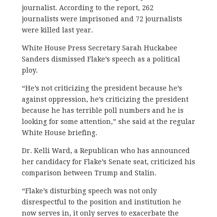
journalist. According to the report, 262
journalists were imprisoned and 72 journalists
were killed last year.
White House Press Secretary Sarah Huckabee
Sanders dismissed Flake’s speech as a political
ploy.
“He’s not criticizing the president because he’s
against oppression, he’s criticizing the president
because he has terrible poll numbers and he is
looking for some attention,” she said at the regular
White House briefing.
Dr. Kelli Ward, a Republican who has announced
her candidacy for Flake’s Senate seat, criticized his
comparison between Trump and Stalin.
“Flake’s disturbing speech was not only
disrespectful to the position and institution he
now serves in, it only serves to exacerbate the