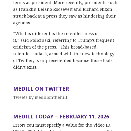
terms as president. More recently, presidents such
as Franklin Delano Roosevelt and Richard Nixon
struck back at a press they saw as hindering their
agendas.
“What is different is the relentlessness of
it,” said Policinski, referring to Trump’s frequent
criticism of the press. “This broad-based,
relentless attack, armed with the new technology
of Twitter, is unprecedented because those tools
didn’t exist.”
MEDILL ON TWITTER
Tweets by medillonthehill
MEDILL TODAY – FEBRUARY 11, 2026
Error! You must specify a value for the Video ID,