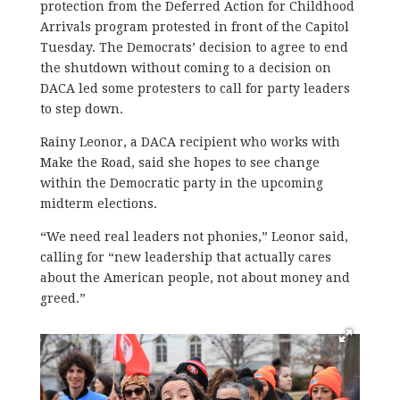
protection from the Deferred Action for Childhood
Arrivals program protested in front of the Capitol
Tuesday. The Democrats’ decision to agree to end
the shutdown without coming to a decision on
DACA led some protesters to call for party leaders
to step down.
Rainy Leonor, a DACA recipient who works with
Make the Road, said she hopes to see change
within the Democratic party in the upcoming
midterm elections.
“We need real leaders not phonies,” Leonor said,
calling for “new leadership that actually cares
about the American people, not about money and
greed.”