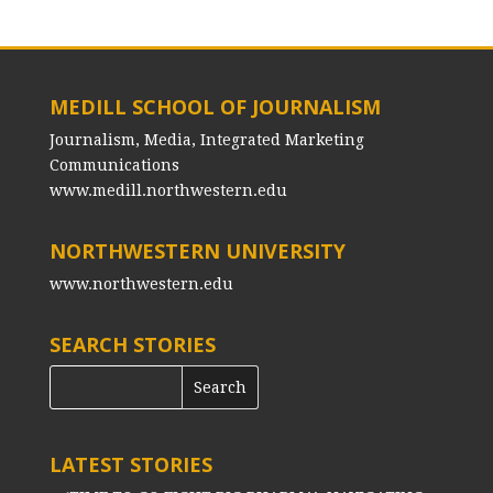
MEDILL SCHOOL OF JOURNALISM
Journalism, Media, Integrated Marketing
Communications
www.medill.northwestern.edu
NORTHWESTERN UNIVERSITY
www.northwestern.edu
SEARCH STORIES
LATEST STORIES