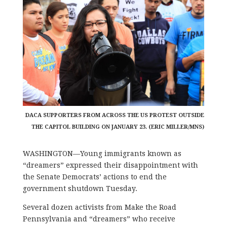
DACA SUPPORTERS FROM ACROSS THE US PROTEST OUTSIDE
THE CAPITOL BUILDING ON JANUARY 23. (ERIC MILLER/MNS)
WASHINGTON—Young immigrants known as
“dreamers” expressed their disappointment with
the Senate Democrats’ actions to end the
government shutdown Tuesday.
Several dozen activists from Make the Road
Pennsylvania and “dreamers” who receive