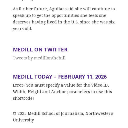
As for her future, Aguilar said she will continue to
speak up to get the opportunities she feels she
deserves having lived in the U.S. since she was six
years old.
MEDILL ON TWITTER
Tweets by medillonthehill
MEDILL TODAY – FEBRUARY 11, 2026
Error! You must specify a value for the Video ID,
Width, Height and Anchor parameters to use this
shortcode!
© 2025 Medill School of Journalism, Northwestern
University