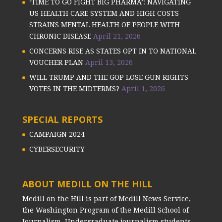
‘TIME TO GO FIGHT BIG PHARMA’: NAVIGATING
US HEALTH CARE SYSTEM AND HIGH COSTS
STRAINS MENTAL HEALTH OF PEOPLE WITH
CHRONIC DISEASE
April 21, 2026
CONCERNS RISE AS STATES OPT IN TO NATIONAL
VOUCHER PLAN
April 13, 2026
WILL TRUMP AND THE GOP LOSE GUN RIGHTS
VOTES IN THE MIDTERMS?
April 1, 2026
SPECIAL REPORTS
CAMPAIGN 2024
CYBERSECURITY
ABOUT MEDILL ON THE HILL
Medill on the Hill is part of Medill News Service,
the Washington Program of the Medill School of
Journalism. Undergraduate journalism students