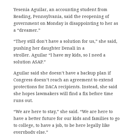
Yesenia Aguilar, an accounting student from
Reading, Pennsylvania, said the reopening of
government on Monday is disappointing to her as
a “dreamer.”
“They still don’t have a solution for us,” she said,
pushing her daughter Denali in a
stroller. Aguilar “I have my kids, so I need a
solution ASAP.”
Aguilar said she doesn’t have a backup plan if
Congress doesn’t reach an agreement to extend
protections for DACA recipients. Instead, she said
she hopes lawmakers will find a fix before time
runs out.
“We are here to stay,” she said. “We are here to
have a better future for our kids and families to go
to college, to have a job, to be here legally like
everybody else.”