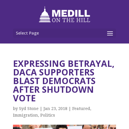
Select Page
EXPRESSING BETRAYAL,
DACA SUPPORTERS
BLAST DEMOCRATS
AFTER SHUTDOWN
VOTE
by
Syd Stone
|
Jan 23, 2018
|
Featured
,
Immigration
,
Politics