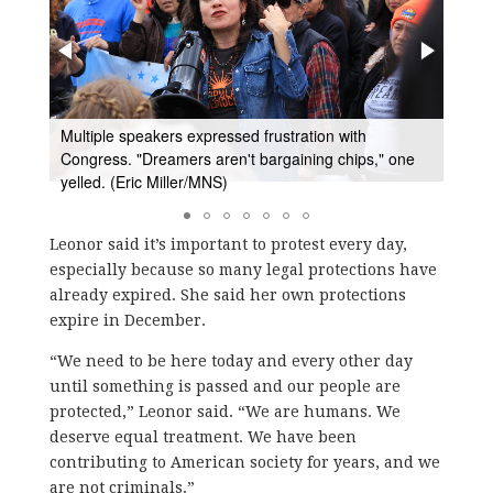
ntil
Multiple speakers expressed frustration with
Make
rs."
Congress. "Dreamers aren't bargaining chips," one
wante
yelled. (Eric Miller/MNS)
gove
Leonor said it’s important to protest every day,
especially because so many legal protections have
already expired. She said her own protections
expire in December.
“We need to be here today and every other day
until something is passed and our people are
protected,” Leonor said. “We are humans. We
deserve equal treatment. We have been
contributing to American society for years, and we
are not criminals.”