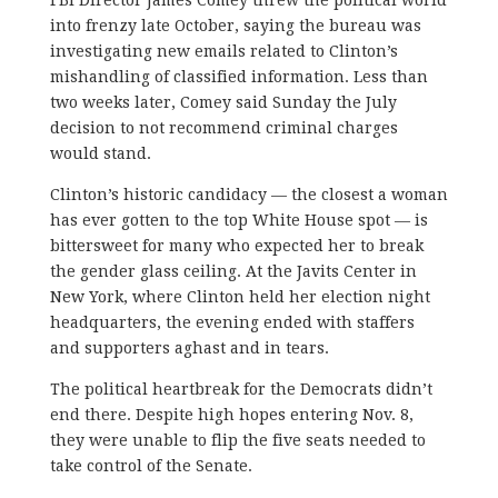
into frenzy late October, saying the bureau was
investigating new emails related to Clinton’s
mishandling of classified information. Less than
two weeks later, Comey said Sunday the July
decision to not recommend criminal charges
would stand.
Clinton’s historic candidacy — the closest a woman
has ever gotten to the top White House spot — is
bittersweet for many who expected her to break
the gender glass ceiling. At the Javits Center in
New York, where Clinton held her election night
headquarters, the evening ended with staffers
and supporters aghast and in tears.
The political heartbreak for the Democrats didn’t
end there. Despite high hopes entering Nov. 8,
they were unable to flip the five seats needed to
take control of the Senate.