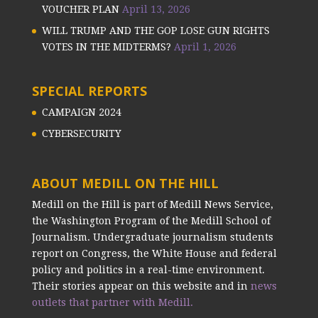
VOUCHER PLAN
April 13, 2026
WILL TRUMP AND THE GOP LOSE GUN RIGHTS
VOTES IN THE MIDTERMS?
April 1, 2026
SPECIAL REPORTS
CAMPAIGN 2024
CYBERSECURITY
ABOUT MEDILL ON THE HILL
Medill on the Hill is part of Medill News Service,
the Washington Program of the Medill School of
Journalism. Undergraduate journalism students
report on Congress, the White House and federal
policy and politics in a real-time environment.
Their stories appear on this website and in
news
outlets that partner with Medill.