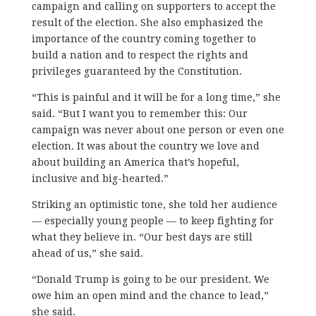
campaign and calling on supporters to accept the
result of the election. S
he also emphasized the
importance of the country coming together to
build a nation and to respect the rights and
privileges guaranteed by the Constitution.
“This is painful and it will be for a long time,” she
said. “But I want you to remember this: Our
campaign was never about one person or even one
election. It was about the country we love and
about building an America that’s hopeful,
inclusive and big-hearted.”
Striking an optimistic tone, she told her audience
— especially young people — to keep fighting for
what they believe in. “Our best days are still
ahead of us,” she said.
“Donald Trump is going to be our president. We
owe him an open mind and the chance to lead,”
she said.