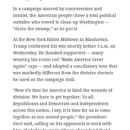
In a campaign marred by controversies and
insults, the American people chose a total political
outsider who vowed to clean up Washington —
“drain the swamp,” as he put it.
At the New York Hilton Midtown in Manhattan,
Trump celebrated his win shortly before 3 a.m. on
Wednesday. He thanked supporters — many
wearing his iconic red “Make America Great
Again” caps — and adopted a conciliatory tone that
was markedly different from the divisive rhetoric
he used on the campaign trail.
“Now it’s time for America to bind the wounds of
division. We have to get together. To all
Republicans and Democrats and independents
across this nation, I say, it is time for us to come
together as one united people,” the president-
elect said, calling on his opponents to work with