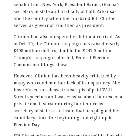
senator from New York, President Barack Obama’s
secretary of state and first lady of both Arkansas
and the country when her husband Bill Clinton
served as governor and then as president.
Clinton had also outspent her billionaire rival. As
of Oct. 19, the Clinton campaign has raised nearly
$498 million dollars, double the $247.5 million
Trump’s campaign collected, Federal Election
Commission filings show.
However, Clinton has been heavily criticized by
many who condemn her lack of transparency. She
has refused to release transcripts of paid Wall
Street speeches and was evasive about her use of a
private email server during her tenure as
secretary of state — an issue that has plagued her
candidacy since the beginning and right up to
Election Day.
FBI Director James Comey threw the political world