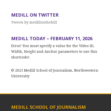
MEDILL ON TWITTER
Tweets by medillonthehill
MEDILL TODAY – FEBRUARY 11, 2026
Error! You must specify a value for the Video ID,
Width, Height and Anchor parameters to use this
shortcode!
© 2025 Medill School of Journalism, Northwestern
University
MEDILL SCHOOL OF JOURNALISM