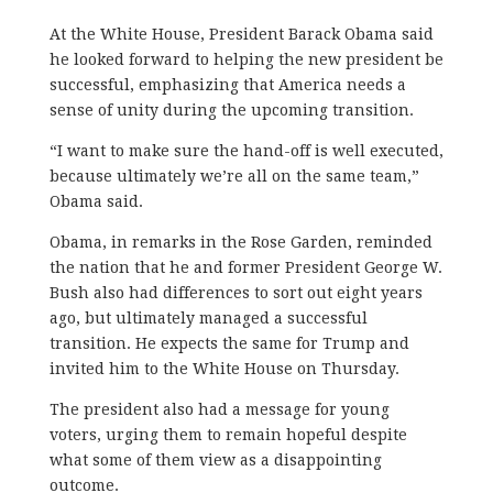
At the White House, President Barack Obama said
he looked forward to helping the new president be
successful, emphasizing that America needs a
sense of unity during the upcoming transition.
“I want to make sure the hand-off is well executed,
because ultimately we’re all on the same team,”
Obama said.
Obama, in remarks in the Rose Garden, reminded
the nation that he and former President George W.
Bush also had differences to sort out eight years
ago, but ultimately managed a successful
transition. He expects the same for Trump and
invited him to the White House on Thursday.
The president also had a message for young
voters, urging them to remain hopeful despite
what some of them view as a disappointing
outcome.