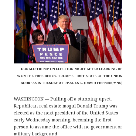
DONALD TRUMP ON ELECTION NIGHT AFTER LEARNING HE
WON THE PRESIDENCY. TRUMP’S FIRST STATE OF THE UNION
ADDRESS IS TUESDAY AT 9 P.M. EST.. (DAVID FISHMAN/MNS)
WASHINGTON — Pulling off a stunning upset,
Republican real estate mogul Donald Trump was
elected as the next president of the United States
early Wednesday morning, becoming the first
person to assume the office with no government or
military background.