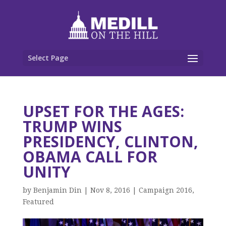
Select Page
UPSET FOR THE AGES:
TRUMP WINS
PRESIDENCY, CLINTON,
OBAMA CALL FOR
UNITY
by
Benjamin Din
|
Nov 8, 2016
|
Campaign 2016
,
Featured