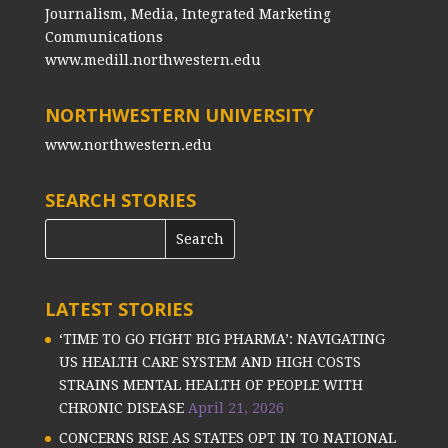
Journalism, Media, Integrated Marketing
Communications
www.medill.northwestern.edu
NORTHWESTERN UNIVERSITY
www.northwestern.edu
SEARCH STORIES
LATEST STORIES
‘TIME TO GO FIGHT BIG PHARMA’: NAVIGATING
US HEALTH CARE SYSTEM AND HIGH COSTS
STRAINS MENTAL HEALTH OF PEOPLE WITH
CHRONIC DISEASE
April 21, 2026
CONCERNS RISE AS STATES OPT IN TO NATIONAL