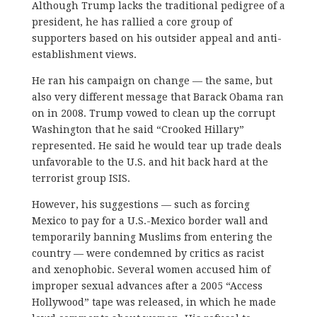
Although Trump lacks the traditional pedigree of a
president, he has rallied a core group of
supporters based on his outsider appeal and anti-
establishment views.
He ran his campaign on change — the same, but
also very different message that Barack Obama ran
on in 2008. Trump vowed to clean up the corrupt
Washington that he said “Crooked Hillary”
represented. He said he would tear up trade deals
unfavorable to the U.S. and hit back hard at the
terrorist group ISIS.
However, his suggestions — such as forcing
Mexico to pay for a U.S.-Mexico border wall and
temporarily banning Muslims from entering the
country — were condemned by critics as racist
and xenophobic. Several women accused him of
improper sexual advances after a 2005 “Access
Hollywood” tape was released, in which he made