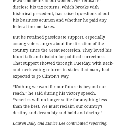
lewd comments about women. His refusal to
disclose his tax returns, which breaks with
historical precedent, has raised questions about
his business acumen and whether he paid any
federal income taxes.
But he retained passionate support, especially
among voters angry about the direction of the
country since the Great Recession. They loved his
blunt talk and disdain for political correctness.
That support showed through Tuesday, with neck-
and-neck voting returns in states that many had
expected to go Clinton’s way.
“Nothing we want for our future is beyond our
reach,” he said during his victory speech.
“America will no longer settle for anything less
than the best. We must reclaim our country’s
destiny and dream big and bold and daring.”
Lauren Bally and Eunice Lee contributed reporting.