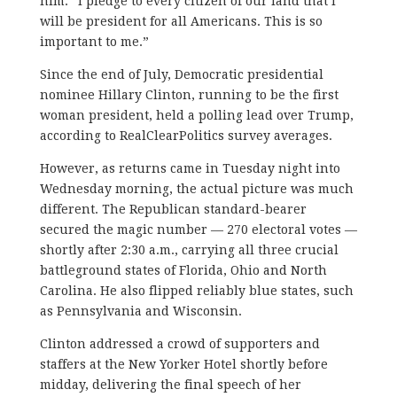
him. “I pledge to every citizen of our land that I
will be president for all Americans. This is so
important to me.”
Since the end of July, Democratic presidential
nominee Hillary Clinton, running to be the first
woman president, held a polling lead over Trump,
according to RealClearPolitics survey averages.
However, as returns came in Tuesday night into
Wednesday morning, the actual picture was much
different. The Republican standard-bearer
secured the magic number — 270 electoral votes —
shortly after 2:30 a.m., carrying all three crucial
battleground states of Florida, Ohio and North
Carolina. He also flipped reliably blue states, such
as Pennsylvania and Wisconsin.
Clinton addressed a crowd of supporters and
staffers at the New Yorker Hotel shortly before
midday, delivering the final speech of her