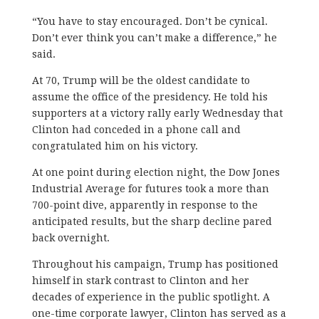
“You have to stay encouraged. Don’t be cynical.
Don’t ever think you can’t make a difference,” he
said.
At 70, Trump will be the oldest candidate to
assume the office of the presidency. He told his
supporters at a victory rally early Wednesday that
Clinton had conceded in a phone call and
congratulated him on his victory.
At one point during election night, the Dow Jones
Industrial Average for futures took a more than
700-point dive, apparently in response to the
anticipated results, but the sharp decline pared
back overnight.
Throughout his campaign, Trump has positioned
himself in stark contrast to Clinton and her
decades of experience in the public spotlight. A
one-time corporate lawyer, Clinton has served as a