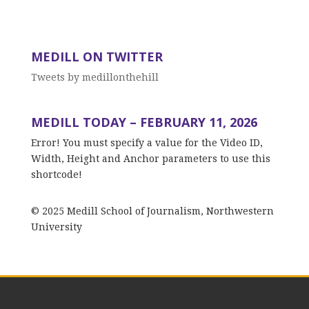
MEDILL ON TWITTER
Tweets by medillonthehill
MEDILL TODAY – FEBRUARY 11, 2026
Error! You must specify a value for the Video ID,
Width, Height and Anchor parameters to use this
shortcode!
© 2025 Medill School of Journalism, Northwestern
University