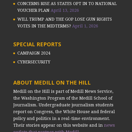
CONCERNS RISE AS STATES OPT IN TO NATIONAL
VOUCHER PLAN
April 13, 2026
WILL TRUMP AND THE GOP LOSE GUN RIGHTS
VOTES IN THE MIDTERMS?
April 1, 2026
SPECIAL REPORTS
CAMPAIGN 2024
CYBERSECURITY
ABOUT MEDILL ON THE HILL
Medill on the Hill is part of Medill News Service,
the Washington Program of the Medill School of
Journalism. Undergraduate journalism students
report on Congress, the White House and federal
policy and politics in a real-time environment.
Their stories appear on this website and in
news
outlets that partner with Medill.