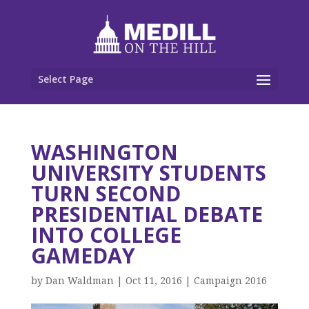
Select Page
WASHINGTON
UNIVERSITY STUDENTS
TURN SECOND
PRESIDENTIAL DEBATE
INTO COLLEGE
GAMEDAY
by
Dan Waldman
|
Oct 11, 2016
|
Campaign 2016