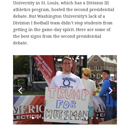
University in St. Louis, which has a Division III
athletics program, hosted the second presidential
debate. But Washington University’s lack of a
Division I football team didn’t stop students from
getting in the game-day spirit. Here are some of
the best signs from the second presidential
debate.