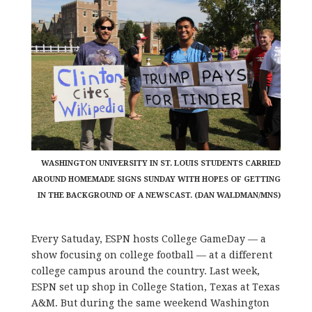
WASHINGTON UNIVERSITY IN ST. LOUIS STUDENTS CARRIED
AROUND HOMEMADE SIGNS SUNDAY WITH HOPES OF GETTING
IN THE BACKGROUND OF A NEWSCAST. (DAN WALDMAN/MNS)
Every Satuday, ESPN hosts College GameDay — a
show focusing on college football — at a different
college campus around the country. Last week,
ESPN set up shop in College Station, Texas at Texas
A&M. But during the same weekend Washington