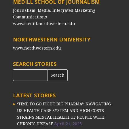
MEDILL SCHOOL OF JOURNALISM
Journalism, Media, Integrated Marketing
Communications
www.medill.northwestern.edu
NORTHWESTERN UNIVERSITY
www.northwestern.edu
SEARCH STORIES
LATEST STORIES
‘TIME TO GO FIGHT BIG PHARMA’: NAVIGATING
US HEALTH CARE SYSTEM AND HIGH COSTS
STRAINS MENTAL HEALTH OF PEOPLE WITH
CHRONIC DISEASE
April 21, 2026