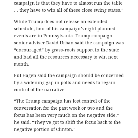
campaign is that they have to almost run the table
… they have to win all of these close swing states.”
While Trump does not release an extended
schedule, four of his campaign’s eight planned
events are in Pennsylvania. Trump campaign
senior adviser David Urban said the campaign was
“encouraged” by grass-roots support in the state
and had all the resources necessary to win next
month.
But Hagen said the campaign should be concerned
by a widening gap in polls and needs to regain
control of the narrative.
“The Trump campaign has lost control of the
conversation for the past week or two and the
focus has been very much on the negative side,”
he said. “They’ve got to shift the focus back to the
negative portion of Clinton.”