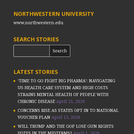
NORTHWESTERN UNIVERSITY
www.northwestern.edu
SEARCH STORIES
LATEST STORIES
‘TIME TO GO FIGHT BIG PHARMA’: NAVIGATING
US HEALTH CARE SYSTEM AND HIGH COSTS
STRAINS MENTAL HEALTH OF PEOPLE WITH
CHRONIC DISEASE
April 21, 2026
CONCERNS RISE AS STATES OPT IN TO NATIONAL
VOUCHER PLAN
April 13, 2026
WILL TRUMP AND THE GOP LOSE GUN RIGHTS
VOTES IN THE MIDTERMS?
April 1, 2026