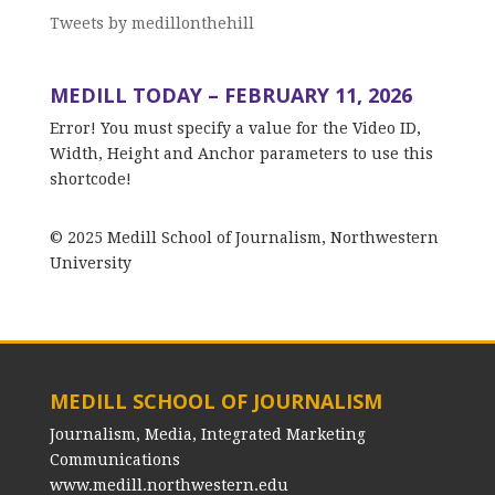
Tweets by medillonthehill
MEDILL TODAY – FEBRUARY 11, 2026
Error! You must specify a value for the Video ID,
Width, Height and Anchor parameters to use this
shortcode!
© 2025 Medill School of Journalism, Northwestern
University
MEDILL SCHOOL OF JOURNALISM
Journalism, Media, Integrated Marketing
Communications
www.medill.northwestern.edu