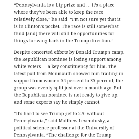
“Pennsylvania is a big prize and … it’s a place
where they’ve been able to keep the race
relatively close,” he said. “I’m not sure yet that it
is in Clinton’s pocket. The race is still somewhat
fluid [and] there will still be opportunities for
things to swing back in the Trump direction.”
Despite concerted efforts by Donald Trump’s camp,
the Republican nominee is losing support among
white voters — a key constituency for him. The
latest poll from Monmouth showed him trailing in
support from women 55 percent to 35 percent; the
group was evenly split just over a month ago. But
the Republican nominee is not ready to give up,
and some experts say he simply cannot.
“It’s hard to see Trump get to 270 without
Pennsylvania,” said Matthew Levendusky, a
political science professor at the University of
Pennsylvania. “The challenge for the Trump