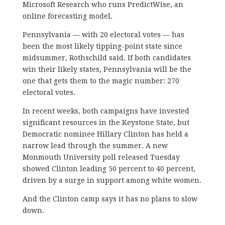
Microsoft Research who runs PredictWise, an
online forecasting model.
Pennsylvania — with 20 electoral votes — has
been the most likely tipping-point state since
midsummer, Rothschild said. If both candidates
win their likely states, Pennsylvania will be the
one that gets them to the magic number: 270
electoral votes.
In recent weeks, both campaigns have invested
significant resources in the Keystone State, but
Democratic nominee Hillary Clinton has held a
narrow lead through the summer. A new
Monmouth University poll released Tuesday
showed Clinton leading 50 percent to 40 percent,
driven by a surge in support among white women.
And the Clinton camp says it has no plans to slow
down.