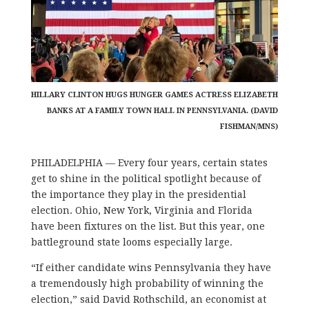
HILLARY CLINTON HUGS HUNGER GAMES ACTRESS ELIZABETH
BANKS AT A FAMILY TOWN HALL IN PENNSYLVANIA. (DAVID
FISHMAN/MNS)
PHILADELPHIA — Every four years, certain states
get to shine in the political spotlight because of
the importance they play in the presidential
election. Ohio, New York, Virginia and Florida
have been fixtures on the list. But this year, one
battleground state looms especially large.
“If either candidate wins Pennsylvania they have
a tremendously high probability of winning the
election,” said David Rothschild, an economist at