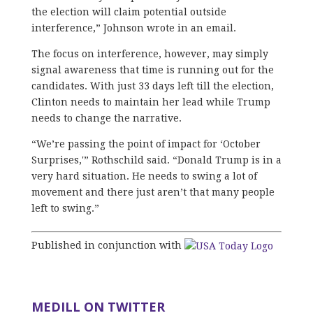
the election will claim potential outside
interference,” Johnson wrote in an email.
The focus on interference, however, may simply
signal awareness that time is running out for the
candidates. With just 33 days left till the election,
Clinton needs to maintain her lead while Trump
needs to change the narrative.
“We’re passing the point of impact for ‘October
Surprises,'” Rothschild said. “Donald Trump is in a
very hard situation. He needs to swing a lot of
movement and there just aren’t that many people
left to swing.”
Published in conjunction with
MEDILL ON TWITTER