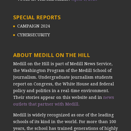
SPECIAL REPORTS
CAMPAIGN 2024
CYBERSECURITY
ABOUT MEDILL ON THE HILL
Medill on the Hill is part of Medill News Service,
the Washington Program of the Medill School of
Journalism. Undergraduate journalism students
report on Congress, the White House and federal
policy and politics in a real-time environment.
Their stories appear on this website and in
news
outlets that partner with Medill.
Medill is widely recognized as one of the leading
schools of its kind in the world. For more than 100
years, the school has trained generations of highly