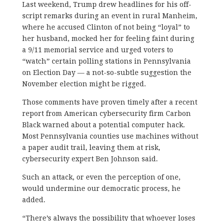
Last weekend, Trump drew headlines for his off-
script remarks during an event in rural Manheim,
where he accused Clinton of not being “loyal” to
her husband, mocked her for feeling faint during
a 9/11 memorial service and urged voters to
“watch” certain polling stations in Pennsylvania
on Election Day — a not-so-subtle suggestion the
November election might be rigged.
Those comments have proven timely after a recent
report from American cybersecurity firm Carbon
Black warned about a potential computer hack.
Most Pennsylvania counties use machines without
a paper audit trail, leaving them at risk,
cybersecurity expert Ben Johnson said.
Such an attack, or even the perception of one,
would undermine our democratic process, he
added.
“There’s always the possibility that whoever loses