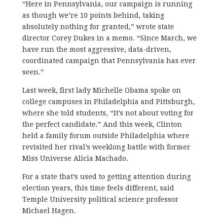
“Here in Pennsylvania, our campaign is running
as though we’re 10 points behind, taking
absolutely nothing for granted,” wrote state
director Corey Dukes in a memo. “Since March, we
have run the most aggressive, data-driven,
coordinated campaign that Pennsylvania has ever
seen.”
Last week, first lady Michelle Obama spoke on
college campuses in Philadelphia and Pittsburgh,
where she told students, “It’s not about voting for
the perfect candidate.” And this week, Clinton
held a family forum outside Philadelphia where
revisited her rival’s weeklong battle with former
Miss Universe Alicia Machado.
For a state that’s used to getting attention during
election years, this time feels different, said
Temple University political science professor
Michael Hagen.