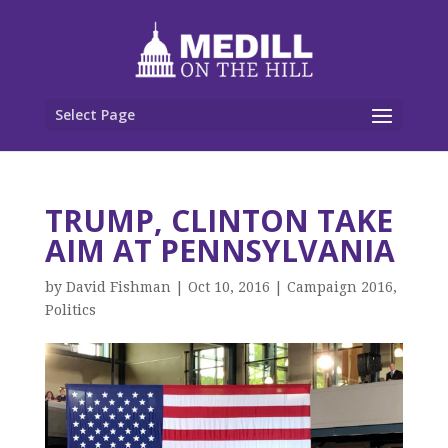
Select Page
TRUMP, CLINTON TAKE
AIM AT PENNSYLVANIA
by
David Fishman
|
Oct 10, 2016
|
Campaign 2016
,
Politics