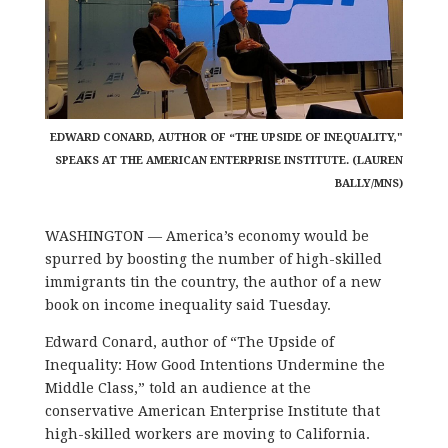
EDWARD CONARD, AUTHOR OF “THE UPSIDE OF INEQUALITY,"
SPEAKS AT THE AMERICAN ENTERPRISE INSTITUTE. (LAUREN
BALLY/MNS)
WASHINGTON — America’s economy would be
spurred by boosting the number of high-skilled
immigrants tin the country, the author of a new
book on income inequality said Tuesday.
Edward Conard, author of “The Upside of
Inequality: How Good Intentions Undermine the
Middle Class,” told an audience at the
conservative American Enterprise Institute that
high-skilled workers are moving to California.