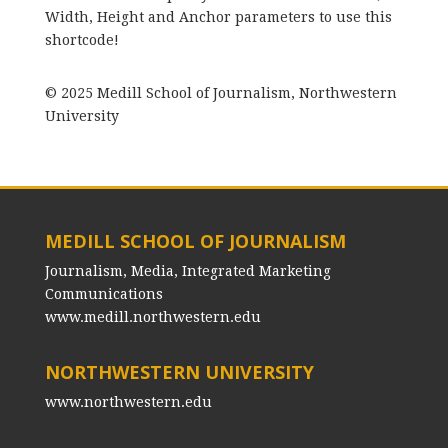
Width, Height and Anchor parameters to use this
shortcode!
© 2025 Medill School of Journalism, Northwestern
University
MEDILL SCHOOL OF JOURNALISM
Journalism, Media, Integrated Marketing
Communications
www.medill.northwestern.edu
NORTHWESTERN UNIVERSITY
www.northwestern.edu