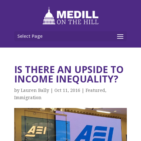
Select Page
IS THERE AN UPSIDE TO
INCOME INEQUALITY?
by
Lauren Bally
|
Oct 11, 2016
|
Featured
,
Immigration