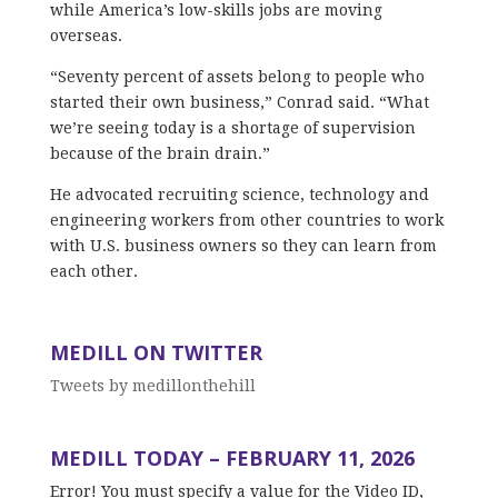
while America’s low-skills jobs are moving
overseas.
“Seventy percent of assets belong to people who
started their own business,” Conrad said. “What
we’re seeing today is a shortage of supervision
because of the brain drain.”
He advocated recruiting science, technology and
engineering workers from other countries to work
with U.S. business owners so they can learn from
each other.
MEDILL ON TWITTER
Tweets by medillonthehill
MEDILL TODAY – FEBRUARY 11, 2026
Error! You must specify a value for the Video ID,