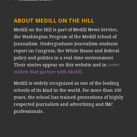
ABOUT MEDILL ON THE HILL
Medill on the Hill is part of Medill News Service,
the Washington Program of the Medill School of
Journalism. Undergraduate journalism students
report on Congress, the White House and federal
policy and politics in a real-time environment.
Their stories appear on this website and in
news
outlets that partner with Medill.
Medill is widely recognized as one of the leading
schools of its kind in the world. For more than 100
years, the school has trained generations of highly
respected journalists and advertising and IMC
professionals.