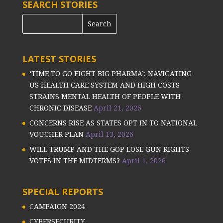
SEARCH STORIES
LATEST STORIES
‘TIME TO GO FIGHT BIG PHARMA’: NAVIGATING
US HEALTH CARE SYSTEM AND HIGH COSTS
STRAINS MENTAL HEALTH OF PEOPLE WITH
CHRONIC DISEASE
April 21, 2026
CONCERNS RISE AS STATES OPT IN TO NATIONAL
VOUCHER PLAN
April 13, 2026
WILL TRUMP AND THE GOP LOSE GUN RIGHTS
VOTES IN THE MIDTERMS?
April 1, 2026
SPECIAL REPORTS
CAMPAIGN 2024
CYBERSECURITY