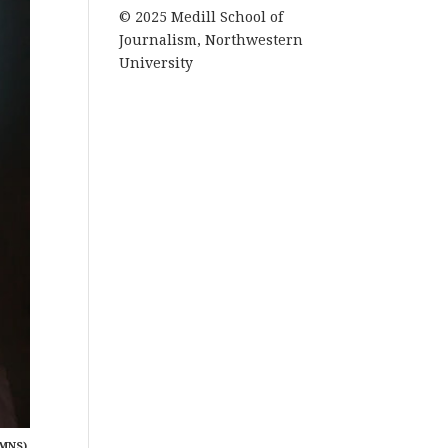
© 2025 Medill School of
Journalism, Northwestern
University
MNS).