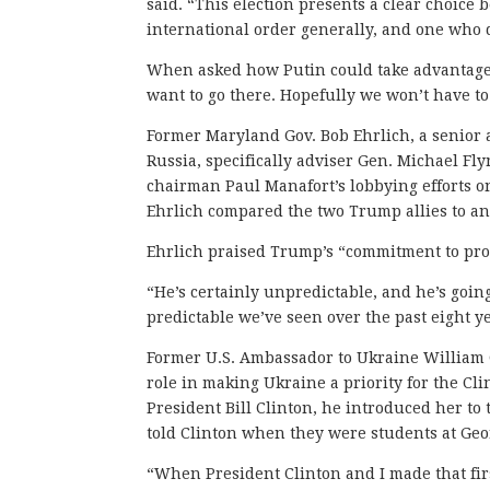
said. “This election presents a clear choic
international order generally, and one who 
When asked how Putin could take advantage 
want to go there. Hopefully we won’t have to
Former Maryland Gov. Bob Ehrlich, a senior 
Russia, specifically adviser Gen. Michael Fl
chairman Paul Manafort’s lobbying efforts o
Ehrlich compared the two Trump allies to any 
Ehrlich praised Trump’s “commitment to proj
“He’s certainly unpredictable, and he’s going
predictable we’ve seen over the past eight 
Former U.S. Ambassador to Ukraine William 
role in making Ukraine a priority for the Cli
President Bill Clinton, he introduced her 
told Clinton when they were students at Geo
“When President Clinton and I made that firs