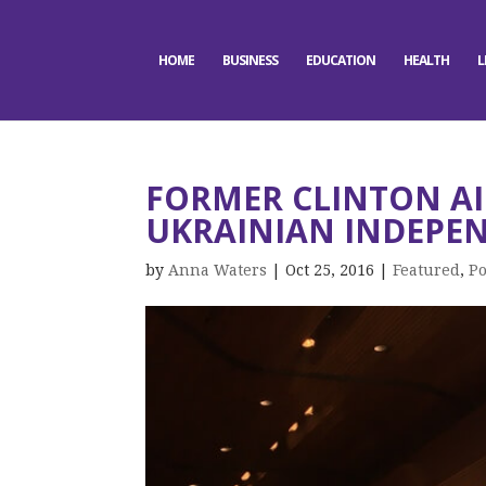
HOME
BUSINESS
EDUCATION
HEALTH
L
FORMER CLINTON AI
UKRAINIAN INDEPE
by
Anna Waters
|
Oct 25, 2016
|
Featured
,
Po