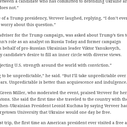
e between a candidate who has committed to defending Ukraine a
does not.”
of a Trump presidency, Verveer laughed, replying, “I don’t eve
 worry about this question.”
adviser for the Trump campaign, was asked about Trump’s ties t
ynn’s role as an analyst on Russia Today and former campaign
n behalf of pro-Russian Ukrainian leader Viktor Yanukovych,
candidate’s desire to fill an inner circle with diverse views.
ecting U.S. strength around the world with conviction.”
 to be unpredictable,” he said. “But I’ll take unpredictable over
years. Unpredictable is better than acquiescence and indulgence
Green Miller, who moderated the event, praised Verveer for he
ntons. She said the first time she traveled to the country with t
to then-Ukrainian President Leonid Kuchma by saying Verveer ha
rgetown University that Ukraine would one day be free.
t trip, the first time an American president ever visited a free 