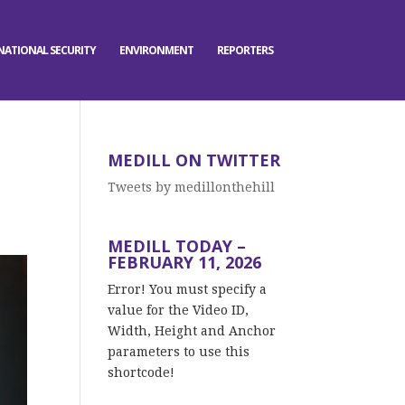
NATIONAL SECURITY
ENVIRONMENT
REPORTERS
MEDILL ON TWITTER
Tweets by medillonthehill
MEDILL TODAY –
FEBRUARY 11, 2026
Error! You must specify a
value for the Video ID,
Width, Height and Anchor
parameters to use this
shortcode!