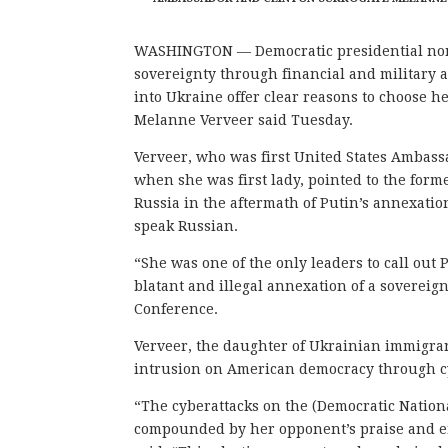
WASHINGTON — Democratic presidential nomi
sovereignty through financial and military 
into Ukraine offer clear reasons to choose 
Melanne Verveer said Tuesday.
Verveer, who was first United States Ambassa
when she was first lady, pointed to the form
Russia in the aftermath of Putin’s annexatio
speak Russian.
“She was one of the only leaders to call out 
blatant and illegal annexation of a sovereig
Conference.
Verveer, the daughter of Ukrainian immigra
intrusion on American democracy through c
“The cyberattacks on the (Democratic Nationa
compounded by her opponent’s praise and em