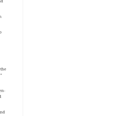
nd
n
o
 the
.”
r
hen-
d
and