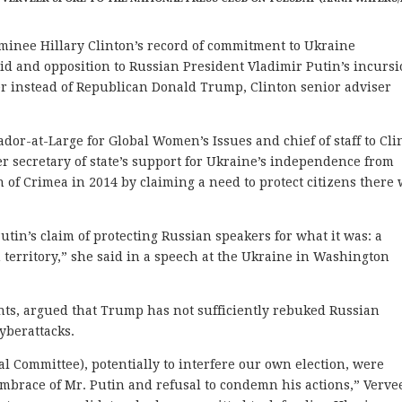
nee Hillary Clinton’s record of commitment to Ukraine
aid and opposition to Russian President Vladimir Putin’s incurs
her instead of Republican Donald Trump, Clinton senior adviser
dor-at-Large for Global Women’s Issues and chief of staff to Cli
er secretary of state’s support for Ukraine’s independence from
n of Crimea in 2014 by claiming a need to protect citizens there
Putin’s claim of protecting Russian speakers for what it was: a
n territory,” she said in a speech at the Ukraine in Washington
nts, argued that Trump has not sufficiently rebuked Russian
yberattacks.
l Committee), potentially to interfere our own election, were
brace of Mr. Putin and refusal to condemn his actions,” Verve