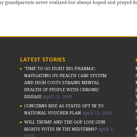
y grandparents never realized but always hoped and prayed fo
LATEST STORIES
‘TIME TO GO FIGHT BIG PHARMA’:
NAVIGATING US HEALTH CARE SYSTEM
AND HIGH COSTS STRAINS MENTAL
HEALTH OF PEOPLE WITH CHRONIC
DISEASE
April 21, 2026
CONCERNS RISE AS STATES OPT IN TO
NATIONAL VOUCHER PLAN
April 13, 2026
WILL TRUMP AND THE GOP LOSE GUN
RIGHTS VOTES IN THE MIDTERMS?
April 1,
2026