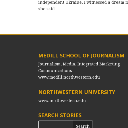
independent Ukraine, I witnessed a dream m
she said.
MEDILL SCHOOL OF JOURNALISM
Journalism, Media, Integrated Marketing
Communications
www.medill.northwestern.edu
NORTHWESTERN UNIVERSITY
www.northwestern.edu
SEARCH STORIES