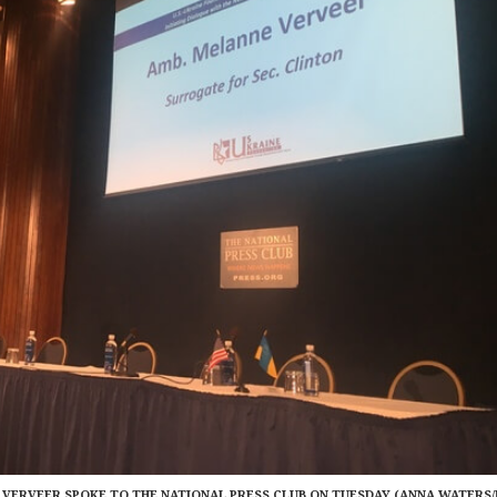
ERVEER SPOKE TO THE NATIONAL PRESS CLUB ON TUESDAY (ANNA WATERS/