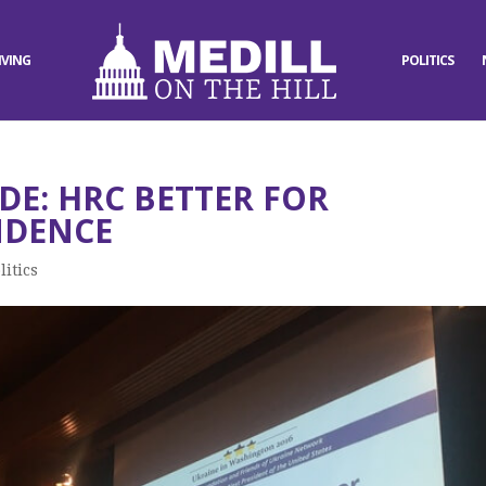
IVING
POLITICS
DE: HRC BETTER FOR
NDENCE
litics