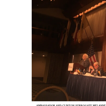
AMBASSADOR AND CLINTON SURROGATE MELANNE V