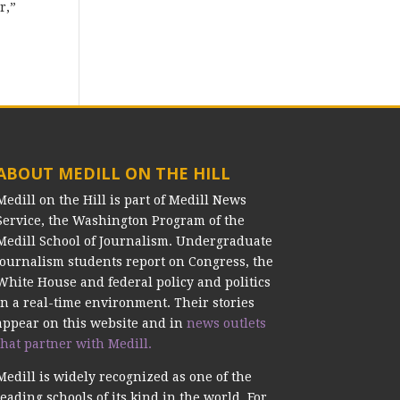
r,”
ABOUT MEDILL ON THE HILL
Medill on the Hill is part of Medill News
Service, the Washington Program of the
Medill School of Journalism. Undergraduate
journalism students report on Congress, the
White House and federal policy and politics
in a real-time environment. Their stories
appear on this website and in
news outlets
that partner with Medill.
Medill is widely recognized as one of the
leading schools of its kind in the world. For