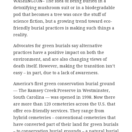
WASHINGTON– The idea of being buried in a
detoxifying mushroom suit or in a biodegradable
pod that becomes a tree was once the stuff of
science fiction, but a growing trend toward eco-
friendly burial practices is making such things a
reality.
Advocates for green burials say alternative
practices have a positive impact on both the
environment, and are also changing views of
death itself. However, making the transition isn’t
easy – in part, due to a lack of awareness.
America’s first green conservation burial ground
— The Ramsey Creek Preserve in Westminster,
South Carolina — was opened in 1998. Now there
are more than 120 cemeteries across the U.S. that
offer eco-friendly services. They range from
hybrid cemeteries – conventional cemeteries that
have converted part of their land for green burials
– to conservation burial grounds – a natural burial