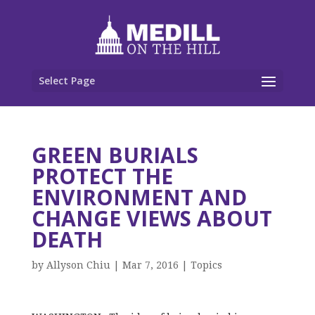
Select Page
GREEN BURIALS
PROTECT THE
ENVIRONMENT AND
CHANGE VIEWS ABOUT
DEATH
by
Allyson Chiu
|
Mar 7, 2016
|
Topics