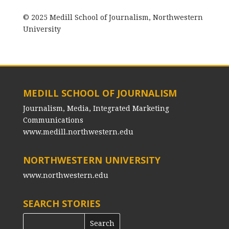
© 2025 Medill School of Journalism, Northwestern
University
MEDILL SCHOOL OF JOURNALISM
Journalism, Media, Integrated Marketing
Communications
www.medill.northwestern.edu
NORTHWESTERN UNIVERSITY
www.northwestern.edu
SEARCH STORIES