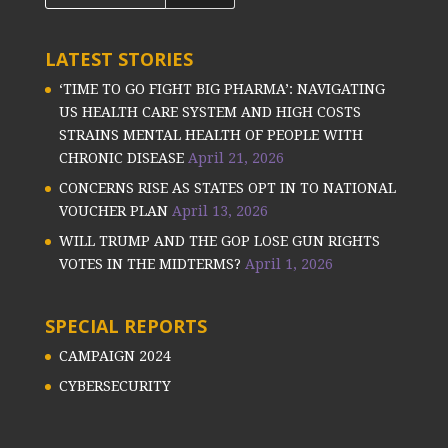
LATEST STORIES
‘TIME TO GO FIGHT BIG PHARMA’: NAVIGATING
US HEALTH CARE SYSTEM AND HIGH COSTS
STRAINS MENTAL HEALTH OF PEOPLE WITH
CHRONIC DISEASE
April 21, 2026
CONCERNS RISE AS STATES OPT IN TO NATIONAL
VOUCHER PLAN
April 13, 2026
WILL TRUMP AND THE GOP LOSE GUN RIGHTS
VOTES IN THE MIDTERMS?
April 1, 2026
SPECIAL REPORTS
CAMPAIGN 2024
CYBERSECURITY