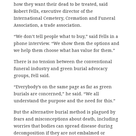
how they want their dead to be treated, said
Robert Fells, executive director of the
International Cemetery, Cremation and Funeral
Association, a trade association.
“We don’t tell people what to buy,” said Fells in a
phone interview. “We show them the options and
we help them choose what has value for them.”
There is no tension between the conventional
funeral industry and green burial advocacy
groups, Fell said.
“Everybody’s on the same page as far as green
burials are concerned,” he said. “We all
understand the purpose and the need for this.”
But the alternative burial method is plagued by
fears and misconceptions about death, including
worries that bodies can spread disease during
decomposition if they are not embalmed or