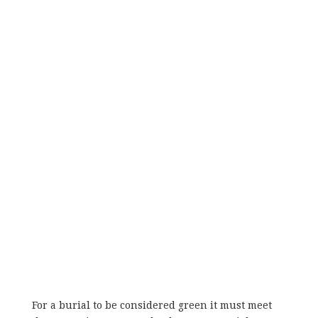
For a burial to be considered green it must meet