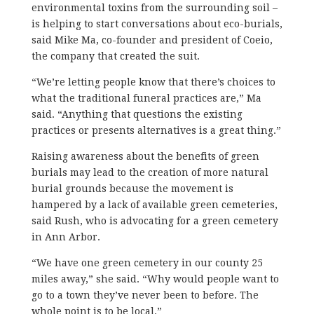
environmental toxins from the surrounding soil –
is helping to start conversations about eco-burials,
said Mike Ma, co-founder and president of Coeio,
the company that created the suit.
“We’re letting people know that there’s choices to
what the traditional funeral practices are,” Ma
said. “Anything that questions the existing
practices or presents alternatives is a great thing.”
Raising awareness about the benefits of green
burials may lead to the creation of more natural
burial grounds because the movement is
hampered by a lack of available green cemeteries,
said Rush, who is advocating for a green cemetery
in Ann Arbor.
“We have one green cemetery in our county 25
miles away,” she said. “Why would people want to
go to a town they’ve never been to before. The
whole point is to be local.”