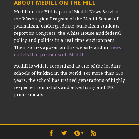
ABOUT MEDILL ON THE HILL
Medill on the Hill is part of Medill News Service,
the Washington Program of the Medill School of
Journalism. Undergraduate journalism students
report on Congress, the White House and federal
policy and politics in a real-time environment.
Their stories appear on this website and in
news
outlets that partner with Medill.
Medill is widely recognized as one of the leading
schools of its kind in the world. For more than 100
years, the school has trained generations of highly
respected journalists and advertising and IMC
professionals.