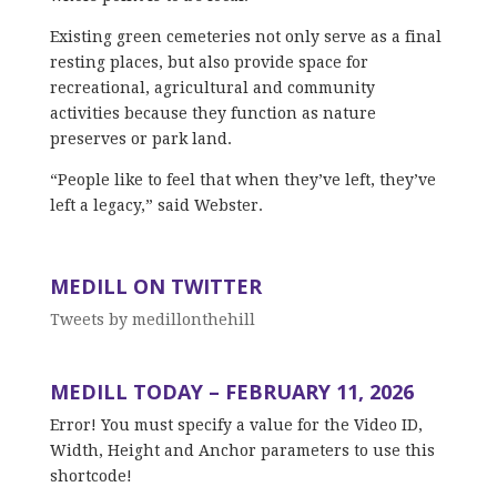
Existing green cemeteries not only serve as a final
resting places, but also provide space for
recreational, agricultural and community
activities because they function as nature
preserves or park land.
“People like to feel that when they’ve left, they’ve
left a legacy,” said Webster.
MEDILL ON TWITTER
Tweets by medillonthehill
MEDILL TODAY – FEBRUARY 11, 2026
Error! You must specify a value for the Video ID,
Width, Height and Anchor parameters to use this
shortcode!