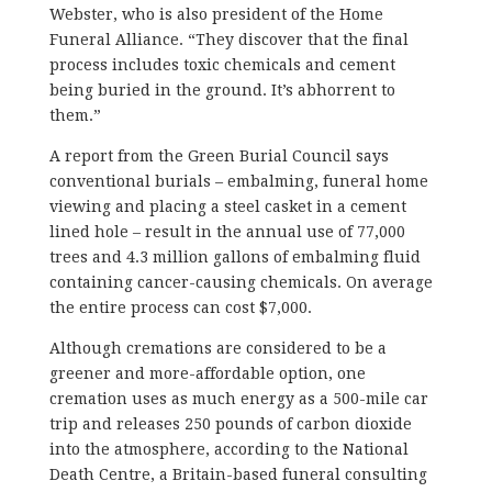
Webster, who is also president of the Home
Funeral Alliance. “They discover that the final
process includes toxic chemicals and cement
being buried in the ground. It’s abhorrent to
them.”
A report from the Green Burial Council says
conventional burials – embalming, funeral home
viewing and placing a steel casket in a cement
lined hole – result in the annual use of 77,000
trees and 4.3 million gallons of embalming fluid
containing cancer-causing chemicals. On average
the entire process can cost $7,000.
Although cremations are considered to be a
greener and more-affordable option, one
cremation uses as much energy as a 500-mile car
trip and releases 250 pounds of carbon dioxide
into the atmosphere, according to the National
Death Centre, a Britain-based funeral consulting