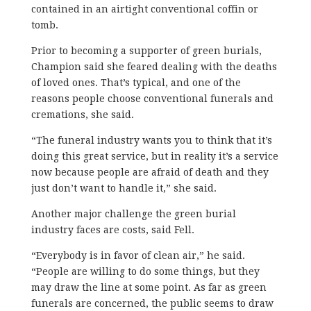
contained in an airtight conventional coffin or
tomb.
Prior to becoming a supporter of green burials,
Champion said she feared dealing with the deaths
of loved ones. That’s typical, and one of the
reasons people choose conventional funerals and
cremations, she said.
“The funeral industry wants you to think that it’s
doing this great service, but in reality it’s a service
now because people are afraid of death and they
just don’t want to handle it,” she said.
Another major challenge the green burial
industry faces are costs, said Fell.
“Everybody is in favor of clean air,” he said.
“People are willing to do some things, but they
may draw the line at some point. As far as green
funerals are concerned, the public seems to draw