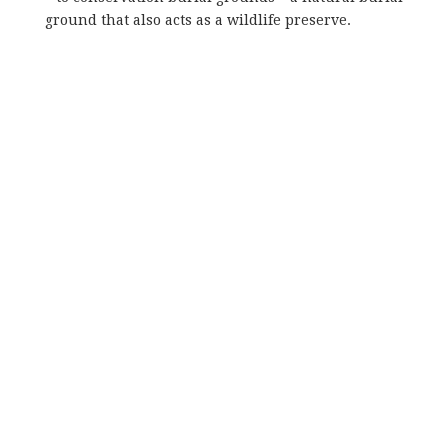
ground that also acts as a wildlife preserve.