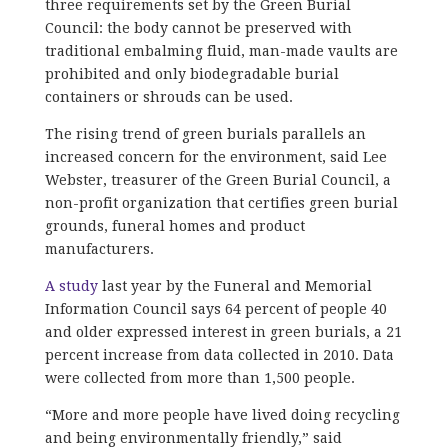
three requirements set by the Green Burial
Council: the body cannot be preserved with
traditional embalming fluid, man-made vaults are
prohibited and only biodegradable burial
containers or shrouds can be used.
The rising trend of green burials parallels an
increased concern for the environment, said Lee
Webster, treasurer of the Green Burial Council, a
non-profit organization that certifies green burial
grounds, funeral homes and product
manufacturers.
A study
last year by the Funeral and Memorial
Information Council says 64 percent of people 40
and older expressed interest in green burials, a 21
percent increase from data collected in 2010. Data
were collected from more than 1,500 people.
“More and more people have lived doing recycling
and being environmentally friendly,” said