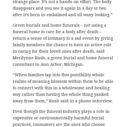
strange place. It’s not a hands-on effort. The body
disappears and you see it again in a day or two
after it’s been in embalmed and all waxy looking.”
Green burials and home funerals – not using a
funeral home to care for a body after death –
return a sense of intimacy to a sad event by giving
family members the chance to have an active role
in caring for their loved ones after death, said
Merilynne Rush, a green burial and home funeral
consultant in Ann Arbor, Michigan.
“When families tap into this possibility whole
realms of meaning blossom within them to be able
to connect with this in a wholesome and healing
way rather than having the whole thing yanked
away from them,” Rush said in a phone interview.
Even though the funeral industry plays a role in
expensive or environmentally harmful burial
practices, consumers are the ones who choose