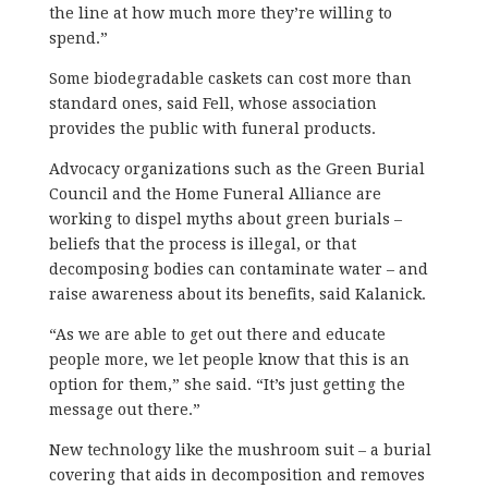
the line at how much more they’re willing to
spend.”
Some biodegradable caskets can cost more than
standard ones, said Fell, whose association
provides the public with funeral products.
Advocacy organizations such as the Green Burial
Council and the Home Funeral Alliance are
working to dispel myths about green burials –
beliefs that the process is illegal, or that
decomposing bodies can contaminate water – and
raise awareness about its benefits, said Kalanick.
“As we are able to get out there and educate
people more, we let people know that this is an
option for them,” she said. “It’s just getting the
message out there.”
New technology like the mushroom suit – a burial
covering that aids in decomposition and removes