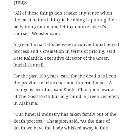
group.
“All of these things don’t make any sense when
the most natural thing to be doing is putting the
body into ground and letting nature take it’s
course,” Webster said.
A green burial falls between a conventional burial
process and a cremation in terms of pricing, said
Kate Kalanick, executive director of the Green
Burial Council.
For the past 100 years, care for the dead has been
the province of churches and funeral homes. A
change is overdue, said Shelia Champion, owner
of The Good Earth burial ground, a green cemetery
in Alabama.
“Our funeral industry has taken family out of the
death process,” Champion said. “At the time of
death we have the body whisked away to this