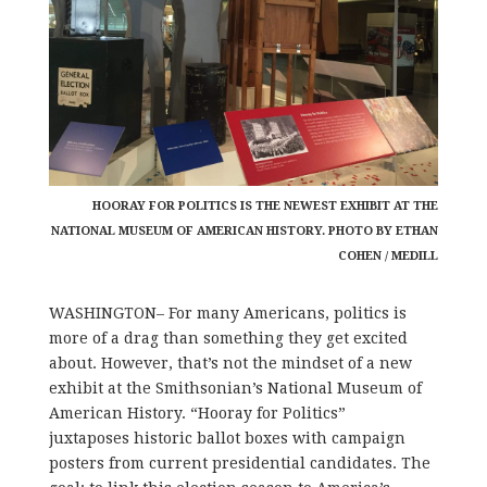
HOORAY FOR POLITICS IS THE NEWEST EXHIBIT AT THE
NATIONAL MUSEUM OF AMERICAN HISTORY. PHOTO BY ETHAN
COHEN / MEDILL
WASHINGTON– For many Americans, politics is
more of a drag than something they get excited
about. However, that’s not the mindset of a new
exhibit at the Smithsonian’s National Museum of
American History. “Hooray for Politics”
juxtaposes historic ballot boxes with campaign
posters from current presidential candidates. The