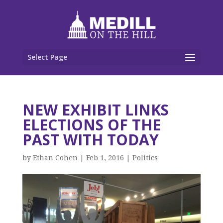
Select Page
NEW EXHIBIT LINKS
ELECTIONS OF THE
PAST WITH TODAY
by
Ethan Cohen
|
Feb 1, 2016
|
Politics