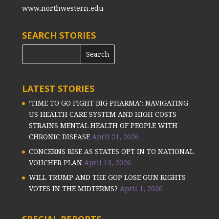
www.northwestern.edu
SEARCH STORIES
LATEST STORIES
‘TIME TO GO FIGHT BIG PHARMA’: NAVIGATING
US HEALTH CARE SYSTEM AND HIGH COSTS
STRAINS MENTAL HEALTH OF PEOPLE WITH
CHRONIC DISEASE
April 21, 2026
CONCERNS RISE AS STATES OPT IN TO NATIONAL
VOUCHER PLAN
April 13, 2026
WILL TRUMP AND THE GOP LOSE GUN RIGHTS
VOTES IN THE MIDTERMS?
April 1, 2026
SPECIAL REPORTS