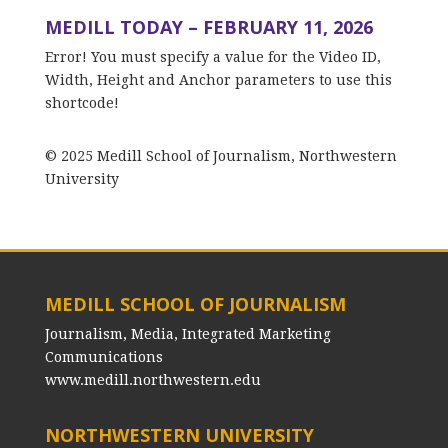
MEDILL TODAY – FEBRUARY 11, 2026
Error! You must specify a value for the Video ID,
Width, Height and Anchor parameters to use this
shortcode!
© 2025 Medill School of Journalism, Northwestern
University
MEDILL SCHOOL OF JOURNALISM
Journalism, Media, Integrated Marketing
Communications
www.medill.northwestern.edu
NORTHWESTERN UNIVERSITY