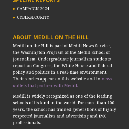
CAMPAIGN 2024
CYBERSECURITY
ABOUT MEDILL ON THE HILL
Medill on the Hill is part of Medill News Service,
the Washington Program of the Medill School of
Journalism. Undergraduate journalism students
report on Congress, the White House and federal
policy and politics in a real-time environment.
Their stories appear on this website and in
news
outlets that partner with Medill.
Medill is widely recognized as one of the leading
schools of its kind in the world. For more than 100
years, the school has trained generations of highly
respected journalists and advertising and IMC
professionals.