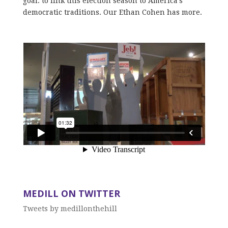
goal: to link this election season to America’s
democratic traditions. Our Ethan Cohen has more.
MEDILL ON TWITTER
Tweets by medillonthehill