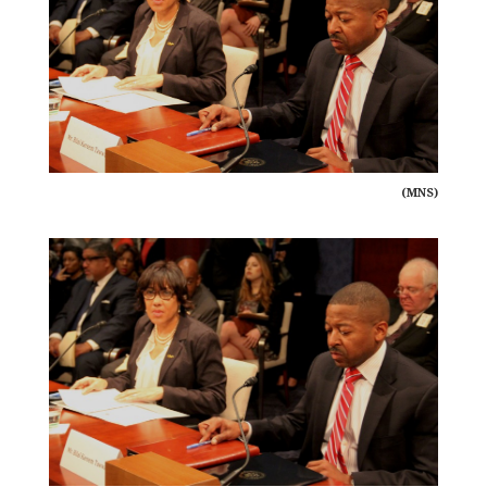
(MNS)