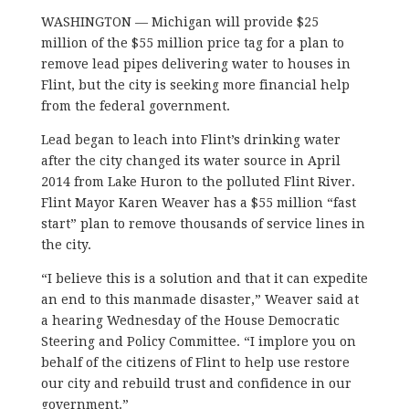
WASHINGTON — Michigan will provide $25
million of the $55 million price tag for a plan to
remove lead pipes delivering water to houses in
Flint, but the city is seeking more financial help
from the federal government.
Lead began to leach into Flint’s drinking water
after the city changed its water source in April
2014 from Lake Huron to the polluted Flint River.
Flint Mayor Karen Weaver has a $55 million “fast
start” plan to remove thousands of service lines in
the city.
“I believe this is a solution and that it can expedite
an end to this manmade disaster,” Weaver said at
a hearing Wednesday of the House Democratic
Steering and Policy Committee. “I implore you on
behalf of the citizens of Flint to help use restore
our city and rebuild trust and confidence in our
government.”