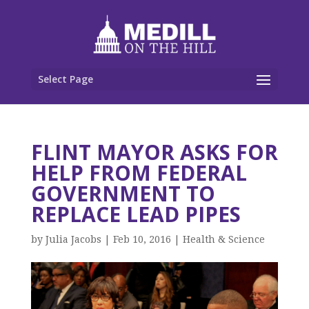
Select Page
FLINT MAYOR ASKS FOR
HELP FROM FEDERAL
GOVERNMENT TO
REPLACE LEAD PIPES
by
Julia Jacobs
|
Feb 10, 2016
|
Health & Science