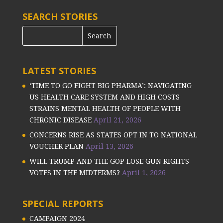
SEARCH STORIES
LATEST STORIES
‘TIME TO GO FIGHT BIG PHARMA’: NAVIGATING
US HEALTH CARE SYSTEM AND HIGH COSTS
STRAINS MENTAL HEALTH OF PEOPLE WITH
CHRONIC DISEASE
April 21, 2026
CONCERNS RISE AS STATES OPT IN TO NATIONAL
VOUCHER PLAN
April 13, 2026
WILL TRUMP AND THE GOP LOSE GUN RIGHTS
VOTES IN THE MIDTERMS?
April 1, 2026
SPECIAL REPORTS
CAMPAIGN 2024