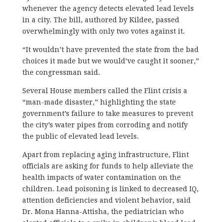
whenever the agency detects elevated lead levels
in a city. The bill, authored by Kildee, passed
overwhelmingly with only two votes against it.
“It wouldn’t have prevented the state from the bad
choices it made but we would’ve caught it sooner,”
the congressman said.
Several House members called the Flint crisis a
“man-made disaster,” highlighting the state
government’s failure to take measures to prevent
the city’s water pipes from corroding and notify
the public of elevated lead levels.
Apart from replacing aging infrastructure, Flint
officials are asking for funds to help alleviate the
health impacts of water contamination on the
children. Lead poisoning is linked to decreased IQ,
attention deficiencies and violent behavior, said
Dr. Mona Hanna-Attisha, the pediatrician who