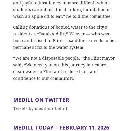
and joyful education even more difficult when
students cannot use the drinking foundation or
wash an apple off to eat,” he told the committee.
Calling donations of bottled water to the city’s
residents a “Band-Aid fix,” Weaver — who was
born and raised in Flint — said there needs to be a
permanent fix to the water system.
“We are not a disposable people,” the Flint mayor
said, “We need you on this journey to restore
clean water to Flint and restore trust and
confidence to our community.”
MEDILL ON TWITTER
Tweets by medillonthehill
MEDILL TODAY – FEBRUARY 11, 2026