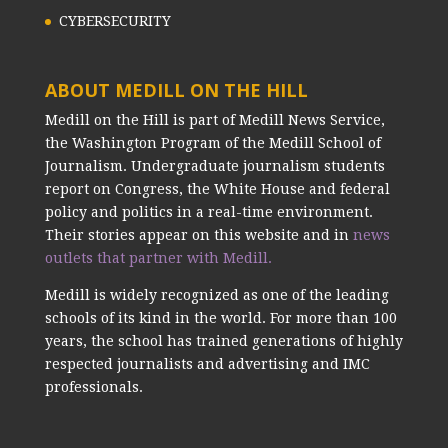
CYBERSECURITY
ABOUT MEDILL ON THE HILL
Medill on the Hill is part of Medill News Service,
the Washington Program of the Medill School of
Journalism. Undergraduate journalism students
report on Congress, the White House and federal
policy and politics in a real-time environment.
Their stories appear on this website and in
news
outlets that partner with Medill.
Medill is widely recognized as one of the leading
schools of its kind in the world. For more than 100
years, the school has trained generations of highly
respected journalists and advertising and IMC
professionals.