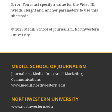
Error! You must specify a value for the Video ID,
Width, Height and Anchor parameters to use this
shortcode!
© 2025 Medill School of Journalism, Northwestern
University
MEDILL SCHOOL OF JOURNALISM
Journalism, Media, Integrated Marketing
Communications
www.medill.northwestern.edu
NORTHWESTERN UNIVERSITY
www.northwestern.edu