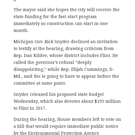
The mayor said she hopes the city will receive the
state funding for the fast-start program
immediately so construction can start in one
month.
Michigan Gov. Rick Snyder declined an invitation
to testify at the hearing, drawing criticism from
Rep. Dan Kildee, whose district includes Flint. He
called the governor’s refusal “deeply
disappointing,” while Rep. Elijah Cummings, D-
Md., said the is going to have to appear before the
committee at some point.
Snyder released his proposed state budget
Wednesday, which also devotes about $195 million
to Flint in 2017.
During the hearing, House members left to vote on
a bill that would require immediate public notice
by the Environmental Protection Agency