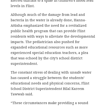
alerted officials to a spike in children’s blood lead
levels in Flint.
Although much of the damage from lead and
bacteria in the water is already done, Hanna-
Attisha emphasized the need for a revitalized
public health program that can provide Flint
residents with ways to alleviate the developmental
impacts. The pediatrician also pushed for
expanded educational resources such as more
experienced special education teachers, a plea
that was echoed by the city’s school district
superintendent.
The constant stress of dealing with unsafe water
has caused a struggle between the students’
educational needs and physical concerns, Flint
School District Superintendent Bilal Kareem
Tawwab said.
“These circumstances make providing a sound