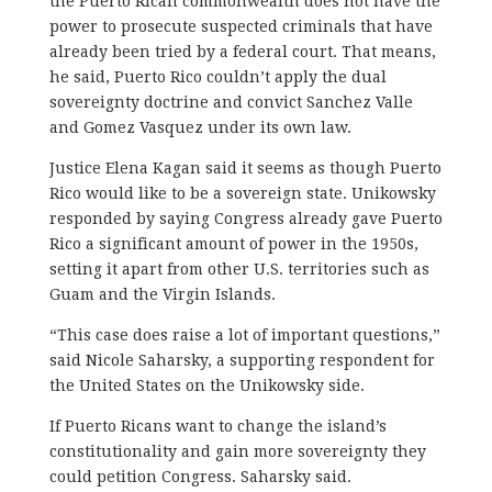
the Puerto Rican commonwealth does not have the
power to prosecute suspected criminals that have
already been tried by a federal court. That means,
he said, Puerto Rico couldn’t apply the dual
sovereignty doctrine and convict Sanchez Valle
and Gomez Vasquez under its own law.
Justice Elena Kagan said it seems as though Puerto
Rico would like to be a sovereign state. Unikowsky
responded by saying Congress already gave Puerto
Rico a significant amount of power in the 1950s,
setting it apart from other U.S. territories such as
Guam and the Virgin Islands.
“This case does raise a lot of important questions,”
said Nicole Saharsky, a supporting respondent for
the United States on the Unikowsky side.
If Puerto Ricans want to change the island’s
constitutionality and gain more sovereignty they
could petition Congress. Saharsky said.