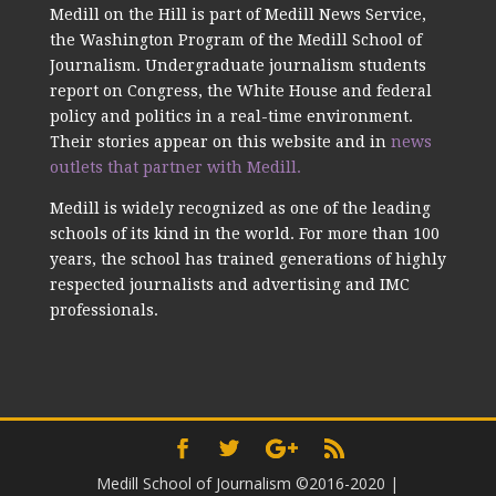
Medill on the Hill is part of Medill News Service,
the Washington Program of the Medill School of
Journalism. Undergraduate journalism students
report on Congress, the White House and federal
policy and politics in a real-time environment.
Their stories appear on this website and in
news
outlets that partner with Medill.
Medill is widely recognized as one of the leading
schools of its kind in the world. For more than 100
years, the school has trained generations of highly
respected journalists and advertising and IMC
professionals.
Medill School of Journalism ©2016-2020
|