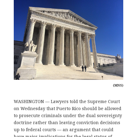
(MNS)
WASHINGTON — Lawyers told the Supreme Court
on Wednesday that Puerto Rico should be allowed
to prosecute criminals under the dual sovereignty
doctrine rather than leaving conviction decisions
up to federal courts — an argument that could
have major implications for the legal status of