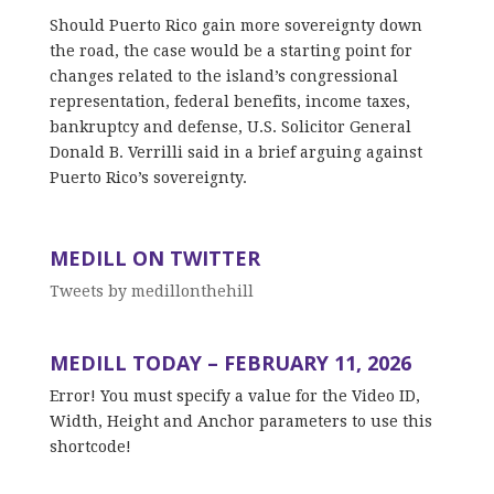
Should Puerto Rico gain more sovereignty down
the road, the case would be a starting point for
changes related to the island’s congressional
representation, federal benefits, income taxes,
bankruptcy and defense, U.S. Solicitor General
Donald B. Verrilli said in a brief arguing against
Puerto Rico’s sovereignty.
MEDILL ON TWITTER
Tweets by medillonthehill
MEDILL TODAY – FEBRUARY 11, 2026
Error! You must specify a value for the Video ID,
Width, Height and Anchor parameters to use this
shortcode!