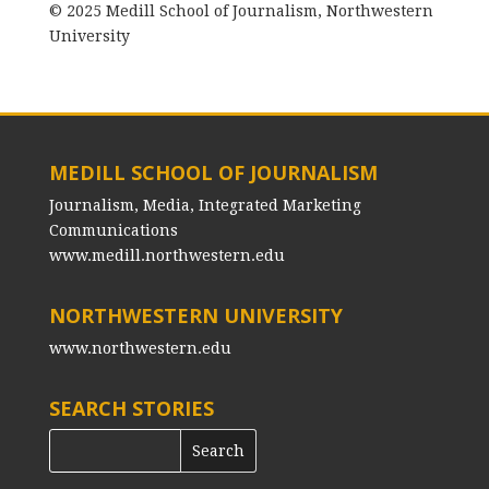
© 2025 Medill School of Journalism, Northwestern
University
MEDILL SCHOOL OF JOURNALISM
Journalism, Media, Integrated Marketing
Communications
www.medill.northwestern.edu
NORTHWESTERN UNIVERSITY
www.northwestern.edu
SEARCH STORIES