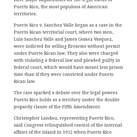
Puerto Rico, the most populous of American
territories.
Puerto Rico v. Sanchez Valle began as a case in the
Puerto Rican territorial court, where two men,
Luis Sanchez Valle and James Gomez Vasquez,
were indicted for selling firearms without permit
under Puerto Rican law. They also were charged
with violating a federal law and pleaded guilty in
federal court, which would have meant less prison
time than if they were convicted under Puerto
Rican law.
The case sparked a debate over the legal powers
Puerto Rico holds as a territory under the double
jeopardy clause of the Fifth Amendment.
Christopher Landau, representing Puerto Rico,
said Congress relinquished control of the internal
affairs of the island in 1952 when Puerto Rico