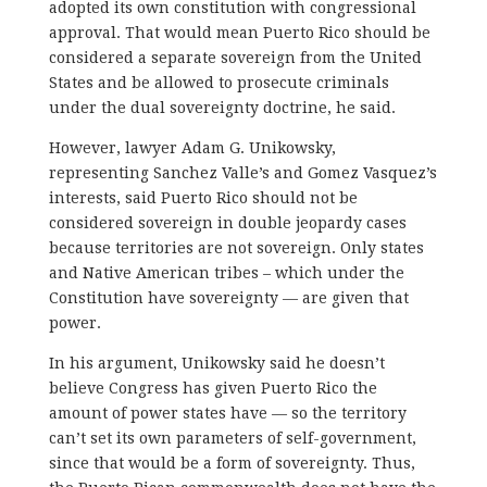
adopted its own constitution with congressional
approval. That would mean Puerto Rico should be
considered a separate sovereign from the United
States and be allowed to prosecute criminals
under the dual sovereignty doctrine, he said.
However, lawyer Adam G. Unikowsky,
representing Sanchez Valle’s and Gomez Vasquez’s
interests, said Puerto Rico should not be
considered sovereign in double jeopardy cases
because territories are not sovereign. Only states
and Native American tribes – which under the
Constitution have sovereignty — are given that
power.
In his argument, Unikowsky said he doesn’t
believe Congress has given Puerto Rico the
amount of power states have — so the territory
can’t set its own parameters of self-government,
since that would be a form of sovereignty. Thus,