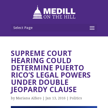
Select Page
SUPREME COURT
HEARING COULD
DETERMINE PUERTO
RICO’S LEGAL POWERS
UNDER DOUBLE
JEOPARDY CLAUSE
by
Mariana Alfaro
|
Jan 13, 2016
|
Politics