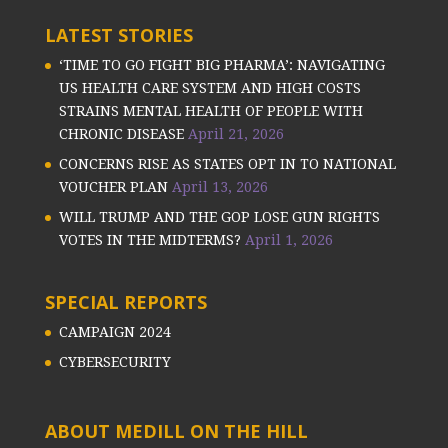
LATEST STORIES
‘TIME TO GO FIGHT BIG PHARMA’: NAVIGATING
US HEALTH CARE SYSTEM AND HIGH COSTS
STRAINS MENTAL HEALTH OF PEOPLE WITH
CHRONIC DISEASE
April 21, 2026
CONCERNS RISE AS STATES OPT IN TO NATIONAL
VOUCHER PLAN
April 13, 2026
WILL TRUMP AND THE GOP LOSE GUN RIGHTS
VOTES IN THE MIDTERMS?
April 1, 2026
SPECIAL REPORTS
CAMPAIGN 2024
CYBERSECURITY
ABOUT MEDILL ON THE HILL