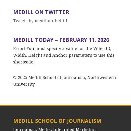
MEDILL ON TWITTER
Tweets by medillonthehill
MEDILL TODAY – FEBRUARY 11, 2026
Error! You must specify a value for the Video ID,
Width, Height and Anchor parameters to use this
shortcode!
© 2025 Medill School of Journalism, Northwestern
University
MEDILL SCHOOL OF JOURNALISM
Journalism, Media, Integrated Marketing