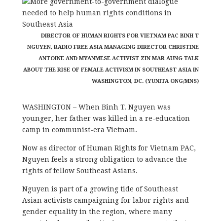
DIRECTOR OF HUMAN RIGHTS FOR VIETNAM PAC BINH T
NGUYEN, RADIO FREE ASIA MANAGING DIRECTOR CHRISTINE
ANTOINE AND MYANMESE ACTIVIST ZIN MAR AUNG TALK
ABOUT THE RISE OF FEMALE ACTIVISM IN SOUTHEAST ASIA IN
WASHINGTON, DC. (YUNITA ONG/MNS)
WASHINGTON – When Binh T. Nguyen was
younger, her father was killed in a re-education
camp in communist-era Vietnam.
Now as director of Human Rights for Vietnam PAC,
Nguyen feels a strong obligation to advance the
rights of fellow Southeast Asians.
Nguyen is part of a growing tide of Southeast
Asian activists campaigning for labor rights and
gender equality in the region, where many