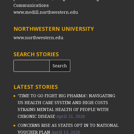
Communications
www.medill.northwestern.edu
NORTHWESTERN UNIVERSITY
www.northwestern.edu
SEARCH STORIES
LATEST STORIES
‘TIME TO GO FIGHT BIG PHARMA’: NAVIGATING
US HEALTH CARE SYSTEM AND HIGH COSTS
STRAINS MENTAL HEALTH OF PEOPLE WITH
CHRONIC DISEASE
April 21, 2026
CONCERNS RISE AS STATES OPT IN TO NATIONAL
VOUCHER PLAN
April 13, 2026