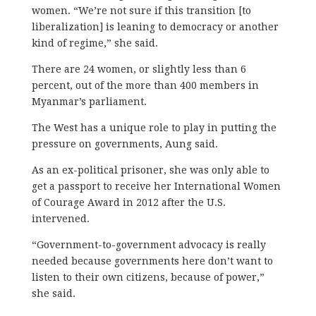
women. “We’re not sure if this transition [to
liberalization] is leaning to democracy or another
kind of regime,” she said.
There are 24 women, or slightly less than 6
percent, out of the more than 400 members in
Myanmar’s parliament.
The West has a unique role to play in putting the
pressure on governments, Aung said.
As an ex-political prisoner, she was only able to
get a passport to receive her International Women
of Courage Award in 2012 after the U.S.
intervened.
“Government-to-government advocacy is really
needed because governments here don’t want to
listen to their own citizens, because of power,”
she said.