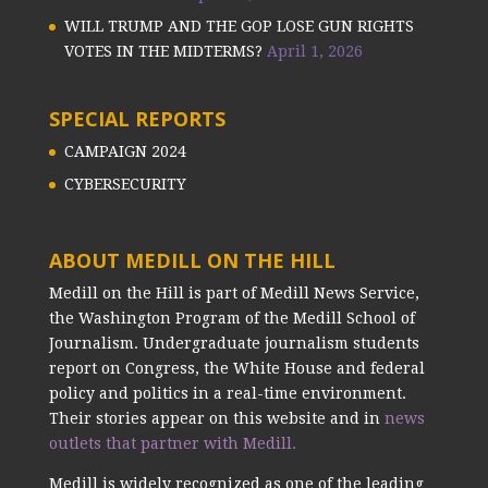
WILL TRUMP AND THE GOP LOSE GUN RIGHTS
VOTES IN THE MIDTERMS?
April 1, 2026
SPECIAL REPORTS
CAMPAIGN 2024
CYBERSECURITY
ABOUT MEDILL ON THE HILL
Medill on the Hill is part of Medill News Service,
the Washington Program of the Medill School of
Journalism. Undergraduate journalism students
report on Congress, the White House and federal
policy and politics in a real-time environment.
Their stories appear on this website and in
news
outlets that partner with Medill.
Medill is widely recognized as one of the leading