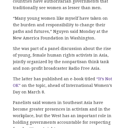
countries have authoritarian governments that
traditionally see women as lesser than men.
“Many young women like myself have taken on
the burden and responsibility to change their
paths and futures,” Nguyen said Monday at the
New America Foundation in Washington.
She was part of a panel discussion about the rise
of young, female human rights activists in Asia,
jointly organized by the nonpartisan think tank
and non-profit broadcaster Radio Free Asia.
The latter has published an e-book titled
“It’s Not
OK”
on the topic, ahead of International Women’s
Day on March 8.
Panelists said women in Southeast Asia have
become greater presences in activism and in the
workplace, but the West has an important role in
holding governments accountable for respecting