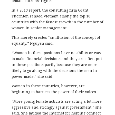
female citizens’ rights.
In a 2013 report, the consulting firm Grant
Thornton ranked Vietnam among the top 10
countries with the fastest growth in the number of
women in senior management.
This merely creates “an illusion of the concept of
equality,” Nguyen said.
“Women in these positions have no ability or way
to make financial decisions and they are often put
in these positions partly because they are more
likely to go along with the decisions the men in
power made,” she said.
Women in these countries, however, are
beginning to harness the power of their voices.
“More young female activists are acting a lot more
aggressive and strongly against government,” she
said. She lauded the Internet for helping connect