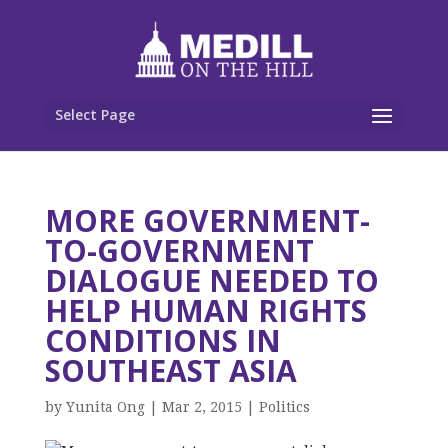
Select Page
MORE GOVERNMENT-
TO-GOVERNMENT
DIALOGUE NEEDED TO
HELP HUMAN RIGHTS
CONDITIONS IN
SOUTHEAST ASIA
by
Yunita Ong
|
Mar 2, 2015
|
Politics