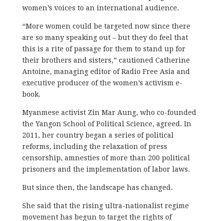
women’s voices to an international audience.
“More women could be targeted now since there
are so many speaking out – but they do feel that
this is a rite of passage for them to stand up for
their brothers and sisters,” cautioned Catherine
Antoine, managing editor of Radio Free Asia and
executive producer of the women’s activism e-
book.
Myanmese activist Zin Mar Aung, who co-founded
the Yangon School of Political Science, agreed. In
2011, her country began a series of political
reforms, including the relaxation of press
censorship, amnesties of more than 200 political
prisoners and the implementation of labor laws.
But since then, the landscape has changed.
She said that the rising ultra-nationalist regime
movement has begun to target the rights of