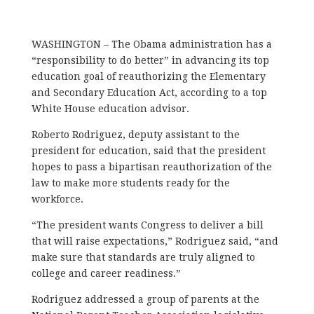
WASHINGTON – The Obama administration has a
“responsibility to do better” in advancing its top
education goal of reauthorizing the Elementary
and Secondary Education Act, according to a top
White House education advisor.
Roberto Rodriguez, deputy assistant to the
president for education, said that the president
hopes to pass a bipartisan reauthorization of the
law to make more students ready for the
workforce.
“The president wants Congress to deliver a bill
that will raise expectations,” Rodriguez said, “and
make sure that standards are truly aligned to
college and career readiness.”
Rodriguez addressed a group of parents at the