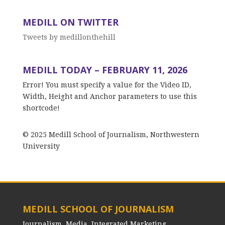
MEDILL ON TWITTER
Tweets by medillonthehill
MEDILL TODAY – FEBRUARY 11, 2026
Error! You must specify a value for the Video ID,
Width, Height and Anchor parameters to use this
shortcode!
© 2025 Medill School of Journalism, Northwestern
University
MEDILL SCHOOL OF JOURNALISM
Journalism, Media, Integrated Marketing