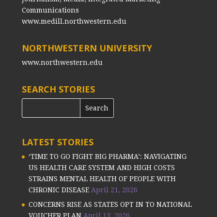
Communications
www.medill.northwestern.edu
NORTHWESTERN UNIVERSITY
www.northwestern.edu
SEARCH STORIES
LATEST STORIES
‘TIME TO GO FIGHT BIG PHARMA’: NAVIGATING
US HEALTH CARE SYSTEM AND HIGH COSTS
STRAINS MENTAL HEALTH OF PEOPLE WITH
CHRONIC DISEASE
April 21, 2026
CONCERNS RISE AS STATES OPT IN TO NATIONAL
VOUCHER PLAN
April 13, 2026