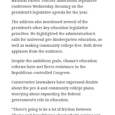
National Parent Teacher Association legislative
conference Wednesday, focusing on the
president’s legislative agenda for the year.
The address also mentioned several of the
president’s other key education legislative
priorities. He highlighted the administration’s
calls for universal pre-kindergarten education, as
well as making community college free. Both drew
applause from the audience.
Despite the ambitious goals, Obama’s education
reforms have met fierce resistance in the
Republican-controlled Congress.
Conservative lawmakers have expressed doubts
about the pre-k and community college plans,
worrying about expanding the federal
government’s role in education.
“There’s going to be a lot of friction between