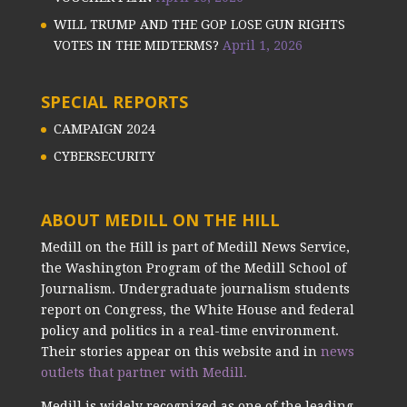
WILL TRUMP AND THE GOP LOSE GUN RIGHTS
VOTES IN THE MIDTERMS?
April 1, 2026
SPECIAL REPORTS
CAMPAIGN 2024
CYBERSECURITY
ABOUT MEDILL ON THE HILL
Medill on the Hill is part of Medill News Service,
the Washington Program of the Medill School of
Journalism. Undergraduate journalism students
report on Congress, the White House and federal
policy and politics in a real-time environment.
Their stories appear on this website and in
news
outlets that partner with Medill.
Medill is widely recognized as one of the leading