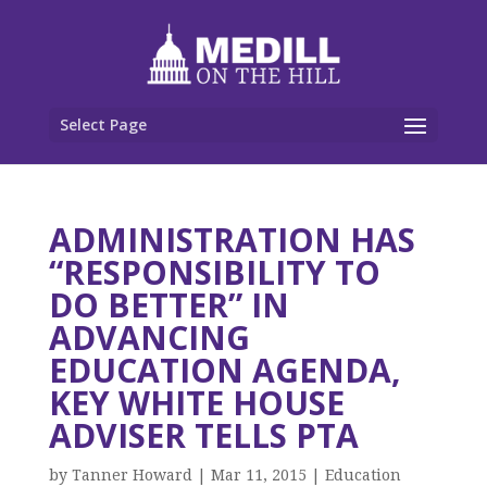
Select Page
ADMINISTRATION HAS
“RESPONSIBILITY TO
DO BETTER” IN
ADVANCING
EDUCATION AGENDA,
KEY WHITE HOUSE
ADVISER TELLS PTA
by
Tanner Howard
|
Mar 11, 2015
|
Education