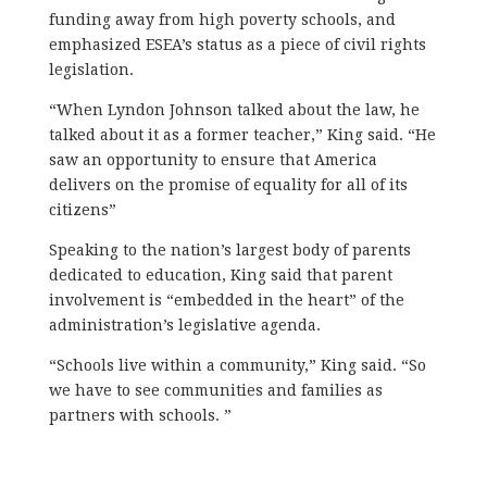
funding away from high poverty schools, and
emphasized ESEA’s status as a piece of civil rights
legislation.
“When Lyndon Johnson talked about the law, he
talked about it as a former teacher,” King said. “He
saw an opportunity to ensure that America
delivers on the promise of equality for all of its
citizens”
Speaking to the nation’s largest body of parents
dedicated to education, King said that parent
involvement is “embedded in the heart” of the
administration’s legislative agenda.
“Schools live within a community,” King said. “So
we have to see communities and families as
partners with schools. ”