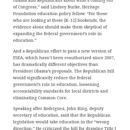
Obama and Republicans about what’s coming out
of Congress,” said Lindsey Burke, Heritage
Foundation education policy fellow. “For those
who are looking at those [K-12] bookends, the
evidence alone should make them skeptical of
expanding the federal government’s role in
education.”
And a Republican effort to pass a new version of
ESEA, which hasn’t been reauthorized since 2007,
has dramatically different objectives than
President Obama’s proposals. The Republican bill
would significantly reduce the federal
government’s role in education, loosening
accountability standards for local districts and
eliminating Common Core.
Speaking after Rodriguez, John King, deputy
secretary of education, said that the Republican
legislation would take education in the “wrong
direction.” He criticized the bill for drawing Title I