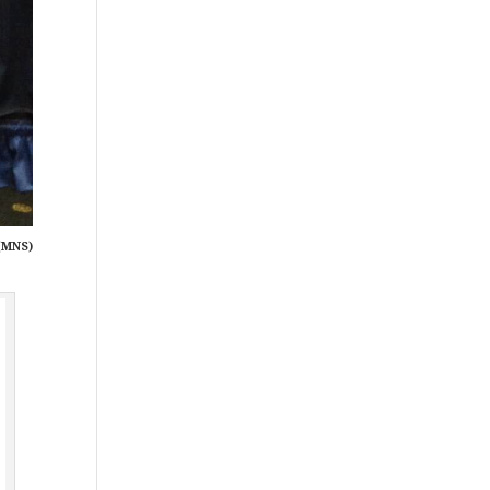
(MNS)