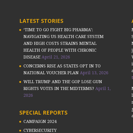
LATEST STORIES
‘TIME TO GO FIGHT BIG PHARMA’:
NAVIGATING US HEALTH CARE SYSTEM
AND HIGH COSTS STRAINS MENTAL
HEALTH OF PEOPLE WITH CHRONIC
DISEASE
April 21, 2026
CONCERNS RISE AS STATES OPT IN TO
NATIONAL VOUCHER PLAN
April 13, 2026
WILL TRUMP AND THE GOP LOSE GUN
RIGHTS VOTES IN THE MIDTERMS?
April 1,
2026
SPECIAL REPORTS
CAMPAIGN 2024
CYBERSECURITY