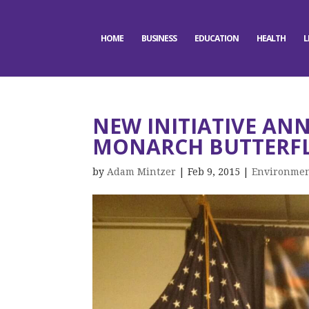
HOME
BUSINESS
EDUCATION
HEALTH
L
NEW INITIATIVE AN
MONARCH BUTTERF
by
Adam Mintzer
|
Feb 9, 2015
|
Environme