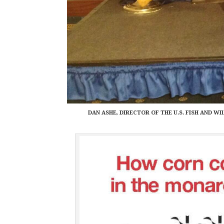
DAN ASHE, DIRECTOR OF THE U.S. FISH AND 