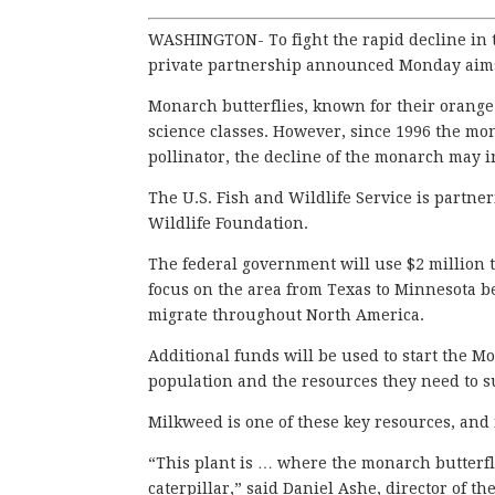
WASHINGTON- To fight the rapid decline in t
private partnership announced Monday aims 
Monarch butterflies, known for their orange
science classes. However, since 1996 the mo
pollinator, the decline of the monarch may i
The U.S. Fish and Wildlife Service is partne
Wildlife Foundation.
The federal government will use $2 million t
focus on the area from Texas to Minnesota be
migrate throughout North America.
Additional funds will be used to start the 
population and the resources they need to s
Milkweed is one of these key resources, and 
“This plant is … where the monarch butterfly
caterpillar,” said Daniel Ashe, director of th