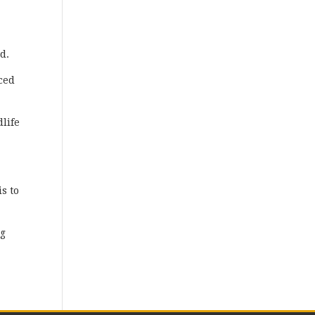
d.
ced
dlife
is to
ng