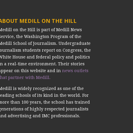
ABOUT MEDILL ON THE HILL
Medill on the Hill is part of Medill News
Service, the Washington Program of the
Medill School of Journalism. Undergraduate
journalism students report on Congress, the
White House and federal policy and politics
in a real-time environment. Their stories
appear on this website and in
news outlets
that partner with Medill.
Medill is widely recognized as one of the
leading schools of its kind in the world. For
more than 100 years, the school has trained
generations of highly respected journalists
and advertising and IMC professionals.