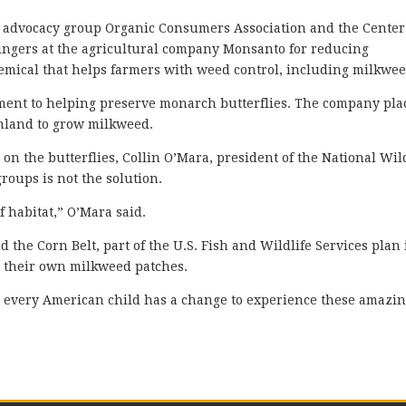
d advocacy group Organic Consumers Association and the Center
 fingers at the agricultural company Monsanto for reducing
emical that helps farmers with weed control, including milkwee
ment to helping preserve monarch butterflies. The company pla
rmland to grow milkweed.
 on the butterflies, Collin O’Mara, president of the National Wil
groups is not the solution.
 habitat,” O’Mara said.
d the Corn Belt, part of the U.S. Fish and Wildlife Services plan 
 their own milkweed patches.
t every American child has a change to experience these amazi