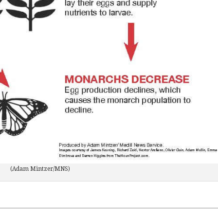
(Adam Mintzer/MNS)