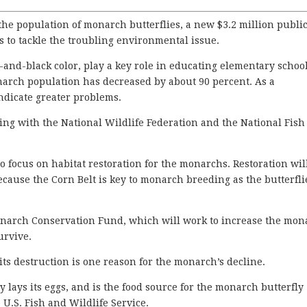
he population of monarch butterflies, a new $3.2 million publi
to tackle the troubling environmental issue.
-and-black color, play a key role in educating elementary schoo
narch population has decreased by about 90 percent. As a
ndicate greater problems.
ring with the National Wildlife Federation and the National Fis
o focus on habitat restoration for the monarchs. Restoration wil
cause the Corn Belt is key to monarch breeding as the butterfli
Monarch Conservation Fund, which will work to increase the mo
urvive.
its destruction is one reason for the monarch’s decline.
 lays its eggs, and is the food source for the monarch butterfly
e U.S. Fish and Wildlife Service.