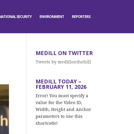
NATIONAL SECURITY
ENVIRONMENT
REPORTERS
MEDILL ON TWITTER
Tweets by medillonthehill
MEDILL TODAY –
FEBRUARY 11, 2026
Error! You must specify a
value for the Video ID,
Width, Height and Anchor
parameters to use this
shortcode!