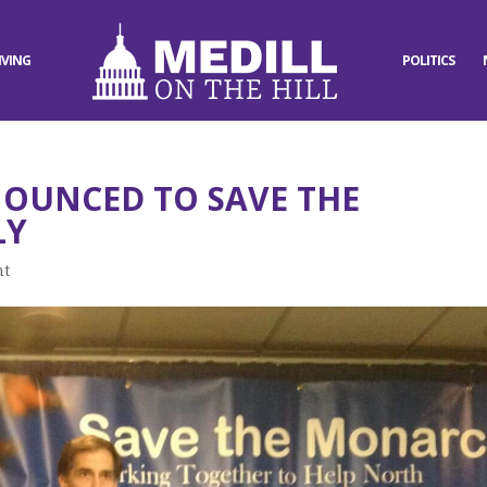
IVING
POLITICS
NOUNCED TO SAVE THE
LY
nt