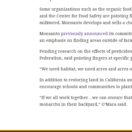
Some organizations such as the organic foo
and the Center for Food Safety are pointing
milkweed. Monsanto develops and sells a ch
Monsanto
previously announced
its commit
an emphasis on finding areas outside of fa
Pending research on the effects of pesticides
Federation, said pointing fingers at specific 
“We need habitat, we need acres and acres of
In addition to restoring land in California an
encourage schools and communities to plant
“If we all work together…we can ensure tha
monarchs in their backyard,” O’Mara said.