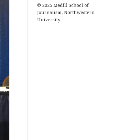
© 2025 Medill School of
Journalism, Northwestern
University