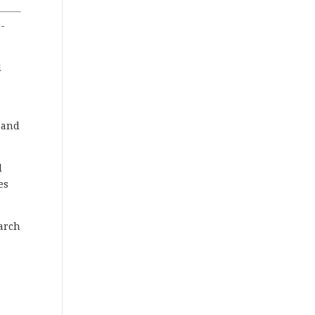
c-
l
h and
l
es
narch