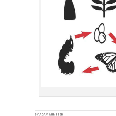
BY
ADAM MINTZER