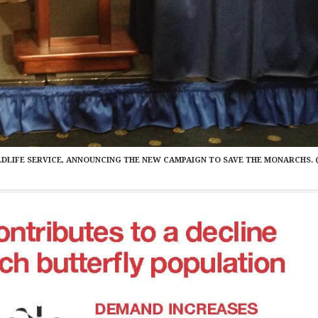
WILDLIFE SERVICE, ANNOUNCING THE NEW CAMPAIGN TO SAVE THE MONARCHS. 