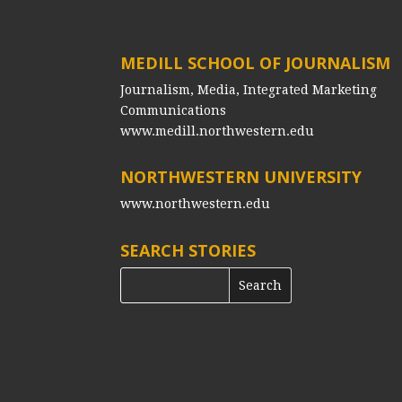
MEDILL SCHOOL OF JOURNALISM
Journalism, Media, Integrated Marketing
Communications
www.medill.northwestern.edu
NORTHWESTERN UNIVERSITY
www.northwestern.edu
SEARCH STORIES