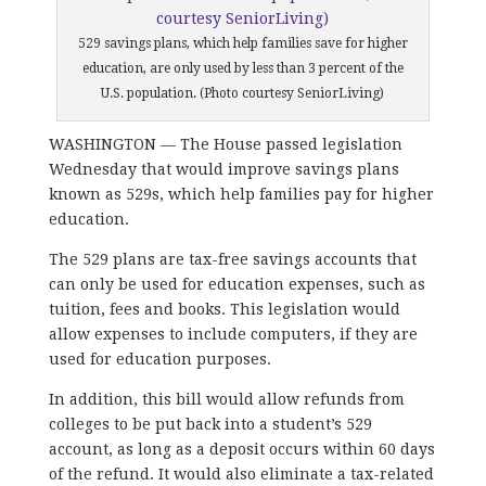
529 savings plans, which help families save for higher
education, are only used by less than 3 percent of the
U.S. population. (Photo courtesy SeniorLiving)
WASHINGTON — The House passed legislation
Wednesday that would improve savings plans
known as 529s, which help families pay for higher
education.
The 529 plans are tax-free savings accounts that
can only be used for education expenses, such as
tuition, fees and books. This legislation would
allow expenses to include computers, if they are
used for education purposes.
In addition, this bill would allow refunds from
colleges to be put back into a student’s 529
account, as long as a deposit occurs within 60 days
of the refund. It would also eliminate a tax-related