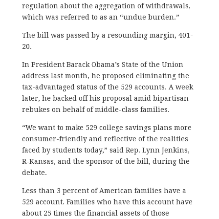
regulation about the aggregation of withdrawals,
which was referred to as an “undue burden.”
The bill was passed by a resounding margin, 401-
20.
In President Barack Obama’s State of the Union
address last month, he proposed eliminating the
tax-advantaged status of the 529 accounts. A week
later, he backed off his proposal amid bipartisan
rebukes on behalf of middle-class families.
“We want to make 529 college savings plans more
consumer-friendly and reflective of the realities
faced by students today,” said Rep. Lynn Jenkins,
R-Kansas, and the sponsor of the bill, during the
debate.
Less than 3 percent of American families have a
529 account. Families who have this account have
about 25 times the financial assets of those