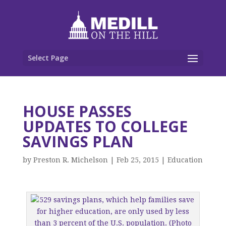
Select Page
HOUSE PASSES
UPDATES TO COLLEGE
SAVINGS PLAN
by
Preston R. Michelson
|
Feb 25, 2015
|
Education