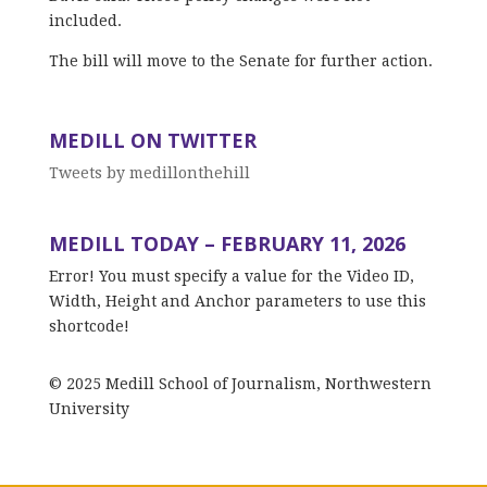
included.
The bill will move to the Senate for further action.
MEDILL ON TWITTER
Tweets by medillonthehill
MEDILL TODAY – FEBRUARY 11, 2026
Error! You must specify a value for the Video ID,
Width, Height and Anchor parameters to use this
shortcode!
© 2025 Medill School of Journalism, Northwestern
University