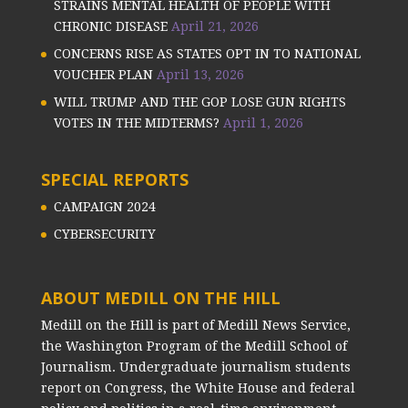
STRAINS MENTAL HEALTH OF PEOPLE WITH
CHRONIC DISEASE
April 21, 2026
CONCERNS RISE AS STATES OPT IN TO NATIONAL
VOUCHER PLAN
April 13, 2026
WILL TRUMP AND THE GOP LOSE GUN RIGHTS
VOTES IN THE MIDTERMS?
April 1, 2026
SPECIAL REPORTS
CAMPAIGN 2024
CYBERSECURITY
ABOUT MEDILL ON THE HILL
Medill on the Hill is part of Medill News Service,
the Washington Program of the Medill School of
Journalism. Undergraduate journalism students
report on Congress, the White House and federal