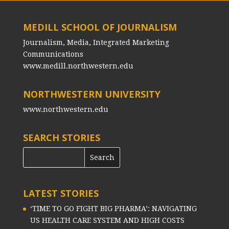
MEDILL SCHOOL OF JOURNALISM
Journalism, Media, Integrated Marketing
Communications
www.medill.northwestern.edu
NORTHWESTERN UNIVERSITY
www.northwestern.edu
SEARCH STORIES
LATEST STORIES
‘TIME TO GO FIGHT BIG PHARMA’: NAVIGATING
US HEALTH CARE SYSTEM AND HIGH COSTS