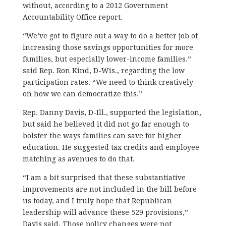
without, according to a 2012 Government
Accountability Office report.
“We’ve got to figure out a way to do a better job of
increasing those savings opportunities for more
families, but especially lower-income families.”
said Rep. Ron Kind, D-Wis., regarding the low
participation rates. “We need to think creatively
on how we can democratize this.”
Rep. Danny Davis, D-Ill., supported the legislation,
but said he believed it did not go far enough to
bolster the ways families can save for higher
education. He suggested tax credits and employee
matching as avenues to do that.
“I am a bit surprised that these substantiative
improvements are not included in the bill before
us today, and I truly hope that Republican
leadership will advance these 529 provisions,”
Davis said. Those policy changes were not