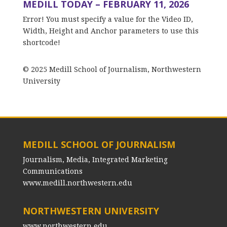
MEDILL TODAY – FEBRUARY 11, 2026
Error! You must specify a value for the Video ID,
Width, Height and Anchor parameters to use this
shortcode!
© 2025 Medill School of Journalism, Northwestern
University
MEDILL SCHOOL OF JOURNALISM
Journalism, Media, Integrated Marketing
Communications
www.medill.northwestern.edu
NORTHWESTERN UNIVERSITY
www.northwestern.edu