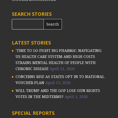
SEARCH STORIES
LATEST STORIES
‘TIME TO GO FIGHT BIG PHARMA’: NAVIGATING
US HEALTH CARE SYSTEM AND HIGH COSTS
STRAINS MENTAL HEALTH OF PEOPLE WITH
CHRONIC DISEASE
April 21, 2026
CONCERNS RISE AS STATES OPT IN TO NATIONAL
VOUCHER PLAN
April 13, 2026
WILL TRUMP AND THE GOP LOSE GUN RIGHTS
VOTES IN THE MIDTERMS?
April 1, 2026
SPECIAL REPORTS