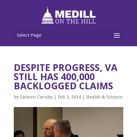
Select Page
DESPITE PROGRESS, VA
STILL HAS 400,000
BACKLOGGED CLAIMS
by
Lauren Caruba
|
Feb 3, 2014
|
Health & Science