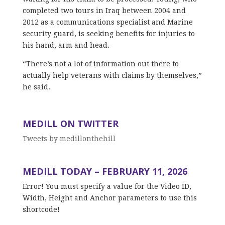
completed two tours in Iraq between 2004 and
2012 as a communications specialist and Marine
security guard, is seeking benefits for injuries to
his hand, arm and head.
“There’s not a lot of information out there to
actually help veterans with claims by themselves,”
he said.
MEDILL ON TWITTER
Tweets by medillonthehill
MEDILL TODAY – FEBRUARY 11, 2026
Error! You must specify a value for the Video ID,
Width, Height and Anchor parameters to use this
shortcode!