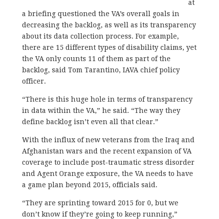
at
a briefing questioned the VA’s overall goals in
decreasing the backlog, as well as its transparency
about its data collection process. For example,
there are 15 different types of disability claims, yet
the VA only counts 11 of them as part of the
backlog, said Tom Tarantino, IAVA chief policy
officer.
“There is this huge hole in terms of transparency
in data within the VA,” he said. “The way they
define backlog isn’t even all that clear.”
With the influx of new veterans from the Iraq and
Afghanistan wars and the recent expansion of VA
coverage to include post-traumatic stress disorder
and Agent Orange exposure, the VA needs to have
a game plan beyond 2015, officials said.
“They are sprinting toward 2015 for 0, but we
don’t know if they’re going to keep running,”