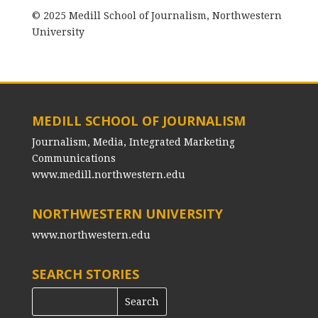
© 2025 Medill School of Journalism, Northwestern
University
MEDILL SCHOOL OF JOURNALISM
Journalism, Media, Integrated Marketing
Communications
www.medill.northwestern.edu
NORTHWESTERN UNIVERSITY
www.northwestern.edu
SEARCH STORIES