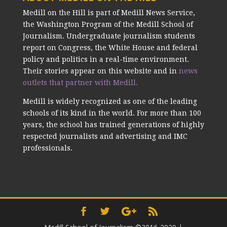
Medill on the Hill is part of Medill News Service,
the Washington Program of the Medill School of
Journalism. Undergraduate journalism students
report on Congress, the White House and federal
policy and politics in a real-time environment.
Their stories appear on this website and in
news
outlets that partner with Medill.
Medill is widely recognized as one of the leading
schools of its kind in the world. For more than 100
years, the school has trained generations of highly
respected journalists and advertising and IMC
professionals.