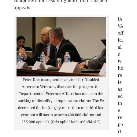
component for resolving more than 265,000
appeals.
IA
VA
off
ici
al
s
w
ho
re
Peter Dickinson, senior adviser for Disabled
le
American Veterans, discusses the progress the
as
Department of Veterans Affairs has made on the
ed
backlog of disability compensation claims. The VA
th
decreased the backlog by more than one-third last
e
year but still has to process 400,000 claims and
re
265,000 appeals. (Cristophe Haubursin/Medill)
po
rt