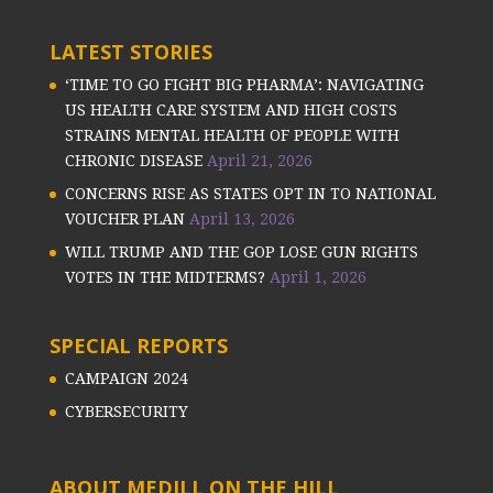
LATEST STORIES
‘TIME TO GO FIGHT BIG PHARMA’: NAVIGATING
US HEALTH CARE SYSTEM AND HIGH COSTS
STRAINS MENTAL HEALTH OF PEOPLE WITH
CHRONIC DISEASE
April 21, 2026
CONCERNS RISE AS STATES OPT IN TO NATIONAL
VOUCHER PLAN
April 13, 2026
WILL TRUMP AND THE GOP LOSE GUN RIGHTS
VOTES IN THE MIDTERMS?
April 1, 2026
SPECIAL REPORTS
CAMPAIGN 2024
CYBERSECURITY
ABOUT MEDILL ON THE HILL