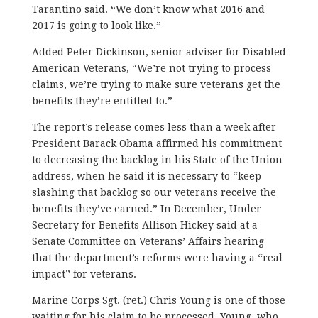
Tarantino said. “We don’t know what 2016 and
2017 is going to look like.”
Added Peter Dickinson, senior adviser for Disabled
American Veterans, “We’re not trying to process
claims, we’re trying to make sure veterans get the
benefits they’re entitled to.”
The report’s release comes less than a week after
President Barack Obama affirmed his commitment
to decreasing the backlog in his State of the Union
address, when he said it is necessary to “keep
slashing that backlog so our veterans receive the
benefits they’ve earned.” In December, Under
Secretary for Benefits Allison Hickey said at a
Senate Committee on Veterans’ Affairs hearing
that the department’s reforms were having a “real
impact” for veterans.
Marine Corps Sgt. (ret.) Chris Young is one of those
waiting for his claim to be processed. Young, who