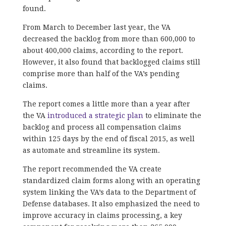
found.
From March to December last year, the VA
decreased the backlog from more than 600,000 to
about 400,000 claims, according to the report.
However, it also found that backlogged claims still
comprise more than half of the VA’s pending
claims.
The report comes a little more than a year after
the VA
introduced a strategic plan
to eliminate the
backlog and process all compensation claims
within 125 days by the end of fiscal 2015, as well
as automate and streamline its system.
The report recommended the VA create
standardized claim forms along with an operating
system linking the VA’s data to the Department of
Defense databases. It also emphasized the need to
improve accuracy in claims processing, a key