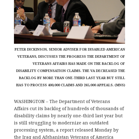
PETER DICKINSON, SENIOR ADVISER FOR DISABLED AMERICAN
VETERANS, DISCUSSES THE PROGRESS THE DEPARTMENT OF
VETERANS AFFAIRS HAS MADE ON THE BACKLOG OF
DISABILITY COMPENSATION CLAIMS. THE VA DECREASED THE
BACKLOG BY MORE THAN ONE-THIRD LAST YEAR BUT STILL
HAS TO PROCESS 400,000 CLAIMS AND 265,000 APPEALS. (MNS)
WASHINGTON – The Department of Veterans
Affairs cut its backlog of hundreds of thousands of
disability claims by nearly one-third last year but
is still struggling to modernize an outdated
processing system, a report released Monday by
the Iraq and Afghanistan Veterans of America