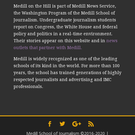
Medill on the Hill is part of Medill News Service,
the Washington Program of the Medill School of
Journalism. Undergraduate journalism students
report on Congress, the White House and federal
policy and politics in a real-time environment.
Their stories appear on this website and in
news
outlets that partner with Medill.
Medill is widely recognized as one of the leading
schools of its kind in the world. For more than 100
years, the school has trained generations of highly
respected journalists and advertising and IMC
professionals.
Medill School of Journalism ©2016-2020
|