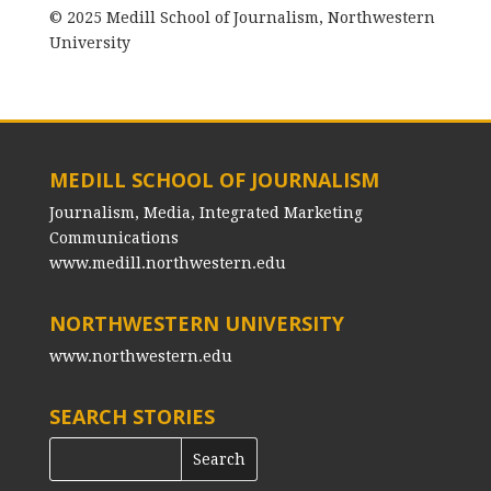
© 2025 Medill School of Journalism, Northwestern
University
MEDILL SCHOOL OF JOURNALISM
Journalism, Media, Integrated Marketing
Communications
www.medill.northwestern.edu
NORTHWESTERN UNIVERSITY
www.northwestern.edu
SEARCH STORIES