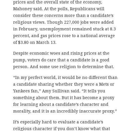
prices and the overall state of the economy,
Mahoney said. At the polls, Republicans will
consider these concerns more than a candidate’s
religious views. Though 227,000 jobs were added
in February, unemployment remained stuck at 8.3
percent, and gas prices rose to a national average
of $3.80 on March 13.
Despite economic woes and rising prices at the
pump, voters do care that a candidate is a good
person. And some use religion to determine that.
“In my perfect world, it would be no different than
a candidate sharing whether they were a Mets or
Yankees fan,” Amy Sullivan said. “It tells you
something about them. But it has become a proxy
for learning about a candidate’s character and
morality, and it is an incredibly inaccurate proxy.”
It’s especially hard to evaluate a candidate’s
religious character if you don’t know what that