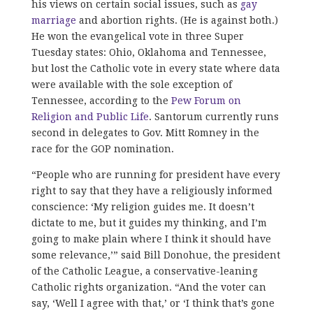
his views on certain social issues, such as
gay
marriage
and abortion rights. (He is against both.)
He won the evangelical vote in three Super
Tuesday states: Ohio, Oklahoma and Tennessee,
but lost the Catholic vote in every state where data
were available with the sole exception of
Tennessee, according to the
Pew Forum on
Religion and Public Life
. Santorum currently runs
second in delegates to Gov. Mitt Romney in the
race for the GOP nomination.
“People who are running for president have every
right to say that they have a religiously informed
conscience: ‘My religion guides me. It doesn’t
dictate to me, but it guides my thinking, and I’m
going to make plain where I think it should have
some relevance,’” said Bill Donohue, the president
of the Catholic League, a conservative-leaning
Catholic rights organization. “And the voter can
say, ‘Well I agree with that,’ or ‘I think that’s gone