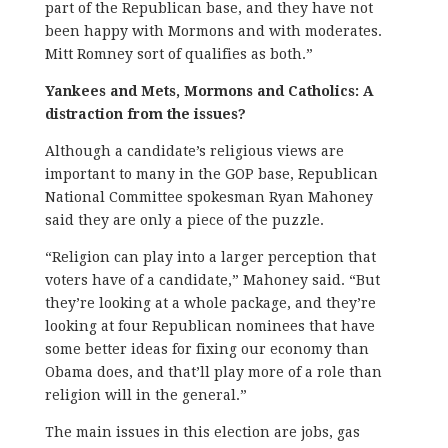
part of the Republican base, and they have not
been happy with Mormons and with moderates.
Mitt Romney sort of qualifies as both.”
Yankees and Mets, Mormons and Catholics: A
distraction from the issues?
Although a candidate’s religious views are
important to many in the GOP base, Republican
National Committee spokesman Ryan Mahoney
said they are only a piece of the puzzle.
“Religion can play into a larger perception that
voters have of a candidate,” Mahoney said. “But
they’re looking at a whole package, and they’re
looking at four Republican nominees that have
some better ideas for fixing our economy than
Obama does, and that’ll play more of a role than
religion will in the general.”
The main issues in this election are jobs, gas