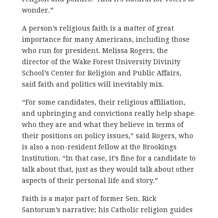
wonder.”
A person’s religious faith is a matter of great
importance for many Americans, including those
who run for president. Melissa Rogers, the
director of the Wake Forest University Divinity
School’s Center for Religion and Public Affairs,
said faith and politics will inevitably mix.
“For some candidates, their religious affiliation,
and upbringing and convictions really help shape
who they are and what they believe in terms of
their positions on policy issues,” said Rogers, who
is also a non-resident fellow at the Brookings
Institution. “In that case, it’s fine for a candidate to
talk about that, just as they would talk about other
aspects of their personal life and story.”
Faith is a major part of former Sen. Rick
Santorum’s narrative; his Catholic religion guides