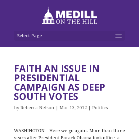
Select Page
FAITH AN ISSUE IN
PRESIDENTIAL
CAMPAIGN AS DEEP
SOUTH VOTES
by
Rebecca Nelson
|
Mar 13, 2012
|
Politics
WASHINGTON – Here we go again: More than three
years after President Barack Obama took office, a