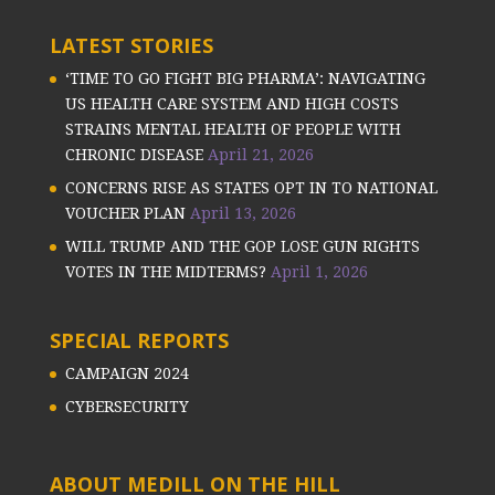
LATEST STORIES
‘TIME TO GO FIGHT BIG PHARMA’: NAVIGATING
US HEALTH CARE SYSTEM AND HIGH COSTS
STRAINS MENTAL HEALTH OF PEOPLE WITH
CHRONIC DISEASE
April 21, 2026
CONCERNS RISE AS STATES OPT IN TO NATIONAL
VOUCHER PLAN
April 13, 2026
WILL TRUMP AND THE GOP LOSE GUN RIGHTS
VOTES IN THE MIDTERMS?
April 1, 2026
SPECIAL REPORTS
CAMPAIGN 2024
CYBERSECURITY
ABOUT MEDILL ON THE HILL