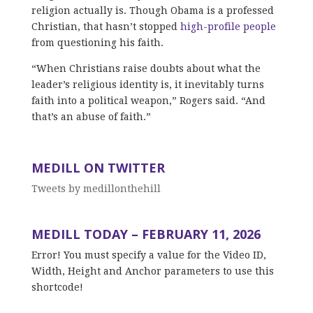
religion actually is. Though Obama is a professed
Christian, that hasn’t stopped
high-profile people
from questioning his faith.
“When Christians raise doubts about what the
leader’s religious identity is, it inevitably turns
faith into a political weapon,” Rogers said. “And
that’s an abuse of faith.”
MEDILL ON TWITTER
Tweets by medillonthehill
MEDILL TODAY – FEBRUARY 11, 2026
Error! You must specify a value for the Video ID,
Width, Height and Anchor parameters to use this
shortcode!