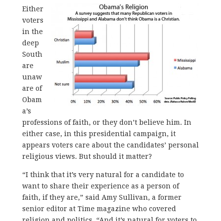
Either
voters
in the
deep
South
are
unaw
are of
Obam
a’s
professions of faith, or they don’t believe him. In
either case, in this presidential campaign, it
appears voters care about the candidates’ personal
religious views. But should it matter?
“I think that it’s very natural for a candidate to
want to share their experience as a person of
faith, if they are,” said Amy Sullivan, a former
senior editor at Time magazine who covered
religion and politics. “And it’s natural for voters to