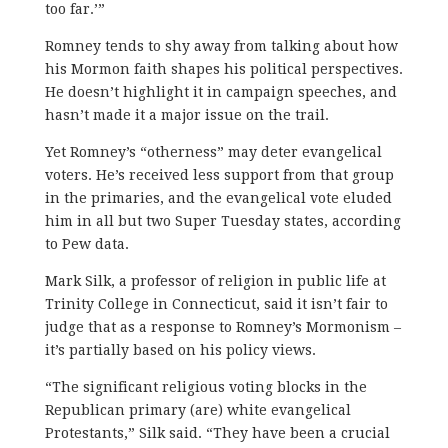
too far.’”
Romney tends to shy away from talking about how
his Mormon faith shapes his political perspectives.
He doesn’t highlight it in campaign speeches, and
hasn’t made it a major issue on the trail.
Yet Romney’s “otherness” may deter evangelical
voters. He’s received less support from that group
in the primaries, and the evangelical vote eluded
him in all but two Super Tuesday states, according
to Pew data.
Mark Silk, a professor of religion in public life at
Trinity College in Connecticut, said it isn’t fair to
judge that as a response to Romney’s Mormonism –
it’s partially based on his policy views.
“The significant religious voting blocks in the
Republican primary (are) white evangelical
Protestants,” Silk said. “They have been a crucial