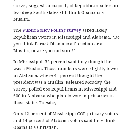
survey suggests a majority of Republican voters in
two deep South states still think Obama is a
Muslim.
The
Public Policy Polling survey
asked likely
Republican voters in Mississippi and Alabama, “Do
you think Barack Obama is a Christian or a
Muslim, or are you not sure?”
In Mississippi, 52 percent said they thought he
was a Muslim. Those numbers were slightly lower
in Alabama, where 45 percent thought the
president was a Muslim. Released Monday, the
survey polled 656 Republicans in Mississippi and
600 in Alabama who plan to vote in primaries in
those states Tuesday.
Only 12 percent of Mississippi GOP primary voters
and 14 percent of Alabama voters said they think
Obama is a Christian.