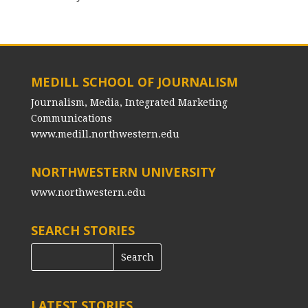
MEDILL SCHOOL OF JOURNALISM
Journalism, Media, Integrated Marketing
Communications
www.medill.northwestern.edu
NORTHWESTERN UNIVERSITY
www.northwestern.edu
SEARCH STORIES
LATEST STORIES