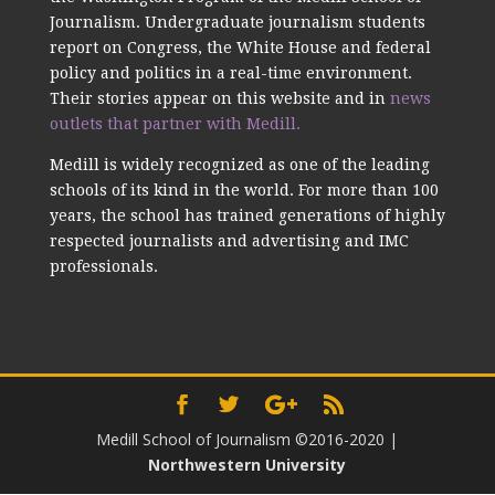
Journalism. Undergraduate journalism students
report on Congress, the White House and federal
policy and politics in a real-time environment.
Their stories appear on this website and in
news
outlets that partner with Medill.
Medill is widely recognized as one of the leading
schools of its kind in the world. For more than 100
years, the school has trained generations of highly
respected journalists and advertising and IMC
professionals.
Medill School of Journalism ©2016-2020
|
Northwestern University