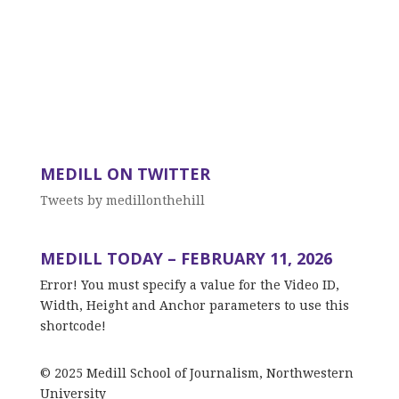
MEDILL ON TWITTER
Tweets by medillonthehill
MEDILL TODAY – FEBRUARY 11, 2026
Error! You must specify a value for the Video ID,
Width, Height and Anchor parameters to use this
shortcode!
© 2025 Medill School of Journalism, Northwestern
University