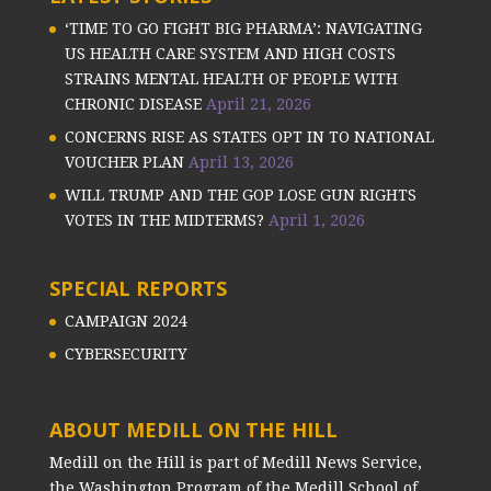
‘TIME TO GO FIGHT BIG PHARMA’: NAVIGATING
US HEALTH CARE SYSTEM AND HIGH COSTS
STRAINS MENTAL HEALTH OF PEOPLE WITH
CHRONIC DISEASE
April 21, 2026
CONCERNS RISE AS STATES OPT IN TO NATIONAL
VOUCHER PLAN
April 13, 2026
WILL TRUMP AND THE GOP LOSE GUN RIGHTS
VOTES IN THE MIDTERMS?
April 1, 2026
SPECIAL REPORTS
CAMPAIGN 2024
CYBERSECURITY
ABOUT MEDILL ON THE HILL
Medill on the Hill is part of Medill News Service,
the Washington Program of the Medill School of