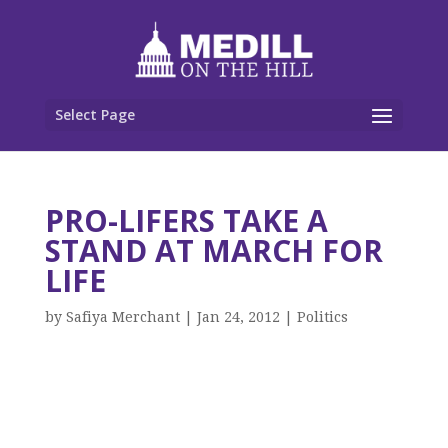
Select Page
PRO-LIFERS TAKE A
STAND AT MARCH FOR
LIFE
by
Safiya Merchant
|
Jan 24, 2012
|
Politics