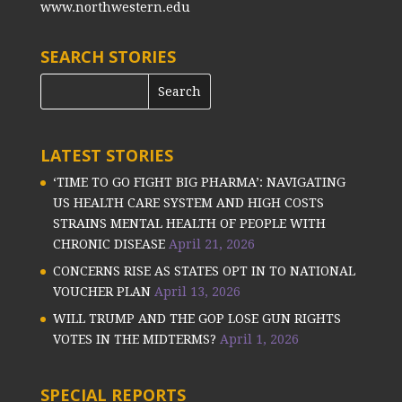
www.northwestern.edu
SEARCH STORIES
LATEST STORIES
‘TIME TO GO FIGHT BIG PHARMA’: NAVIGATING
US HEALTH CARE SYSTEM AND HIGH COSTS
STRAINS MENTAL HEALTH OF PEOPLE WITH
CHRONIC DISEASE
April 21, 2026
CONCERNS RISE AS STATES OPT IN TO NATIONAL
VOUCHER PLAN
April 13, 2026
WILL TRUMP AND THE GOP LOSE GUN RIGHTS
VOTES IN THE MIDTERMS?
April 1, 2026
SPECIAL REPORTS