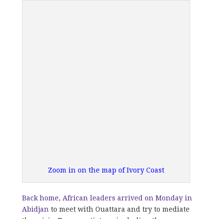
Zoom in on the map of Ivory Coast
Back home, African leaders arrived on Monday in
Abidjan
to meet with Ouattara and try to mediate