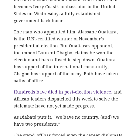
becomes Ivory Coast’s ambassador to the United
States on Wednesday: a fully established
government back home.
The man who appointed him, Alassane Ouattara,
is the U.N.-certified winner of November’s
presidential election. But Ouattara’s opponent,
incumbent Laurent Gbagbo, claims he won the
election and has refused to step down. Ouattara
has support of the international community;
Gbagbo has support of the army. Both have taken
oaths of office.
Hundreds have died in post-election violence,
and
African leaders dispatched this week to solve the
stalemate have not yet made progress.
As Diabaté puts it, “We have no country, (and) we
have two presidents.”
The stand-off has forced even the career diplomats