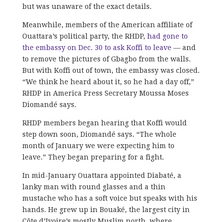
but was unaware of the exact details.
Meanwhile, members of the American affiliate of
Ouattara’s political party, the RHDP,
had gone to
the embassy on Dec. 30 to ask Koffi to leave
— and
to remove the pictures of Gbagbo from the walls.
But with Koffi out of town, the embassy was closed.
“We think he heard about it, so he had a day off,”
RHDP in America Press Secretary Moussa Moses
Diomandé says.
RHDP members began hearing that Koffi would
step down soon, Diomandé says. “The whole
month of January we were expecting him to
leave.” They began preparing for a fight.
In mid-January Ouattara appointed Diabaté, a
lanky man with round glasses and a thin
mustache who has a soft voice but speaks with his
hands. He grew up in Bouaké, the largest city in
Côte d’Ivoire’s mostly Muslim north, where