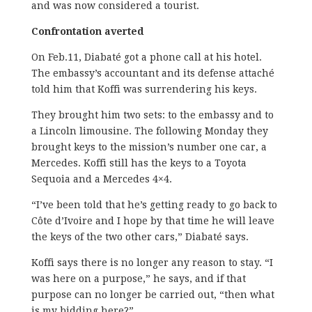
and was now considered a tourist.
Confrontation averted
On Feb.11, Diabaté got a phone call at his hotel.
The embassy’s accountant and its defense attaché
told him that Koffi was surrendering his keys.
They brought him two sets: to the embassy and to
a Lincoln limousine. The following Monday they
brought keys to the mission’s number one car, a
Mercedes. Koffi still has the keys to a Toyota
Sequoia and a Mercedes 4×4.
“I’ve been told that he’s getting ready to go back to
Côte d’Ivoire and I hope by that time he will leave
the keys of the two other cars,” Diabaté says.
Koffi says there is no longer any reason to stay. “I
was here on a purpose,” he says, and if that
purpose can no longer be carried out, “then what
is my bidding here?”