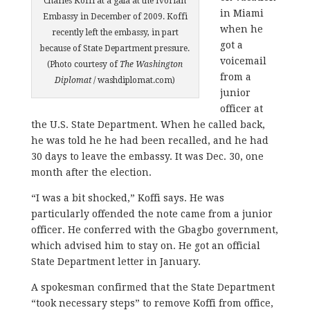
Charles Koffi at a gala at the Ivorian
in Miami
Embassy in December of 2009. Koffi
when he
recently left the embassy, in part
got a
because of State Department pressure.
voicemail
(Photo courtesy of
The Washington
from a
Diplomat
/ washdiplomat.com)
junior
officer at
the U.S. State Department. When he called back,
he was told he he had been recalled, and he had
30 days to leave the embassy. It was Dec. 30, one
month after the election.
“I was a bit shocked,” Koffi says. He was
particularly offended the note came from a junior
officer. He conferred with the Gbagbo government,
which advised him to stay on. He got an official
State Department letter in January.
A spokesman confirmed that the State Department
“took necessary steps” to remove Koffi from office,