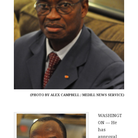
(PHOTO BY ALEX CAMPBELL / MEDILL NEWS SERVICE)
WASHINGT
ON — He
has
approval