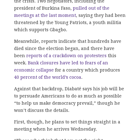
the crisis. Two negotiators, including the
president of Burkina Faso,
pulled out of the
meetings at the last moment
, saying they had been
threatened by the Young Patriots, a youth militia
which supports Gbagbo.
Meanwhile, reports indicate that hundreds have
died since the election began, and there have
been
reports of a crackdown on protesters
this
week.
Bank closures have led to fears of an
economic collapse
for a country which produces
40 percent of the world’s cocoa
.
Against that backdrop, Diabaté says his job will be
to persuade Americans to do as much as possible
“to help us make democracy prevail,” though he
won’t discuss the details.
First, though, he plans to set things straight in a
meeting when he arrives Wednesday.