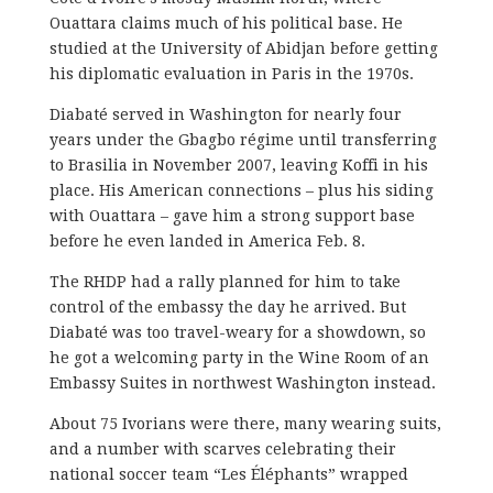
Ouattara claims much of his political base. He
studied at the University of Abidjan before getting
his diplomatic evaluation in Paris in the 1970s.
Diabaté served in Washington for nearly four
years under the Gbagbo régime until transferring
to Brasilia in November 2007, leaving Koffi in his
place. His American connections – plus his siding
with Ouattara – gave him a strong support base
before he even landed in America Feb. 8.
The RHDP had a rally planned for him to take
control of the embassy the day he arrived. But
Diabaté was too travel-weary for a showdown, so
he got a welcoming party in the Wine Room of an
Embassy Suites in northwest Washington instead.
About 75 Ivorians were there, many wearing suits,
and a number with scarves celebrating their
national soccer team “Les Éléphants” wrapped