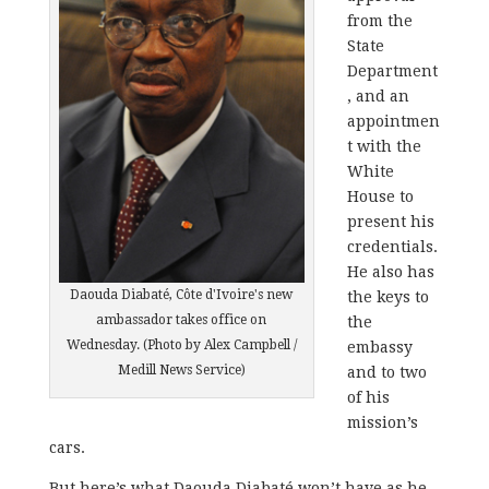
from the
State
Department
, and an
appointmen
t with the
White
House to
present his
credentials.
He also has
Daouda Diabaté, Côte d'Ivoire's new
the keys to
ambassador takes office on
the
Wednesday. (Photo by Alex Campbell /
embassy
Medill News Service)
and to two
of his
mission’s
cars.
But here’s what Daouda Diabaté won’t have as he