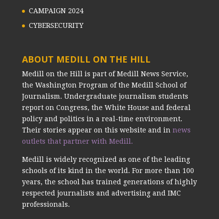
CAMPAIGN 2024
CYBERSECURITY
ABOUT MEDILL ON THE HILL
Medill on the Hill is part of Medill News Service,
the Washington Program of the Medill School of
Journalism. Undergraduate journalism students
report on Congress, the White House and federal
policy and politics in a real-time environment.
Their stories appear on this website and in
news
outlets that partner with Medill.
Medill is widely recognized as one of the leading
schools of its kind in the world. For more than 100
years, the school has trained generations of highly
respected journalists and advertising and IMC
professionals.