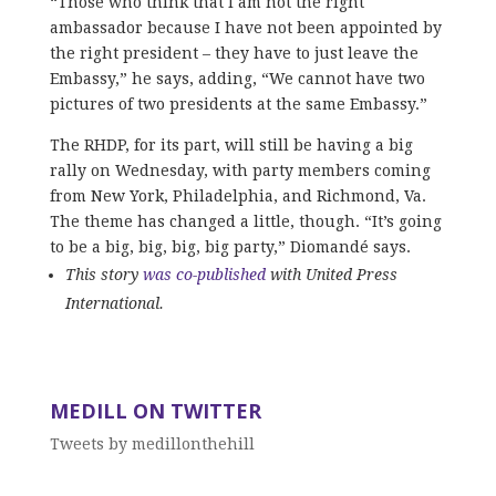
“Those who think that I am not the right
ambassador because I have not been appointed by
the right president – they have to just leave the
Embassy,” he says, adding, “We cannot have two
pictures of two presidents at the same Embassy.”
The RHDP, for its part, will still be having a big
rally on Wednesday, with party members coming
from New York, Philadelphia, and Richmond, Va.
The theme has changed a little, though. “It’s going
to be a big, big, big, big party,” Diomandé says.
This story
was co-published
with United Press
International.
MEDILL ON TWITTER
Tweets by medillonthehill