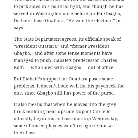
to pick sides in a political fight, and though he has
served in Washington once before under Gbagbo,
Diabaté chose Ouattara. “He won the election,” he
says.
The State Department agrees. Its officials speak of
“President Ouattara” and “former President
Gbagbo,” and after some tense moments have
managed to push Diabaté’s predecessor Charles
Koffi — who sided with Gbagbo — out of office.
But Diabaté’s support for Ouattara poses some
problems. It doesn’t bode well for his paycheck, for
one, since Gbagbo still has power of the purse.
It also means that when he moves into the grey
brick building near upscale Dupont Circle to
officially begin his ambassadorship Wednesday,
some of his employees won’t recognize him as
their boss.