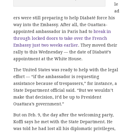
le
ad
ers were still preparing to help Diabaté force his
way into the Embassy. After all, the Ouattara-
appointed ambassador in Paris had to
break in
through locked doors to take over the French
Embassy just two weeks earlier
. They moved their
rally to this Wednesday — the date of Diabaté’s
appointment at the White House.
The United States was ready to help with the legal
effort — “if the ambassador is requesting
assistance because of trespassers,” for instance, a
State Department official said. “But we wouldn’t
make that decision, it’d be up to President
Ouattara’s government.”
But on Feb. 9, the day after the welcoming party,
Koffi says he met with the State Department. He
was told he had lost all his diplomatic privileges,