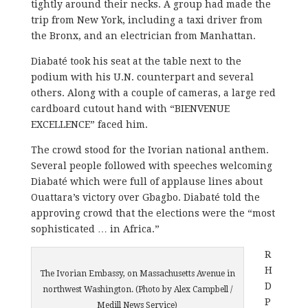
tightly around their necks. A group had made the
trip from New York, including a taxi driver from
the Bronx, and an electrician from Manhattan.
Diabaté took his seat at the table next to the
podium with his U.N. counterpart and several
others. Along with a couple of cameras, a large red
cardboard cutout hand with “BIENVENUE
EXCELLENCE” faced him.
The crowd stood for the Ivorian national anthem.
Several people followed with speeches welcoming
Diabaté which were full of applause lines about
Ouattara’s victory over Gbagbo. Diabaté told the
approving crowd that the elections were the “most
sophisticated … in Africa.”
R
H
The Ivorian Embassy, on Massachusetts Avenue in
D
northwest Washington. (Photo by Alex Campbell /
P
Medill News Service)