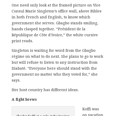
One need only look at the framed picture on Vice
Consul Marie Singleton’s office wall, above Bibles
in both French and English, to know which
government she serves. Gbagbo stands smiling,
hands clasped together. “Président de la
République de Côte d’Ivoire,” the white cursive
print reads.
Singleton is waiting for word from the Gbagbo
régime on what to do next. She plans to go to work
but will refuse to listen to any instruction from
Diabaté. “Everyone here should stand with the
government no matter who they voted for,” she
says.
Her host country has different ideas.
A fight brews
Koffi was
on vacation