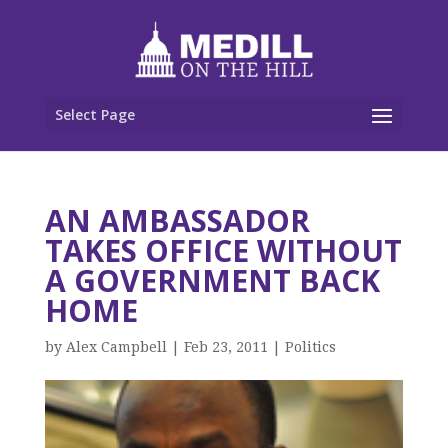
Select Page
AN AMBASSADOR
TAKES OFFICE WITHOUT
A GOVERNMENT BACK
HOME
by
Alex Campbell
|
Feb 23, 2011
|
Politics