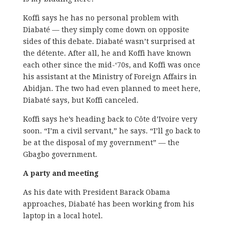
Koffi says he has no personal problem with
Diabaté — they simply come down on opposite
sides of this debate. Diabaté wasn’t surprised at
the détente. After all, he and Koffi have known
each other since the mid-‘70s, and Koffi was once
his assistant at the Ministry of Foreign Affairs in
Abidjan. The two had even planned to meet here,
Diabaté says, but Koffi canceled.
Koffi says he’s heading back to Côte d’Ivoire very
soon. “I’m a civil servant,” he says. “I’ll go back to
be at the disposal of my government” — the
Gbagbo government.
A party and meeting
As his date with President Barack Obama
approaches, Diabaté has been working from his
laptop in a local hotel.