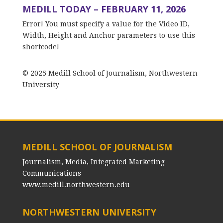
MEDILL TODAY – FEBRUARY 11, 2026
Error! You must specify a value for the Video ID,
Width, Height and Anchor parameters to use this
shortcode!
© 2025 Medill School of Journalism, Northwestern
University
MEDILL SCHOOL OF JOURNALISM
Journalism, Media, Integrated Marketing
Communications
www.medill.northwestern.edu
NORTHWESTERN UNIVERSITY