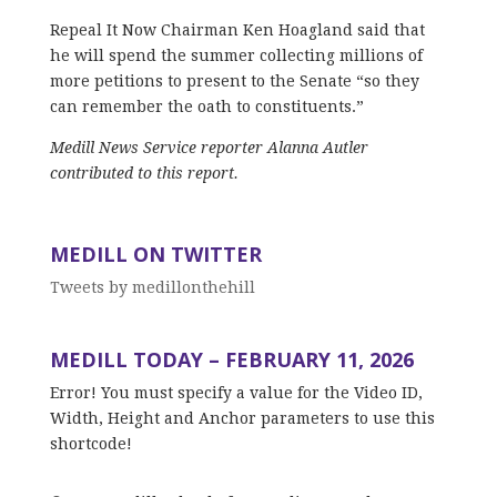
Repeal It Now Chairman Ken Hoagland said that
he will spend the summer collecting millions of
more petitions to present to the Senate “so they
can remember the oath to constituents.”
Medill News Service reporter Alanna Autler
contributed to this report.
MEDILL ON TWITTER
Tweets by medillonthehill
MEDILL TODAY – FEBRUARY 11, 2026
Error! You must specify a value for the Video ID,
Width, Height and Anchor parameters to use this
shortcode!