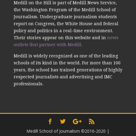
Medill on the Hill is part of Medill News Service,
the Washington Program of the Medill School of
Journalism. Undergraduate journalism students
report on Congress, the White House and federal
policy and politics in a real-time environment.
Their stories appear on this website and in
news
outlets that partner with Medill.
Medill is widely recognized as one of the leading
schools of its kind in the world. For more than 100
years, the school has trained generations of highly
respected journalists and advertising and IMC
professionals.
Medill School of Journalism ©2016-2020
|