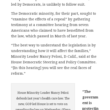
led by Democrats, is unlikely to follow suit.
The Democratic minority, for their part, sought to
“examine the effects of a repeal” by gathering
testimony at a committee hearing from seven
Americans who claimed to have benefitted from
the law, which passed in March of last year.
“The best way to understand the legislation is by
understanding how it will affect the families,”
Minority Leader Nancy Pelosi, D-Calif., said at the
House Democratic Steering and Policy Committee.
“[In this hearing] you will see the real faces of
reform.”
“The
House Minority Leader Nancy Pelosi
governm
defends last year's health care law. The
ent is
new, GOP-led House is set to vote on
protectin
repealing the law on Wednesday. (Elena