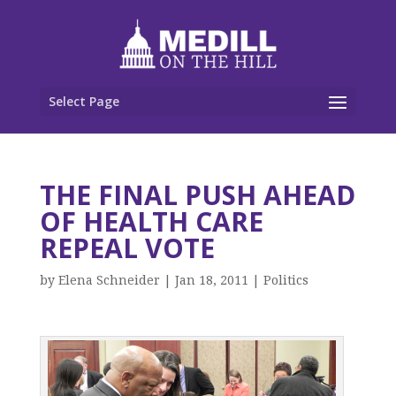
Select Page
THE FINAL PUSH AHEAD
OF HEALTH CARE
REPEAL VOTE
by
Elena Schneider
|
Jan 18, 2011
|
Politics