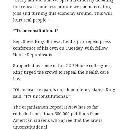
“Every minute that we spend fruitlessly debating
the repeal is one less minute we spend creating
jobs and turning this economy around. This will
hurt real people.”
“It’s unconstitutional”
Rep. Steve King, R-Iowa, held a pro-repeal press
conference of his own on Tuesday, with fellow
House Republicans.
Supported by some of his GOP House colleagues,
King urged the crowd to repeal the health care
law.
“Obamacare expands our dependency state,” King
said. “It’s unconstitutional.”
The organization Repeal It Now has so far
collected more than 500,000 petitions from
American citizens who agree that the law is
unconstitutional.