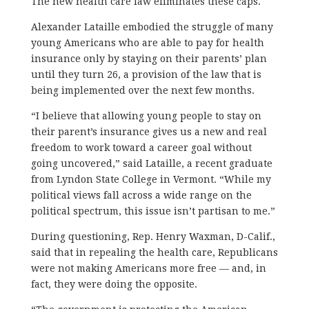
The new health care law eliminates these caps.
Alexander Lataille embodied the struggle of many
young Americans who are able to pay for health
insurance only by staying on their parents’ plan
until they turn 26, a provision of the law that is
being implemented over the next few months.
“I believe that allowing young people to stay on
their parent’s insurance gives us a new and real
freedom to work toward a career goal without
going uncovered,” said Lataille, a recent graduate
from Lyndon State College in Vermont. “While my
political views fall across a wide range on the
political spectrum, this issue isn’t partisan to me.”
During questioning, Rep. Henry Waxman, D-Calif.,
said that in repealing the health care, Republicans
were not making Americans more free — and, in
fact, they were doing the opposite.