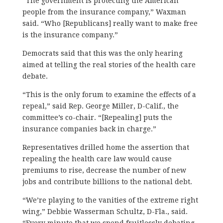
“The government is protecting the American
people from the insurance company,” Waxman
said. “Who [Republicans] really want to make free
is the insurance company.”
Democrats said that this was the only hearing
aimed at telling the real stories of the health care
debate.
“This is the only forum to examine the effects of a
repeal,” said Rep. George Miller, D-Calif., the
committee’s co-chair. “[Repealing] puts the
insurance companies back in charge.”
Representatives drilled home the assertion that
repealing the health care law would cause
premiums to rise, decrease the number of new
jobs and contribute billions to the national debt.
“We’re playing to the vanities of the extreme right
wing,” Debbie Wasserman Schultz, D-Fla., said.