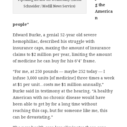
g the
Schneider / Medill News Service)
America
n
people”
Edward Burke, a genial 52-year old severe
hemophiliac, described his struggle with
insurance caps, maxing the amount of insurance
claims to $2 million per year, limiting the amount
of medicine he can buy for his 6’4″ frame.
“For me, at 250 pounds — maybe 252 today — I
infuse 3,000 units [of medicine] three times a week
at $1 per unit…costs me $1 million annually,”
Burke said in testimony at the hearing. “A healthy
American with no chronic disease would have
been able to get by for a long time without
reaching this cap, but for someone like me, this
can be devastating.”