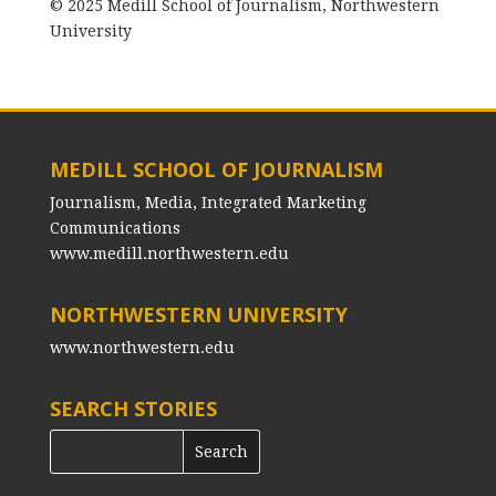
© 2025 Medill School of Journalism, Northwestern
University
MEDILL SCHOOL OF JOURNALISM
Journalism, Media, Integrated Marketing
Communications
www.medill.northwestern.edu
NORTHWESTERN UNIVERSITY
www.northwestern.edu
SEARCH STORIES