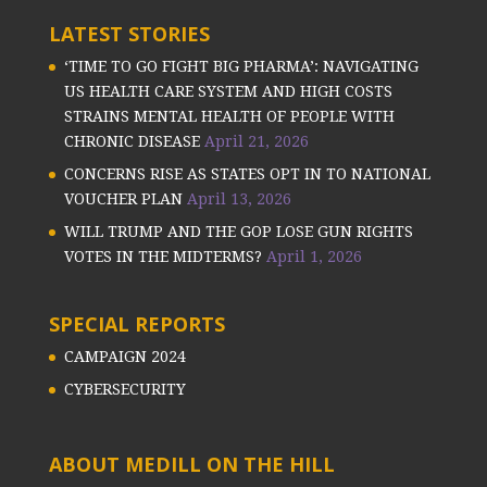
LATEST STORIES
‘TIME TO GO FIGHT BIG PHARMA’: NAVIGATING
US HEALTH CARE SYSTEM AND HIGH COSTS
STRAINS MENTAL HEALTH OF PEOPLE WITH
CHRONIC DISEASE
April 21, 2026
CONCERNS RISE AS STATES OPT IN TO NATIONAL
VOUCHER PLAN
April 13, 2026
WILL TRUMP AND THE GOP LOSE GUN RIGHTS
VOTES IN THE MIDTERMS?
April 1, 2026
SPECIAL REPORTS
CAMPAIGN 2024
CYBERSECURITY
ABOUT MEDILL ON THE HILL