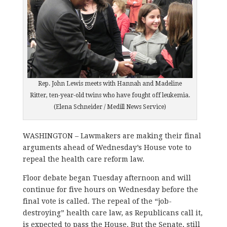
Rep. John Lewis meets with Hannah and Madeline
Ritter, ten-year-old twins who have fought off leukemia.
(Elena Schneider / Medill News Service)
WASHINGTON – Lawmakers are making their final
arguments ahead of Wednesday’s House vote to
repeal the health care reform law.
Floor debate began Tuesday afternoon and will
continue for five hours on Wednesday before the
final vote is called. The repeal of the “job-
destroying” health care law, as Republicans call it,
is expected to pass the House. But the Senate, still